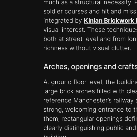
much as a structural necessity. P
soldier courses and hit and miss 
integrated by
Kinlan Brickwork 
visual interest. These technique
both at street level and from lo
richness without visual clutter.
Arches, openings and craf
At ground floor level, the buildi
large brick arches filled with cl
reference Manchester’s railway 
strong, welcoming entrance to t
them, rectangular openings defin
clearly distinguishing public an