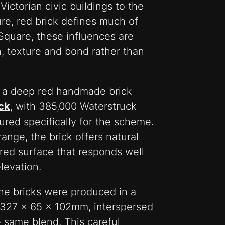
ctorian civic buildings to the
ture, red brick defines much of
 Square, these influences are
n, texture and bond rather than
g a deep red handmade brick
ck
, with 385,000 Waterstruck
red specifically for the scheme.
ange, the brick offers natural
ured surface that responds well
levation.
 the bricks were produced in a
327 x 65 x 102mm, interspersed
e same blend. This careful