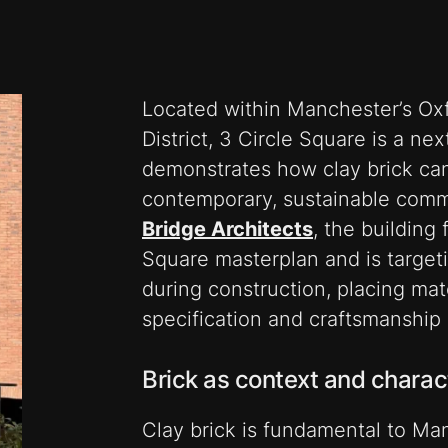
Located within Manchester’s Oxf
District, 3 Circle Square is a nex
demonstrates how clay brick can 
contemporary, sustainable comm
Bridge Architects
,
the building 
Square masterplan and is targe
during construction, placing mate
specification and craftsmanship a
Brick as context and charac
Clay brick is fundamental to Manc