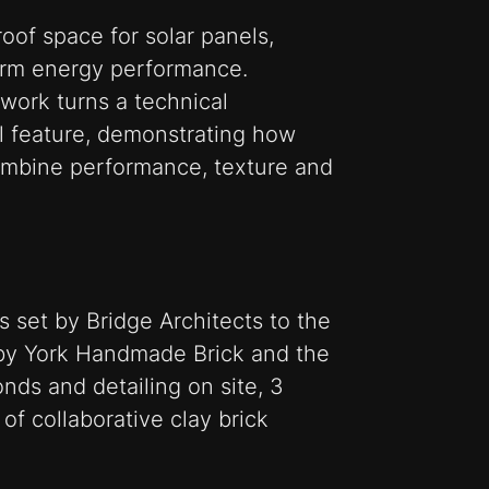
roof space for solar panels,
term energy performance.
kwork turns a technical
al feature, demonstrating how
combine performance, texture and
s set by Bridge Architects to the
by York Handmade Brick and the
nds and detailing on site, 3
of collaborative clay brick