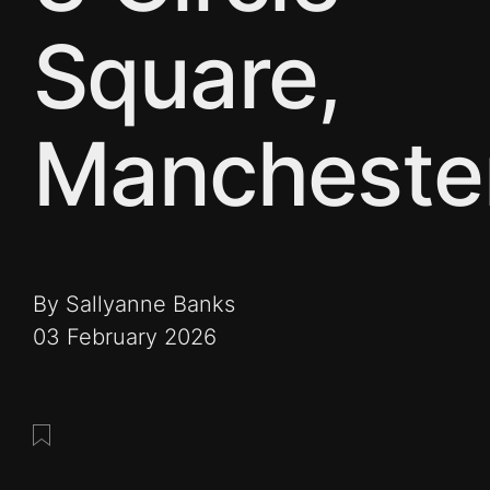
Square,
Mancheste
By Sallyanne Banks
03 February 2026
Save this post