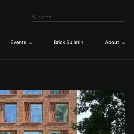
Search
Search
Events
Brick Bulletin
About