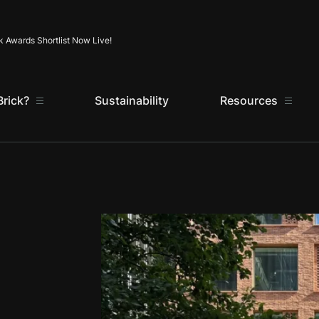
Skip to content
k Awards Shortlist Now Live!
rick?
Sustainability
Resources