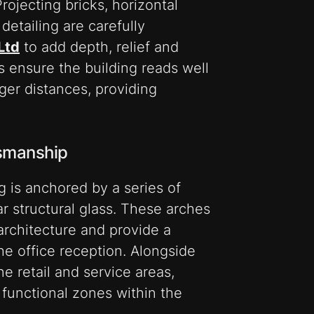
rojecting bricks, horizontal
detailing are carefully
Ltd
to add depth, relief and
s ensure the building reads well
nger distances, providing
tsmanship
ng is anchored by a series of
ear structural glass. These arches
architecture and provide a
he office reception. Alongside
e retail and service areas,
d functional zones within the