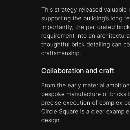
This strategy released valuable 
supporting the building’s long 
Importantly, the perforated bric
requirement into an architectur
thoughtful brick detailing can 
craftsmanship.
Collaboration and craft
From the early material ambition
bespoke manufacture of bricks 
precise execution of complex bo
Circle Square is a clear example 
design.