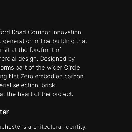
ord Road Corridor Innovation
t generation office building that
sit at the forefront of
ercial design. Designed by
forms part of the wider Circle
ting Net Zero embodied carbon
rial selection, brick
t the heart of the project.
ter
hester’s architectural identity.