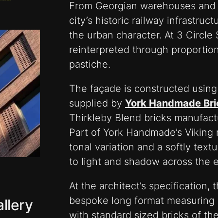
From Georgian warehouses and Vi
city’s historic railway infrastruc
the urban character. At 3 Circle
reinterpreted through proportio
pastiche.
The façade is constructed usin
supplied by
York Handmade Bri
Thirkleby Blend bricks manufactu
Part of York Handmade’s Viking r
tonal variation and a softly text
to light and shadow across the e
At the architect’s specification,
bespoke long format measuring 
llery
with standard sized bricks of th