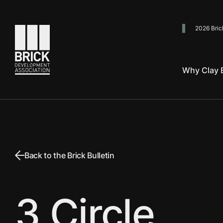
2026 Bric
Go to the homepage
Why Clay B
Back to the Brick Bulletin
3 Circle