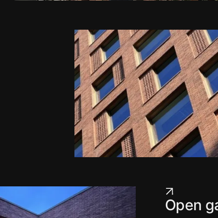
Open ga