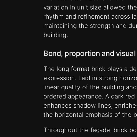
variation in unit size allowed th
rhythm and refinement across la
maintaining the strength and dura
building.
Bond, proportion and visual
The long format brick plays a def
expression. Laid in strong horiz
linear quality of the building an
ordered appearance. A dark red 
enhances shadow lines, enriches
the horizontal emphasis of the b
Throughout the façade, brick bo