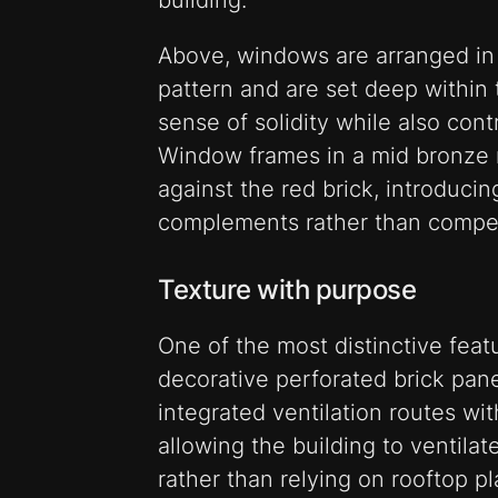
building.
Above, windows are arranged in
pattern and are set deep within 
sense of solidity while also con
Window frames in a mid bronze me
against the red brick, introduci
complements rather than compet
Texture with purpose
One of the most distinctive feat
decorative perforated brick pan
integrated ventilation routes wi
allowing the building to ventilat
rather than relying on rooftop pl