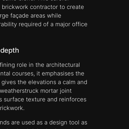
e brickwork contractor to create
rge façade areas while
bility required of a major office
 depth
ining role in the architectural
ontal courses, it emphasises the
d gives the elevations a calm and
weatherstruck mortar joint
 surface texture and reinforces
rickwork.
nds are used as a design tool as