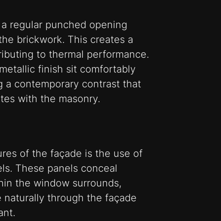
 a regular punched opening
the brickwork. This creates a
tributing to thermal performance.
tallic finish sit comfortably
ng a contemporary contrast that
es with the masonry.
ures of the façade is the use of
els. These panels conceal
thin the window surrounds,
e naturally through the façade
ant.