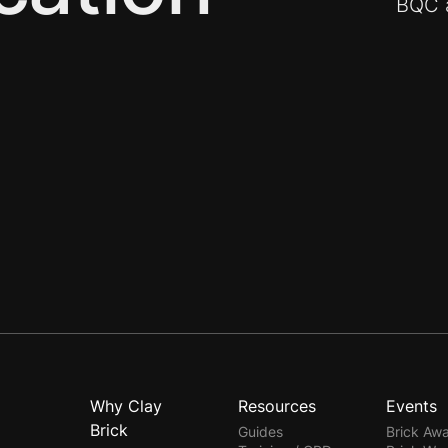
BQC a
Why Clay
Resources
Events
Brick
Guides
Brick Aw