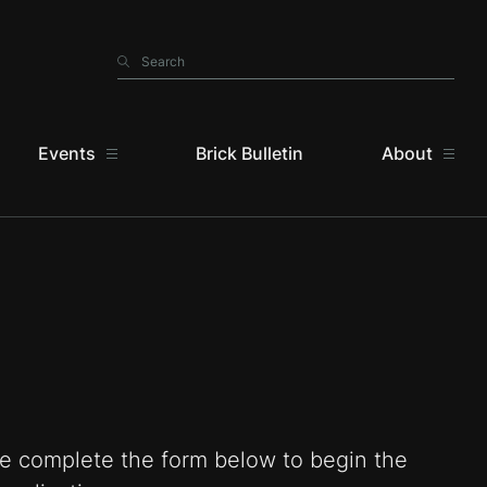
Search
Search
Events
Brick Bulletin
About
e complete the form below to begin the