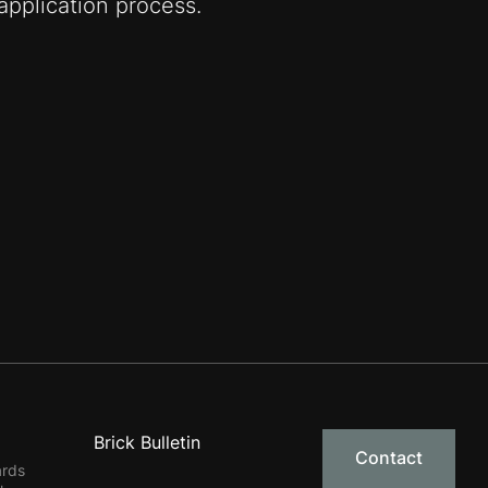
pplication process.
Brick Bulletin
Contact
ards