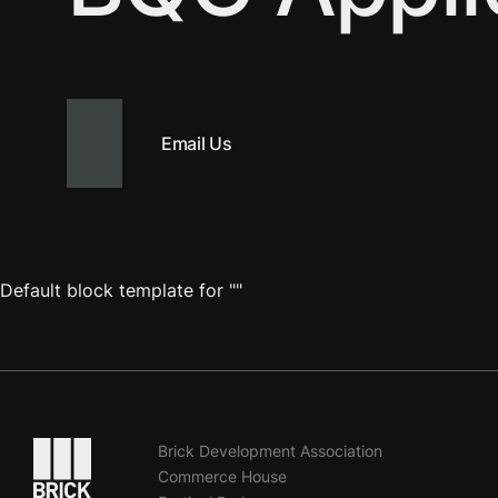
Email Us
Default block template for ""
Go to the homepage
Brick Development Association
Commerce House