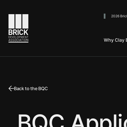
2026 Bric
Go to the homepage
Why Clay B
Back to the BQC
BQC Appli