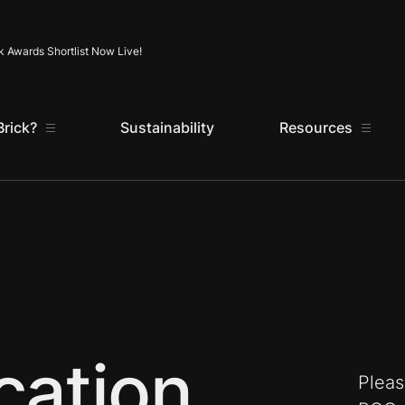
Skip to content
k Awards Shortlist Now Live!
rick?
Sustainability
Resources
cation
Pleas