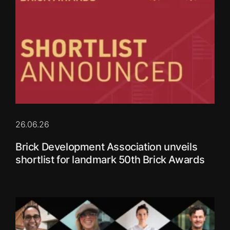
26.06.26
Brick Development Association unveils
shortlist for landmark 50th Brick Awards