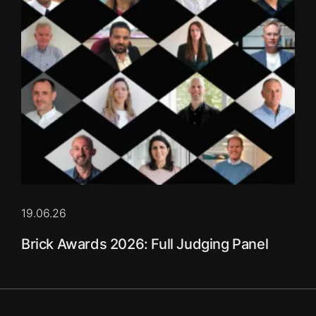
19.06.26
Brick Awards 2026: Full Judging Panel