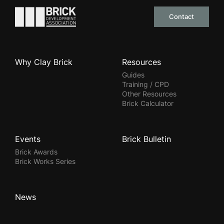
Go to the homepage
Contact
Why Clay Brick
Resources
Guides
Training / CPD
Other Resources
Brick Calculator
Events
Brick Bulletin
Brick Awards
Brick Works Series
News