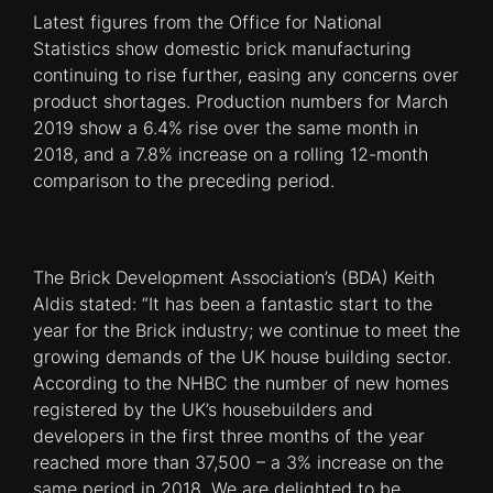
Latest figures from the Office for National
Statistics show domestic brick manufacturing
continuing to rise further, easing any concerns over
product shortages. Production numbers for March
2019 show a 6.4% rise over the same month in
2018, and a 7.8% increase on a rolling 12-month
comparison to the preceding period.
The Brick Development Association’s (BDA) Keith
Aldis stated: “It has been a fantastic start to the
year for the Brick industry; we continue to meet the
growing demands of the UK house building sector.
According to the NHBC the number of new homes
registered by the UK’s housebuilders and
developers in the first three months of the year
reached more than 37,500 – a 3% increase on the
same period in 2018. We are delighted to be