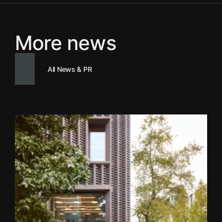
More news
All News & PR