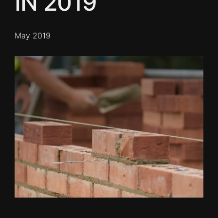
IN 2019
May 2019