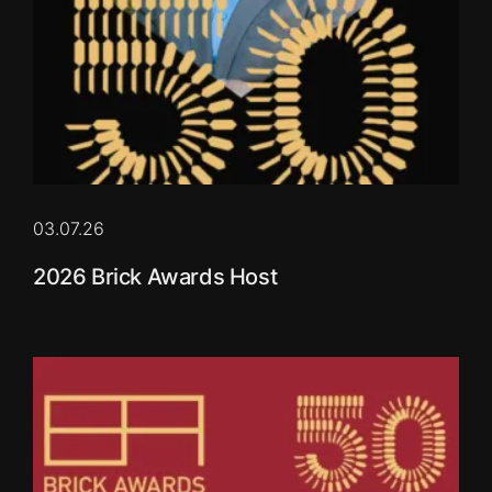
03.07.26
2026 Brick Awards Host