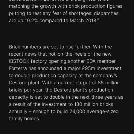
matching the growth with brick production figures
putting to rest any fear of shortages: dispatches
are up 10.2% compared to March 2018.”
Brick numbers are set to rise further. With the
recent news that hot-on-the-heels of the new
IBSTOCK factory opening another BDA member,
Forterra has announced a major £95m investment
to double production capacity at the company’s
Desford plant. With a current output of 85 million
bricks per year, the Desford plant’s production
capacity is set to double in the next three years as
a result of the investment to 180 million bricks
annually – enough to build 24,000 average-sized
family homes.