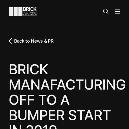
Skip to content
Go to the homepage
Search
Open
Back to News & PR
BRICK
MANAFACTURING
OFF TO A
BUMPER START