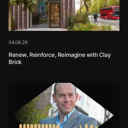
04.08.26
Renew, Reinforce, Reimagine with Clay
Brick