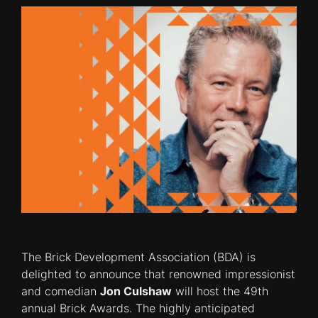
The Brick Development Association (BDA) is
delighted to announce that renowned impressionist
and comedian
Jon Culshaw
will host the 49th
annual Brick Awards. The highly anticipated