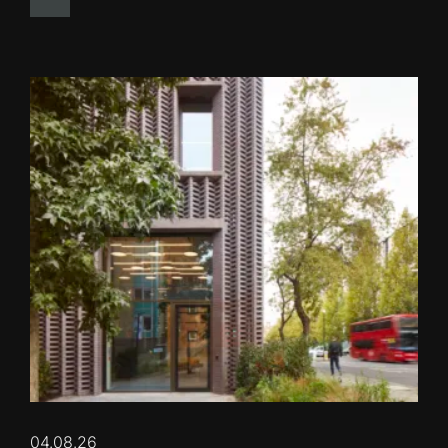
04.08.26