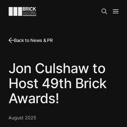
Skip to content
Go to the homepage
Search
Open
Back to News & PR
Jon Culshaw to
Host 49th Brick
Awards!
August 2025