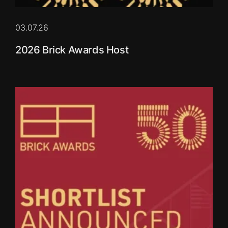
03.07.26
2026 Brick Awards Host