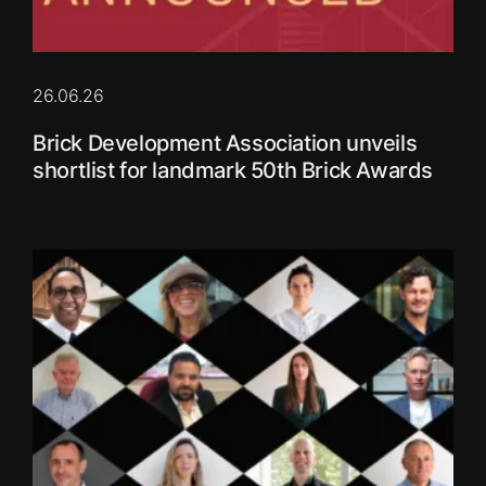
26.06.26
Brick Development Association unveils
shortlist for landmark 50th Brick Awards