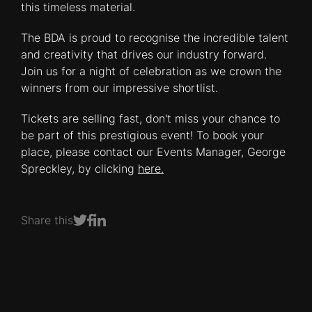
this timeless material.
The BDA is proud to recognise the incredible talent
and creativity that drives our industry forward.
Join us for a night of celebration as we crown the
winners from our impressive shortlist.
Tickets are selling fast, don't miss your chance to
be part of this prestigious event! To book your
place, please contact our Events Manager, George
Spreckley, by clicking
here.
Share this
Share on Facebook
Share on LinkedIn
Share on Twitter