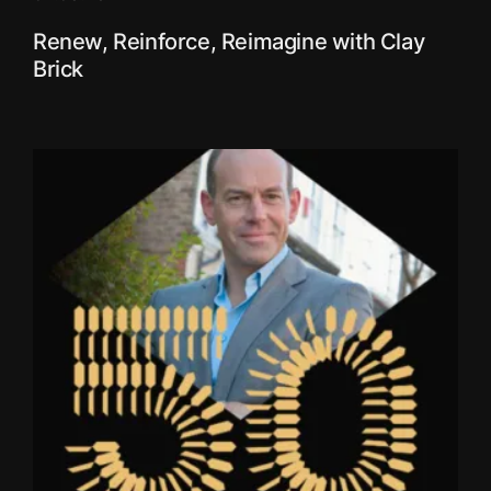
Renew, Reinforce, Reimagine with Clay
Brick