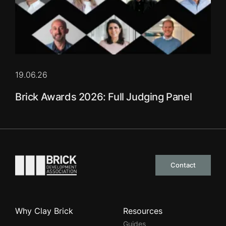
19.06.26
Brick Awards 2026: Full Judging Panel
Go to the homepage
Contact
Why Clay Brick
Resources
Guides