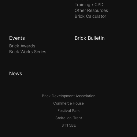
Training / CPD
Other Resources
Brick Calculator
Events
Brick Bulletin
Brick Awards
Brick Works Series
News
Brick Development Association
Commerce House
Festival Park
Stoke-on-Trent
ST1 5BE