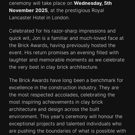
ceremony will take place on
Wednesday, 5th
November 2025
, at the prestigious Royal
Lancaster Hotel in London.
Celebrated for his razor-sharp impressions and
quick wit, Jon is a familiar and much-loved face at
the Brick Awards, having previously hosted the
event. His return promises an evening filled with
laughter and memorable moments as we celebrate
the very best in clay brick architecture.
The Brick Awards have long been a benchmark for
excellence in the construction industry. They are
the most respected accolades, celebrating the
most inspiring achievements in clay brick
architecture and design across the built
environment. This year's ceremony will honour the
exceptional projects and talented individuals who
are pushing the boundaries of what is possible with