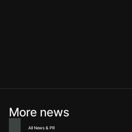
More news
All News & PR