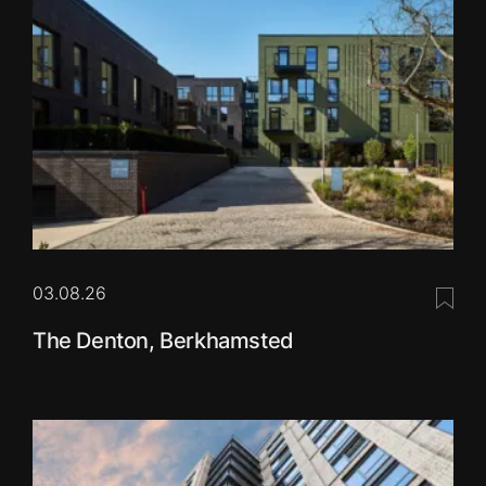
03.08.26
Save 
The Denton, Berkhamsted