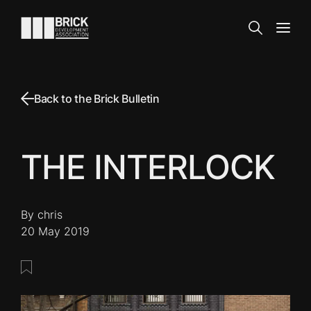
Skip to content
Go to the homepage
Search
Open
Back to the Brick Bulletin
THE INTERLOCK
By chris
20 May 2019
Save this post