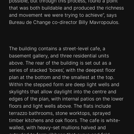
possible, but through this process, found a point
that was both buildable and produced the richness
and movement we were trying to achieve”, says
Bureau de Change co-director Billy Mavropoulos.
The building contains a street-level cafe, a
basement gallery, and three residential units
above. The rear of the building is set out as a
series of stacked ‘boxes’, with the deepest floor
plan at the bottom and the smallest at the top.
Within the stepped form are deep light wells and
skylights that allow daylight into the centre and
edges of the plan, with internal patios on the lower
floors and light wells above. The flats include
terrazzo bathrooms, stone worktops, sprayed
timber kitchens and oak floors. The cafe is white-
walled, with heavy-set mullions halved and