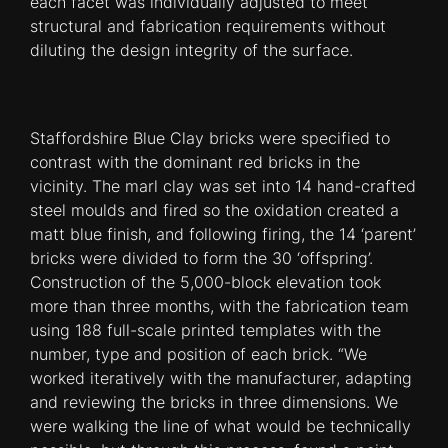
each facet was individually adjusted to meet
structural and fabrication requirements without
diluting the design integrity of the surface.
Staffordshire Blue Clay bricks were specified to
contrast with the dominant red bricks in the
vicinity. The marl clay was set into 14 hand-crafted
steel moulds and fired so the oxidation created a
matt blue finish, and following firing, the 14 ‘parent’
bricks were divided to form the 30 ‘offspring’.
Construction of the 5,000-block elevation took
more than three months, with the fabrication team
using 188 full-scale printed templates with the
number, type and position of each brick. “We
worked iteratively with the manufacturer, adapting
and reviewing the bricks in three dimensions. We
were walking the line of what would be techni­cally