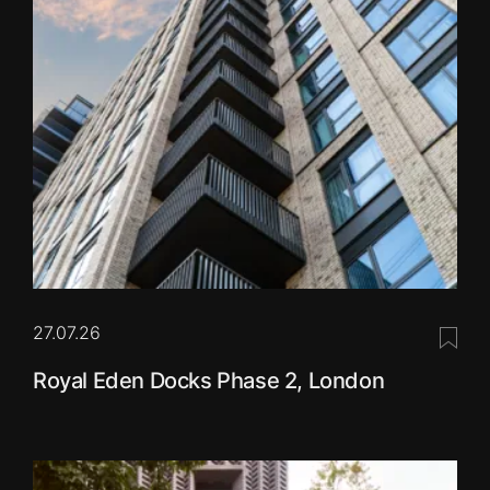
27.07.26
Save 
Royal Eden Docks Phase 2, London