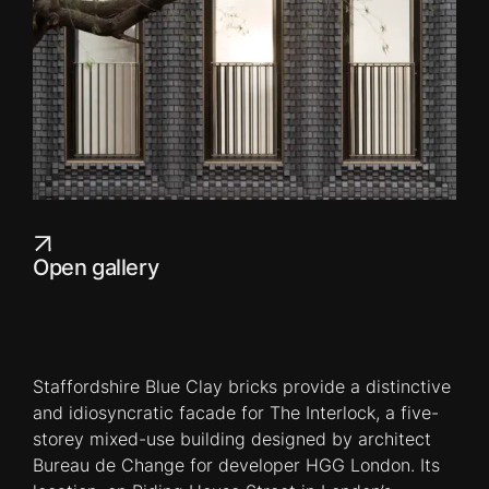
Open gallery
Staffordshire Blue Clay bricks provide a distinctive
and idiosyncratic facade for The Interlock, a five-
storey mixed-use building designed by architect
Bureau de Change for developer HGG London. Its