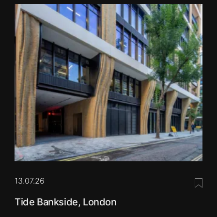
13.07.26
Save 
Tide Bankside, London