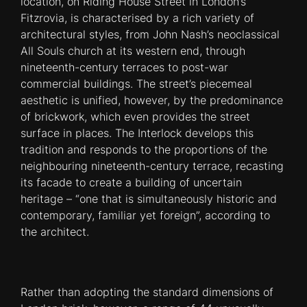
location, on Riding House Street in London’s
Fitzrovia, is characterised by a rich variety of
architectural styles, from John Nash’s neoclassical
All Souls church at its western end, through
nineteenth-century terraces to post-war
commercial buildings. The street’s piecemeal
aesthetic is uni­fied, however, by the predominance
of brickwork, which even provides the street
surface in places. The Interlock develops this
tradition and responds to the proportions of the
neighbouring nineteenth-century terrace, recasting
its facade to create a building of uncertain
heritage – “one that is simultaneously historic and
contemporary, familiar yet foreign”, according to
the architect.
Rather than adopting the standard dimensions of