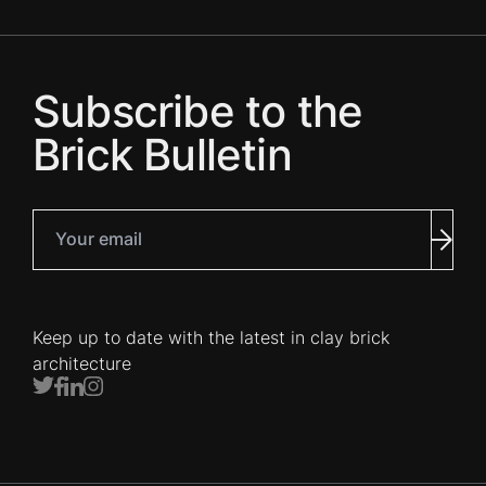
Subscribe to the
Brick Bulletin
Your email
Subm
Keep up to date with the latest in clay brick
architecture
Twitter
Facebook
LinkedIn
Instagram