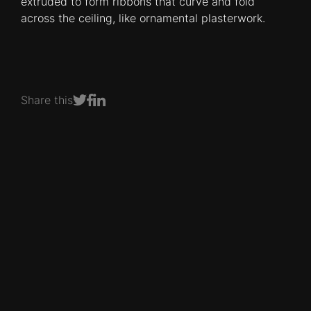
extruded to form ribbons that curve and fold
across the ceiling, like ornamental plasterwork.
Share this
Share on Facebook
Share on LinkedIn
Share on Twitter