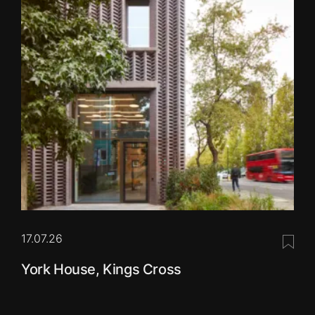
17.07.26
Save 
York House, Kings Cross