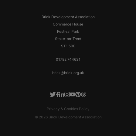
Brick Development Association
Commerce House
Festival Park
Stoke-on-Trent
ST1 5BE
01782 744631
brick@brick.org.uk
Facebook
LinkedIn
Instagram
Youtube
Pinterest
Threads
Twitter
Privacy & Cookies Policy
© 2026 Brick Development Association