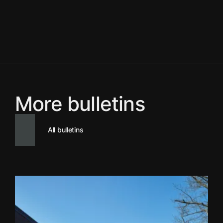
More bulletins
All bulletins