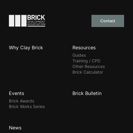
Go to the homepage
Contact
Why Clay Brick
Resources
Guides
Training / CPD
Other Resources
Brick Calculator
Events
Brick Bulletin
Brick Awards
Brick Works Series
News