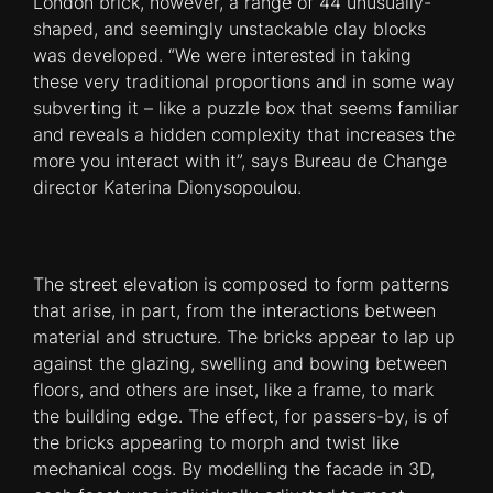
London brick, however, a range of 44 unusually-
shaped, and seemingly unstackable clay blocks
was developed. “We were interested in taking
these very traditional proportions and in some way
subverting it – like a puzzle box that seems familiar
and reveals a hidden complexity that increases the
more you interact with it”, says Bureau de Change
director Katerina Dionysopoulou.
The street elevation is composed to form patterns
that arise, in part, from the interactions between
material and struc­ture. The bricks appear to lap up
against the glazing, swelling and bowing between
floors, and others are inset, like a frame, to mark
the building edge. The effect, for passers-by, is of
the bricks appearing to morph and twist like
mechanical cogs. By modelling the facade in 3D,