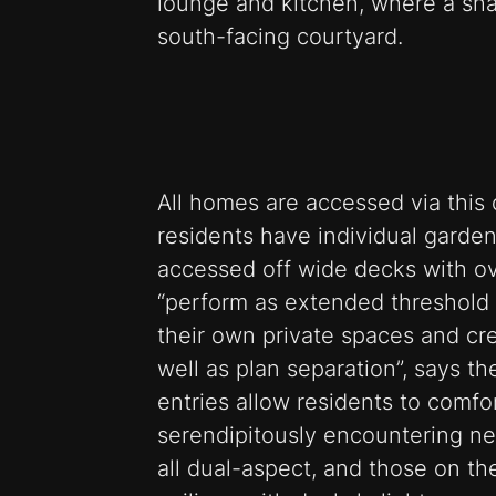
lounge and kitchen, where a sh
south-facing courtyard.
All homes are accessed via this 
residents have individual garde
accessed off wide decks with o
“perform as extended threshold 
their own private spaces and cr
well as plan separation”, says t
entries allow residents to comfo
serendipitously encountering ne
all dual-aspect, and those on th