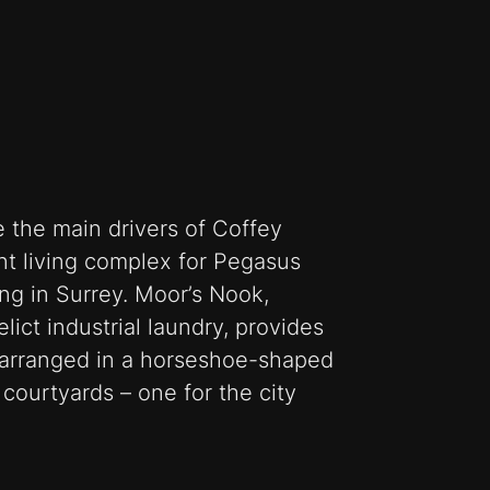
the main drivers of Coffey
ent living complex for Pegasus
ng in Surrey. Moor’s Nook,
lict industrial laundry, provides
arranged in a horseshoe-shaped
courtyards – one for the city