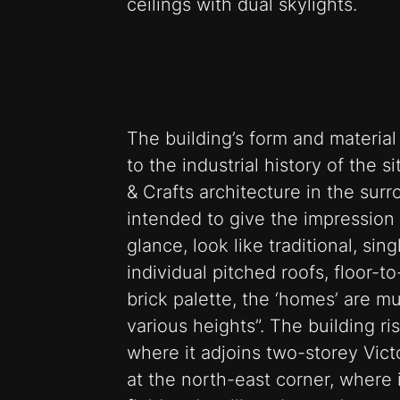
ceilings with dual skylights.
The building’s form and materia
to the industrial history of the s
& Crafts architecture in the surr
intended to give the impression 
glance, look like traditional, si
individual pitched roofs, floor-t
brick palette, the ‘homes’ are mu
various heights”. The building ri
where it adjoins two-storey Victo
at the north-east corner, where 