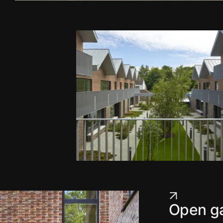
Open ga