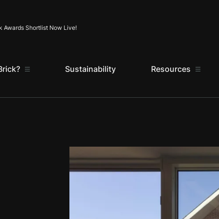
Skip to content
k Awards Shortlist Now Live!
rick?
Sustainability
Resources