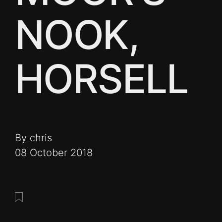
NOOK,
HORSELL
By chris
08 October 2018
Save this post