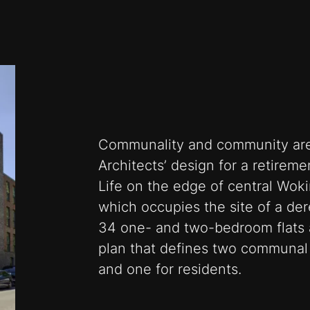
Communality and community are 
Architects’ design for a retirem
Life on the edge of central Woki
which occupies the site of a dere
34 one- and two-bedroom flats 
plan that defines two communal 
and one for residents.