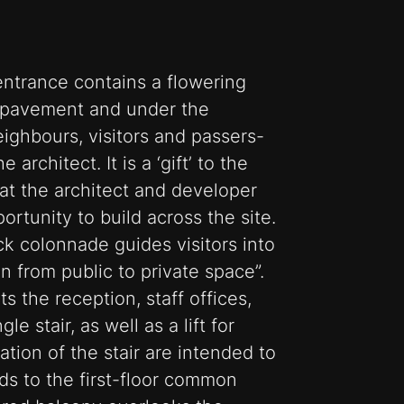
entrance contains a flowering
e pavement and under the
ighbours, visitors and passers-
 architect. It is a ‘gift’ to the
at the architect and developer
ortunity to build across the site.
ck colonnade guides visitors into
on from public to private space”.
s the reception, staff offices,
le stair, as well as a lift for
ation of the stair are intended to
ds to the first-floor common