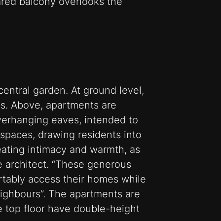
ared balcony overlooks the
central garden. At ground level,
ns. Above, apartments are
verhanging eaves, intended to
spaces, drawing residents into
eating intimacy and warmth, as
he architect. “These generous
rtably access their homes while
ighbours”. The apartments are
e top floor have double-height