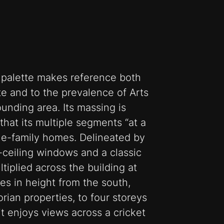
l palette makes reference both
ite and to the prevalence of Arts
ounding area. Its massing is
that its multiple segments “at a
ngle-family homes. Delineated by
o-ceiling windows and a classic
ltiplied across the building at
ses in height from the south,
rian properties, to four storeys
it enjoys views across a cricket