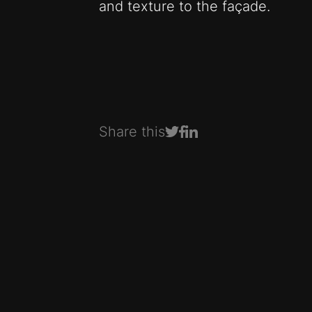
and texture to the façade.
Share this
Share on Facebook
Share on LinkedIn
Share on Twitter