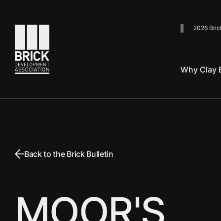
2026 Bric
Go to the homepage
Why Clay B
Back to the Brick Bulletin
MOOR'S