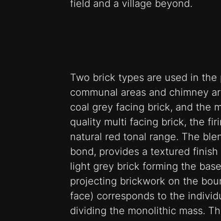
field and a village beyond.
Two brick types are used in the 
communal areas and chimney are
coal grey facing brick, and the 
quality multi facing brick, the fi
natural red tonal range. The bl
bond, provides a textured finish 
light grey brick forming the base
projecting brickwork on the bo
face) corresponds to the individ
dividing the monolithic mass. Th