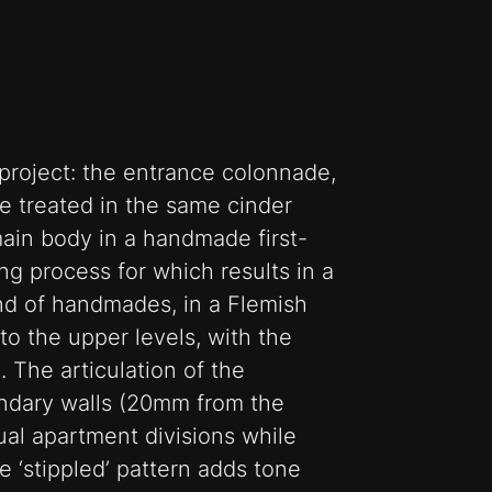
project: the entrance colonnade,
 treated in the same cinder
main body in a handmade first-
ring process for which results in a
end of handmades, in a Flemish
to the upper levels, with the
. The articulation of the
undary walls (20mm from the
ual apartment divisions while
e ‘stippled’ pattern adds tone