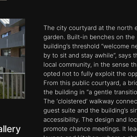
The city courtyard at the north 
garden. Built-in benches on th
building’s threshold “welcome ne
by to sit and stay awhile”, says the
local community, in the sense th
opted not to fully exploit the opp
From this public courtyard, a bri
the building in “a gentle transiti
The ‘cloistered’ walkway connect
guest suite and the building’s sing
accessibility. The design and loc
llery
promote chance meetings. It lea