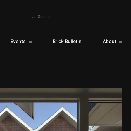
Search
Search
Events
Brick Bulletin
About