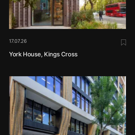
17.07.26
Save 
York House, Kings Cross