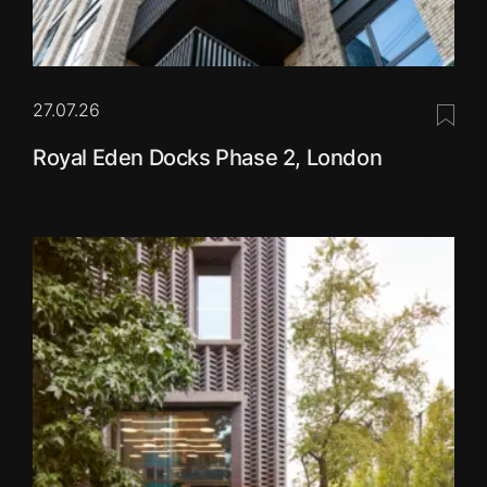
27.07.26
Save 
Royal Eden Docks Phase 2, London