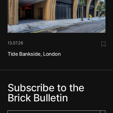
13.07.26
Save 
Tide Bankside, London
Subscribe to the
Brick Bulletin