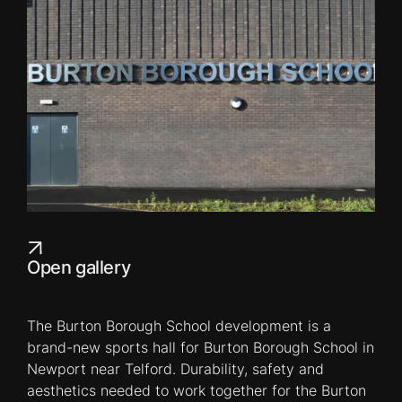
Open gallery
The Burton Borough School development is a
brand-new sports hall for Burton Borough School in
Newport near Telford. Durability, safety and
aesthetics needed to work together for the Burton