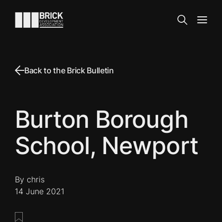
Skip to content
Go to the homepage
Search
Open
Back to the Brick Bulletin
Burton Borough
School, Newport
By chris
14 June 2021
Save this post