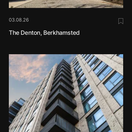
03.08.26
Save 
The Denton, Berkhamsted