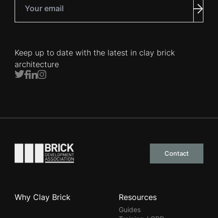
Your email
Subm
Keep up to date with the latest in clay brick
architecture
Twitter
Facebook
LinkedIn
Instagram
Go to the homepage
Contact
Why Clay Brick
Resources
Guides