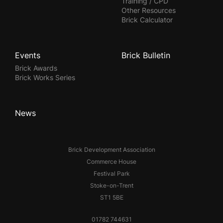
Training / CPD
Other Resources
Brick Calculator
Events
Brick Bulletin
Brick Awards
Brick Works Series
News
Brick Development Association
Commerce House
Festival Park
Stoke-on-Trent
ST1 5BE
01782 744631