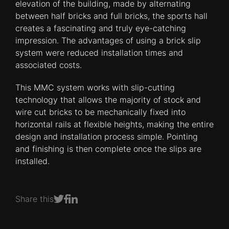
elevation of the building, made by alternating
between half bricks and full bricks, the sports hall
creates a fascinating and truly eye-catching
impression. The advantages of using a brick slip
system were reduced installation times and
associated costs.
This MMC system works with slip-cutting
technology that allows the majority of stock and
wire cut bricks to be mechanically fixed into
horizontal rails at flexible heights, making the entire
design and installation process simple. Pointing
and finishing is then complete once the slips are
installed.
Share this
Share on Facebook
Share on LinkedIn
Share on Twitter