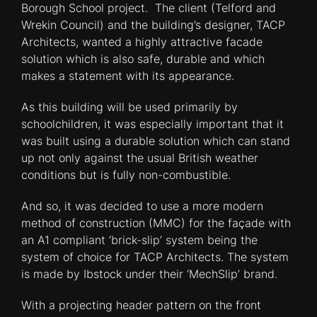
Borough School project. The client (Telford and
Wrekin Council) and the building’s designer, TACP
Architects, wanted a highly attractive facade
solution which is also safe, durable and which
makes a statement with its appearance.
As this building will be used primarily by
schoolchildren, it was especially important that it
was built using a durable solution which can stand
up not only against the usual British weather
conditions but is fully non-combustible.
And so, it was decided to use a more modern
method of construction (MMC) for the façade with
an A1 compliant ‘brick-slip’ system being the
system of choice for TACP Architects. The system
is made by Ibstock under their ‘MechSlip’ brand.
With a projecting header pattern on the front