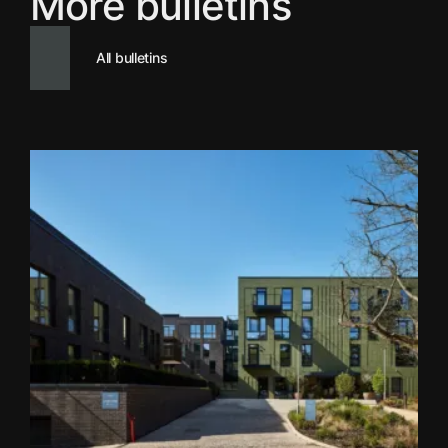
More bulletins
All bulletins