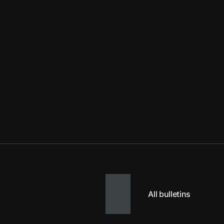
All bulletins