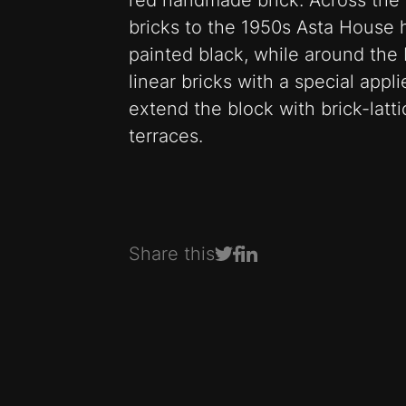
red handmade brick. Across the 
bricks to the 1950s Asta Hous
painted black, while around the
linear bricks with a special appl
extend the block with brick-latt
terraces.
Share this
Share on Facebook
Share on LinkedIn
Share on Twitter