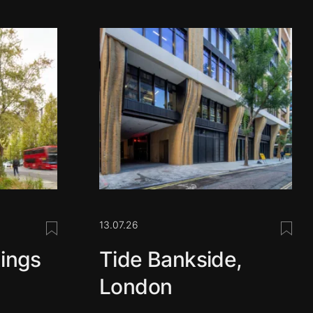
13.07.26
Save this post
Save 
ings
Tide Bankside,
London