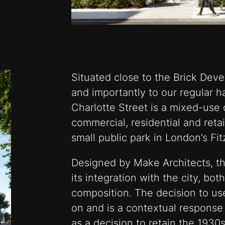
Situated close to the Brick Deve
and importantly to our regular h
Charlotte Street is a mixed-us
commercial, residential and reta
small public park in London’s Fit
Designed by Make Architects, the
its integration with the city, bo
composition. The decision to us
on and is a contextual response 
as a decision to retain the 1930