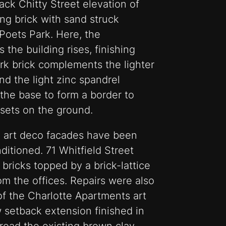
ck Chitty Street elevation of
ng brick with sand struck
Poets Park. Here, the
 the building rises, finishing
rk brick complements the lighter
nd the light zinc spandrel
 the base to form a border to
nsets on the ground.
ed art deco facades have been
ditioned. 71 Whitfield Street
bricks topped by a brick-lattice
m the offices. Repairs were also
of the Charlotte Apartments art
 setback extension finished in