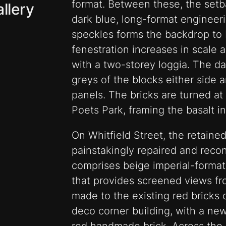
format. Between these, the setba
llery
dark blue, long-format engineeri
speckles forms the backdrop to 
fenestration increases in scale as
with a two-storey loggia. The da
greys of the blocks either side a
panels. The bricks are turned at
Poets Park, framing the basalt i
On Whitfield Street, the retain
painstakingly repaired and recon
comprises beige imperial-format 
that provides screened views fro
made to the existing red bricks 
deco corner building, with a new