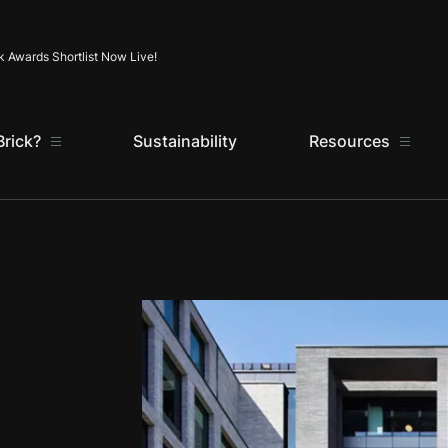
Skip to content
k Awards Shortlist Now Live!
rick?
Sustainability
Resources