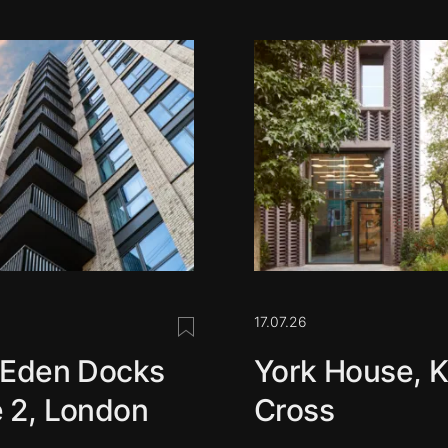
17.07.26
Save this post
 Eden Docks
York House, K
 2, London
Cross