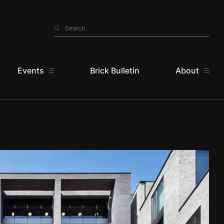
Search
Search
Events
Brick Bulletin
About