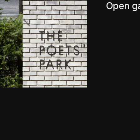
Open ga