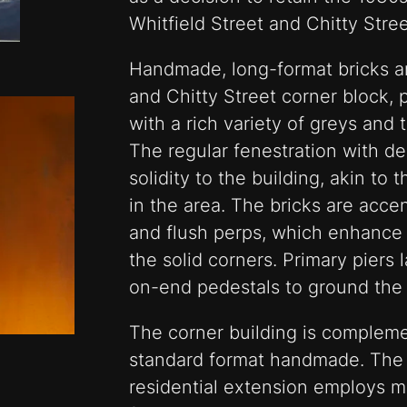
Whitfield Street and Chitty Stre
Handmade, long-format bricks ar
and Chitty Street corner block, 
with a rich variety of greys and 
The regular fenestration with d
solidity to the building, akin t
in the area. The bricks are acce
and flush perps, which enhance t
the solid corners. Primary piers 
on-end pedestals to ground the 
The corner building is complem
standard format handmade. The
residential extension employs ma