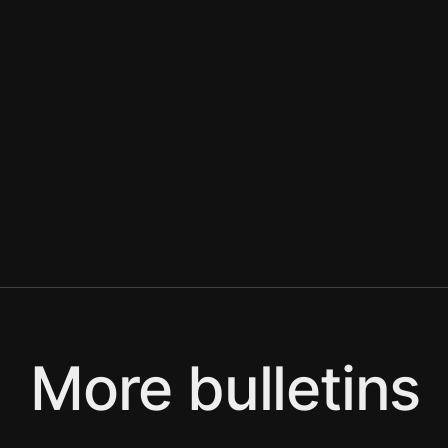
More bulletins