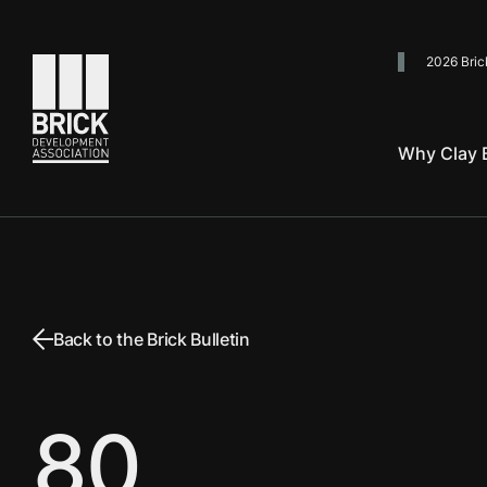
2026 Bric
Go to the homepage
Why Clay B
Back to the Brick Bulletin
80