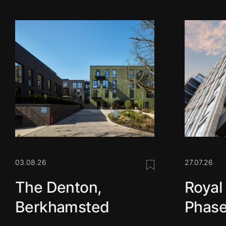
03.08.26
27.07.26
Save this post
The Denton,
Royal
Berkhamsted
Phase