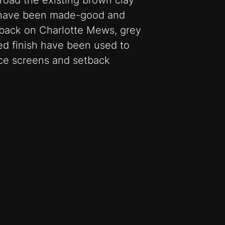
road the existing brown clay
e have been made-good and
 back on Charlotte Mews, grey
ied finish have been used to
ice screens and setback