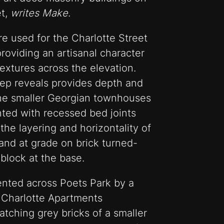
et,
writes Make
.
e used for the Charlotte Street
providing an artisanal character
textures across the elevation.
eep reveals provides depth and
o the smaller Georgian townhouses
nted with recessed bed joints
he layering and horizontality of
land at grade on brick turned-
block at the base.
ented across Poets Park by a
 Charlotte Apartments
tching grey bricks of a smaller