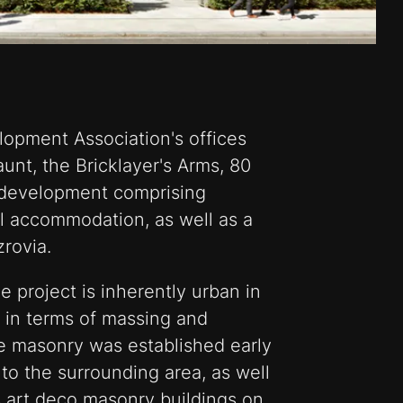
lopment Association's offices
aunt, the Bricklayer's Arms, 80
e development comprising
il accommodation, as well as a
zrovia.
 project is inherently urban in
th in terms of massing and
e masonry was established early
to the surrounding area, as well
s art deco masonry buildings on