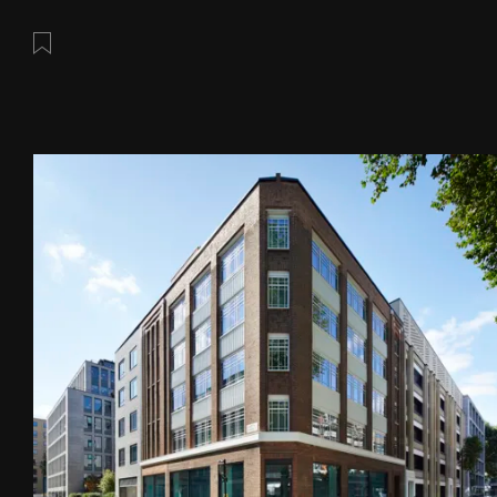
Save this post