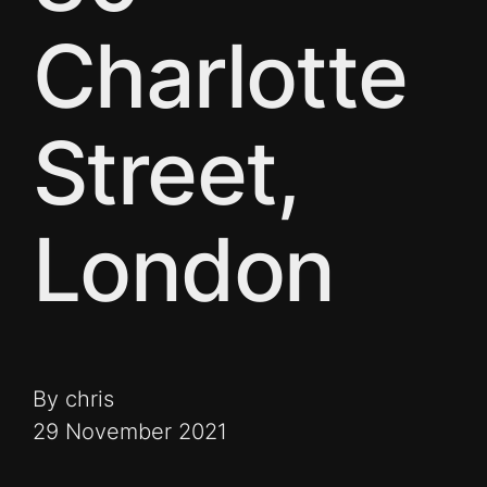
Charlotte
Street,
London
By chris
29 November 2021