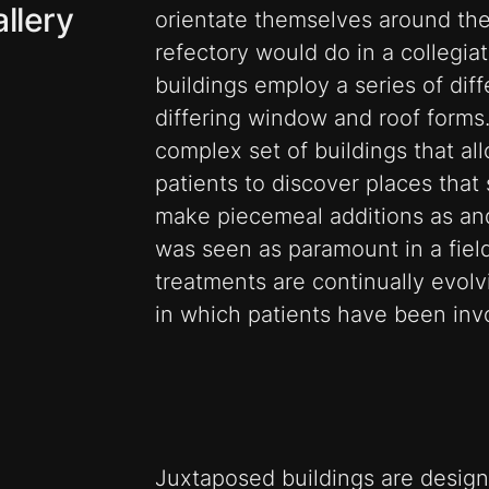
llery
orientate themselves around the
refectory would do in a collegiat
buildings employ a series of diff
differing window and roof forms
complex set of buildings that all
patients to discover places that s
make piecemeal additions as an
was seen as paramount in a fie
treatments are continually evolvi
in which patients have been inv
Juxtaposed buildings are design