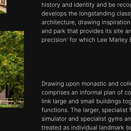
history and identity and be reco
develops the longstanding classica
architecture, drawing inspiration
and park that provides its site and
precision' for which Lee Marley
Drawing upon monastic and coll
comprises an informal plan of c
link large and small buildings to
functions. The larger, specialist
simulator and specialist gyms a
treated as individual landmark bu