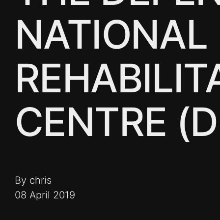
NATIONAL
REHABILIT
CENTRE (
By chris
08 April 2019