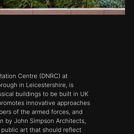
tation Centre (DNRC) at
ough in Leicestershire, is
ical buildings to be built in UK
 promotes innovative approaches
mbers of the armed forces, and
gn by John Simpson Architects,
public art that should reflect