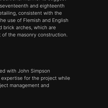
 seventeenth and eighteenth
etailing, consistent with the
 the use of Flemish and English
 brick arches, which are
st of the masonry construction.
rked with John Simpson
l expertise for the project while
oject management and