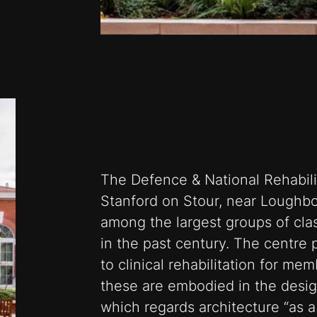
The Defence & National Rehabili
Stanford on Stour, near Loughbor
among the largest groups of class
in the past century. The centre
to clinical rehabilitation for me
these are embodied in the desi
which regards architecture “as a 