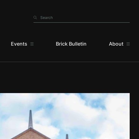
Search
Search
Events
Brick Bulletin
About