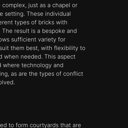
 complex, just as a chapel or
e setting. These individual
erent types of bricks with
. The result is a bespoke and
ows sufficient variety for
uit them best, with flexibility to
d when needed. This aspect
ld where technology and
ng, as are the types of conflict
olved.
ed to form courtyards that are