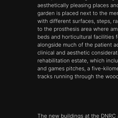
aesthetically pleasing places an
garden is placed next to the men
with different surfaces, steps, 
to the prosthesis area where am
beds and horticultural facilities
alongside much of the patient 
clinical and aesthetic considera
rehabilitation estate, which inc
and games pitches, a five-kilome
tracks running through the wood
The new buildings at the DNRC a