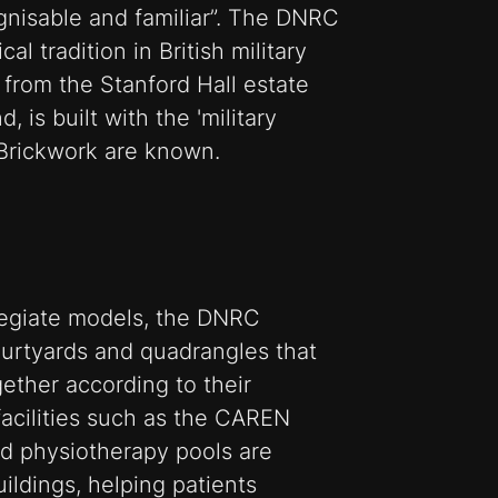
gnisable and familiar”. The DNRC
l tradition in British military
 from the Stanford Hall estate
, is built with the 'military
 Brickwork are known.
egiate models, the DNRC
ourtyards and quadrangles that
gether according to their
 facilities such as the CAREN
nd physiotherapy pools are
ildings, helping patients