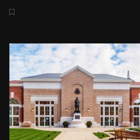
Save this post