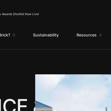
Skip to content
k Awards Shortlist Now Live!
rick?
Sustainability
Resources
CE &