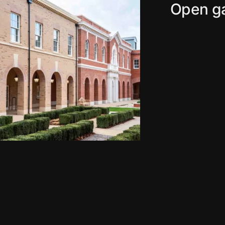
Open ga