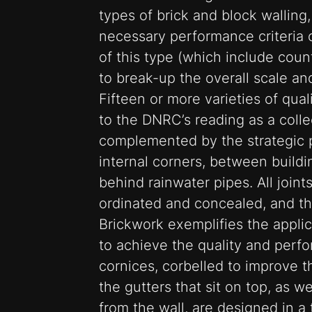
types of brick and block walling
necessary performance criteria of
of this type (which include coun
to break-up the overall scale a
Fifteen or more varieties of qual
to the DNRC’s reading as a collec
complemented by the strategic 
internal corners, between buildi
behind rainwater pipes. All join
ordinated and concealed, and t
Brickwork exemplifies the appli
to achieve the quality and perf
cornices, corbelled to improve t
the gutters that sit on top, as w
from the wall, are designed in a