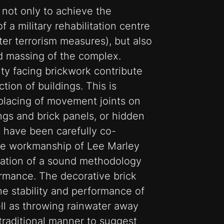
, not only to achieve the
 a military rehabilitation centre
ter terrorism measures), but also
nd massing of the complex.
ity facing brickwork contribute
tion of buildings. This is
placing of movement joints on
ngs and brick panels, or hidden
ts have been carefully co-
he workmanship of Lee Marley
cation of a sound methodology
ormance. The decorative brick
he stability and performance of
ell as throwing rainwater away
 traditional manner to suggest