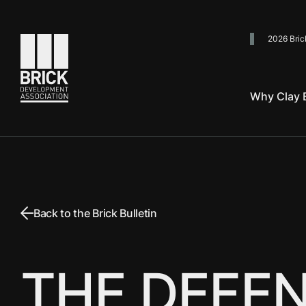
2026 Bric
Go to the homepage
Why Clay B
Back to the Brick Bulletin
THE DEFEN