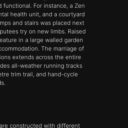
d functional. For instance, a Zen
tal health unit, and a courtyard
ramps and stairs was placed next
putees try on new limbs. Raised
 feature in a large walled garden
accommodation. The marriage of
tions extends across the entire
ludes all-weather running tracks
tre trim trail, and hand-cycle
s.
re constructed with different