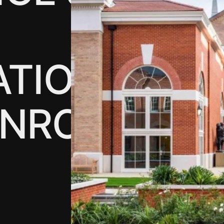
ATION
DNRC)