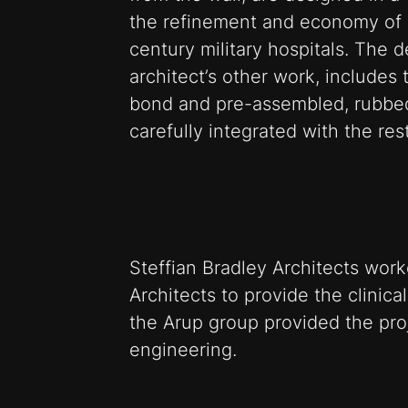
the refinement and economy of
century military hospitals. The d
architect’s other work, includes
bond and pre-assembled, rubbed
carefully integrated with the re
Steffian Bradley Architects wo
Architects to provide the clinica
the Arup group provided the pr
engineering.