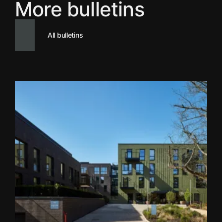
More bulletins
All bulletins