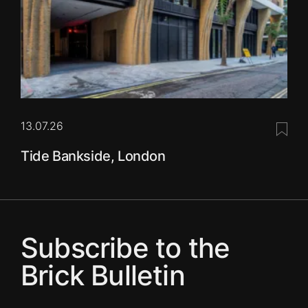
13.07.26
Save 
Tide Bankside, London
Subscribe to the
Brick Bulletin