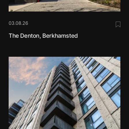
03.08.26
Save 
The Denton, Berkhamsted