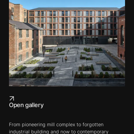
Open gallery
From pioneering mill complex to forgotten
industrial building and now to contemporary