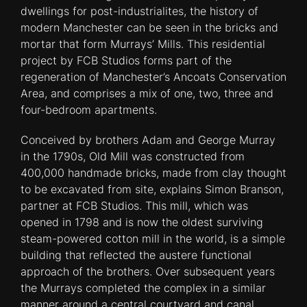
dwellings for post-industrialites, the history of
modern Manchester can be seen in the bricks and
mortar that form Murrays’ Mills. This residential
project by FCB Studios forms part of the
regeneration of Manchester’s Ancoats Conservation
Area, and comprises a mix of one, two, three and
four-bedroom apartments.
Conceived by brothers Adam and George Murray
in the 1790s, Old Mill was constructed from
400,000 handmade bricks, made from clay thought
to be excavated from site, explains Simon Branson,
partner at FCB Studios. This mill, which was
opened in 1798 and is now the oldest surviving
steam-powered cotton mill in the world, is a simple
building that reflected the austere functional
approach of the brothers. Over subsequent years
the Murrays completed the complex in a similar
manner around a central courtyard and canal