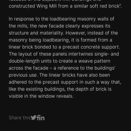
constructed Wing Mill from a similar soft red brick”.
In response to the loadbearing masonry walls of
the mills, the new facade clearly expresses its
structure and materiality. However, instead of the
masonry being loadbearing, it is formed from a
linear brick bonded to a precast concrete support.
The layout of these panels intertwines single- and
double-length units to create a weave pattern
across the facade – a reference to the buildings’
previous use. The linear bricks have also been
adhered to the precast support in such a way that,
like the existing buildings, the depth of brick is
visible in the window reveals.
Share this
Share on Facebook
Share on LinkedIn
Share on Twitter