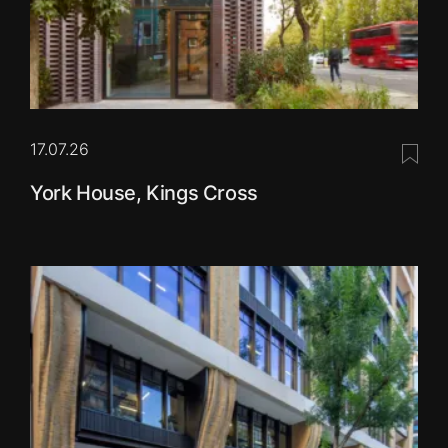
17.07.26
Save 
York House, Kings Cross