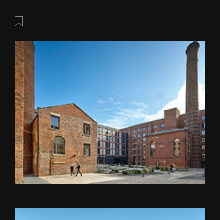
Save this post