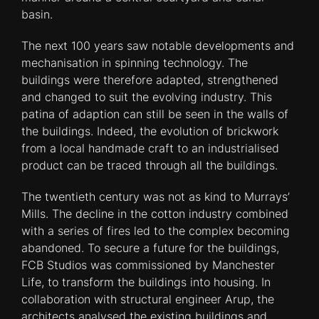
basin.
The next 100 years saw notable developments and
mechanisation in spinning technology. The
buildings were therefore adapted, strengthened
and changed to suit the evolving industry. This
patina of adaption can still be seen in the walls of
the buildings. Indeed, the evolution of brickwork
from a local handmade craft to an industrialised
product can be traced through all the buildings.
The twentieth century was not as kind to Murrays’
Mills. The decline in the cotton industry combined
with a series of fires led to the complex becoming
abandoned. To secure a future for the buildings,
FCB Studios was commissioned by Manchester
Life, to transform the buildings into housing. In
collaboration with structural engineer Arup, the
architects analysed the existing buildings and