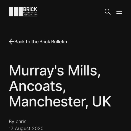
Skip to content
Go to the homepage
Search
Open
Back to the Brick Bulletin
Murray's Mills,
Ancoats,
Manchester, UK
By chris
17 August 2020