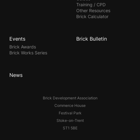
Training / CPD
Other Resources
Brick Calculator
Events
Brick Bulletin
Brick Awards
Brick Works Series
News
Brick Development Association
Commerce House
Festival Park
Stoke-on-Trent
ST1 5BE