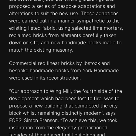
proposed a series of bespoke adaptations and
alterations to suit the new use. These adaptions
were carried out in a manner sympathetic to the
existing listed fabric, using selected lime mortars,
reclaimed bricks from elements carefully taken
down on site, and new handmade bricks made to
match the existing masonry.
Commercial red linear bricks by Ibstock and
bespoke handmade bricks from York Handmade
were used in its reconstruction.
“Our approach to Wing Mill, the fourth side of the
development which had been lost to fire, was to
propose a new building that completed the city
block whilst remaining distinctly modern”, says
FCBS’ Simon Branson. “To achieve this, we took
inspiration from the elegantly proportioned
facades of the adjacent mill buildings and