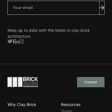
Your email
Subm
Keep up to date with the latest in clay brick
architecture
Twitter
Facebook
LinkedIn
Instagram
Go to the homepage
Contact
Why Clay Brick
Resources
Guides