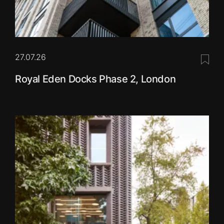
27.07.26
Save 
Royal Eden Docks Phase 2, London