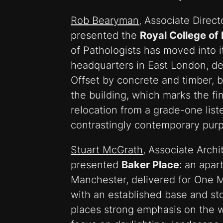
Rob Bearyman
, Associate Direct
presented the
Royal College of
of Pathologists has moved into 
headquarters in East London, de
Offset by concrete and timber, b
the building, which marks the fin
relocation from a grade-one list
contrastingly contemporary purp
Stuart McGrath
, Associate Archi
presented
Baker Place
: an apa
Manchester, delivered for One M
with an established base and st
places strong emphasis on the w