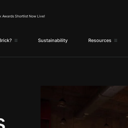
Skip to content
k Awards Shortlist Now Live!
rick?
Sustainability
Resources
s