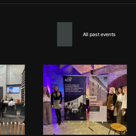
All past events