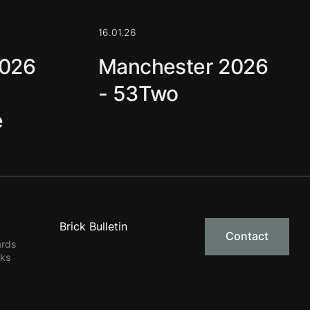
16.01.26
2026
Manchester 2026
- 53Two
e
Brick Bulletin
Contact
ards
rks