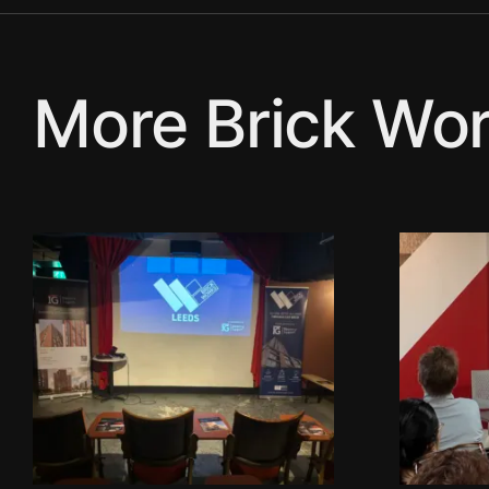
More Brick Wor