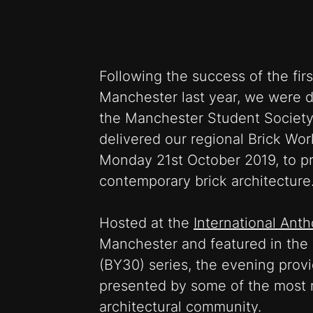
Following the success of the fir
Manchester last year, we were d
the Manchester Student Society
delivered our regional Brick Wo
Monday 21st October 2019, to p
contemporary brick architecture
Hosted at the
International Ant
Manchester and featured in the 
(BY30) series, the evening prov
presented by some of the most r
architectural community.