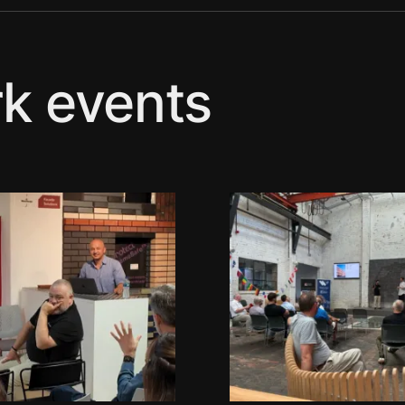
k events