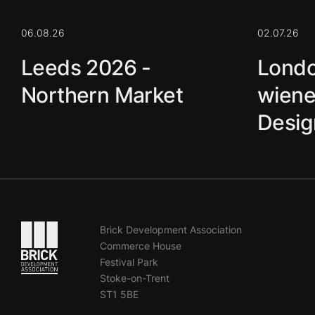
06.08.26
02.07.26
Leeds 2026 -
Londo
Northern Market
wiene
Desig
Go to the homepage
Brick Development Association
Commerce House
Festival Park
Stoke-on-Trent
ST1 5BE