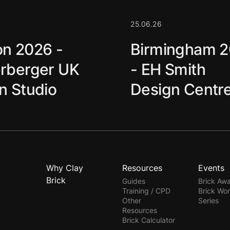
25.06.26
n 2026 -
Birmingham 
rberger UK
- EH Smith
n Studio
Design Centr
Why Clay
Resources
Events
Brick
Guides
Brick Aw
Training / CPD
Brick Wo
Other
Series
Resources
Brick Calculator