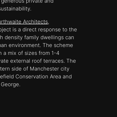
, generous private and
stainability.
urthwaite Architects
,
oject is a direct response to the
h density family dwellings can
urban environment. The scheme
in a mix of sizes from 1-4
vate external roof terraces. The
tern side of Manchester city
lefield Conservation Area and
t George.