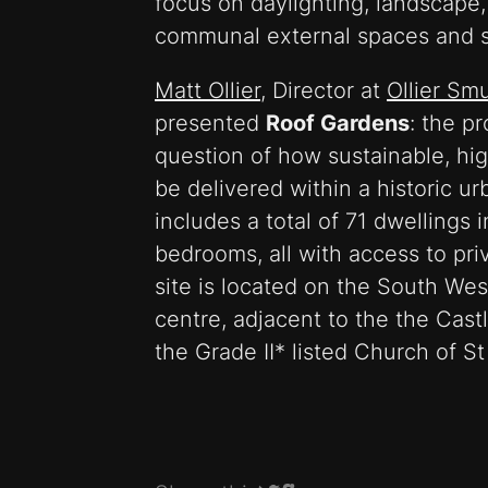
focus on daylighting, landscape
communal external spaces and su
Matt Ollier
, Director at
Ollier Sm
presented
Roof Gardens
: the pr
question of how sustainable, hig
be delivered within a historic 
includes a total of 71 dwellings 
bedrooms, all with access to pri
site is located on the South Wes
centre, adjacent to the the Cast
the Grade II* listed Church of S