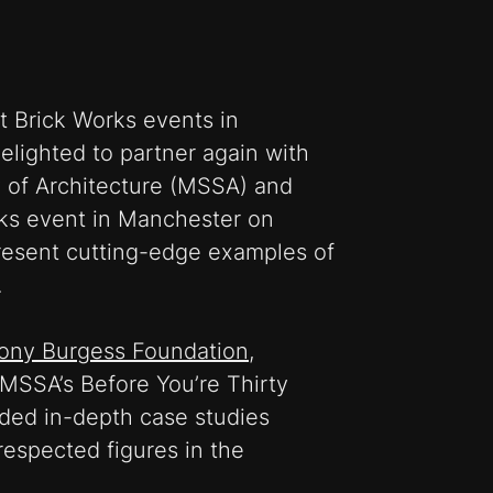
st Brick Works events in
elighted to partner again with
 of Architecture (MSSA) and
rks event in Manchester on
resent cutting-edge examples of
.
hony Burgess Foundation
,
MSSA’s Before You’re Thirty
ided in-depth case studies
espected figures in the