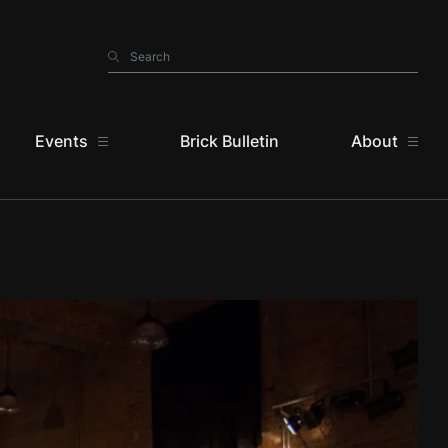
Search
Search
Events
Brick Bulletin
About