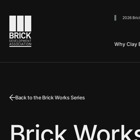
2026 Bric
Go to the homepage
Why Clay B
Back to the Brick Works Series
Brick Work