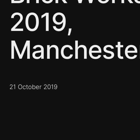
2019,
Mancheste
21 October 2019