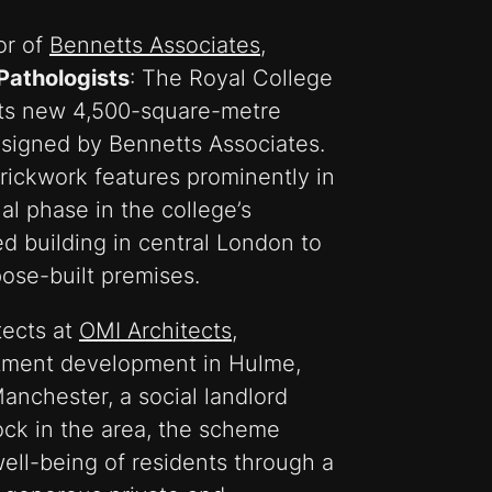
or of
Bennetts Associates
,
 Pathologists
: The Royal College
its new 4,500-square-metre
signed by Bennetts Associates.
rickwork features prominently in
al phase in the college’s
ed building in central London to
ose-built premises.
tects at
OMI Architects
,
rtment development in Hulme,
anchester, a social landlord
ock in the area, the scheme
ell-being of residents through a