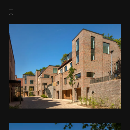
Save this post