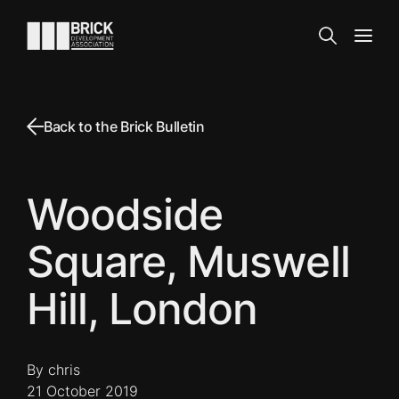
Skip to content
Go to the homepage
Search
Open
Back to the Brick Bulletin
Woodside
Square, Muswell
Hill, London
By chris
21 October 2019