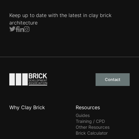
Keep up to date with the latest in clay brick
architecture
Twitter
Facebook
LinkedIn
Instagram
Go to the homepage
Contact
Why Clay Brick
Resources
Guides
Training / CPD
Other Resources
Brick Calculator