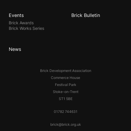
Events
Brick Bulletin
Brick Awards
Brick Works Series
News
Brick Development Association
Commerce House
Festival Park
Stoke-on-Trent
ST1 5BE
01782 744631
brick@brick.org.uk