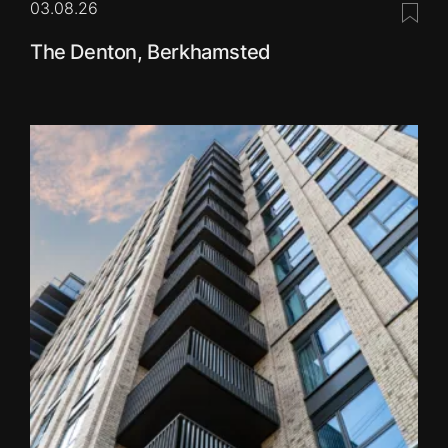
03.08.26
Save 
The Denton, Berkhamsted