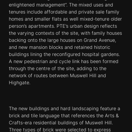
enlightened management”. The mixed uses and
tenures include affordable and private sale family
homes and smaller flats as well mixed-tenure older
person’s apartments. PTE’s urban design reflects
the varying contexts of the site, with family houses
backing onto the large houses on Grand Avenue,
and new mansion blocks and retained historic
buildings lining the reconfigured hospital gardens.
A new pedestrian and cycle link has been formed
through the centre of the site, adding to the
network of routes between Muswell Hill and
Highgate.
The new buildings and hard landscaping feature a
brick and tile language that references the Arts &
Crafts-era residential buildings of Muswell Hill.
Three types of brick were selected to express