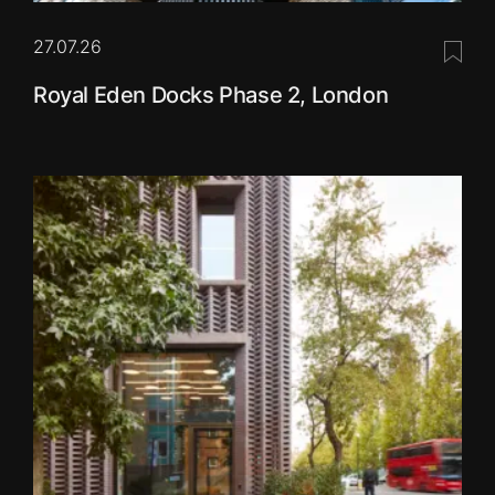
27.07.26
Save 
Royal Eden Docks Phase 2, London