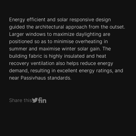
Energy efficient and solar responsive design
guided the architectural approach from the outset.
Larger windows to maximize daylighting are
positioned so as to minimise overheating in
summer and maximise winter solar gain. The
building fabric is highly insulated and heat
recovery ventilation also helps reduce energy
demand, resulting in excellent energy ratings, and
near Passivhaus standards.
Share this
Share on Facebook
Share on LinkedIn
Share on Twitter