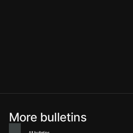
More bulletins
All bulletins