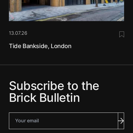
13.07.26
Save 
Tide Bankside, London
Subscribe to the
Brick Bulletin
Your email
Subm