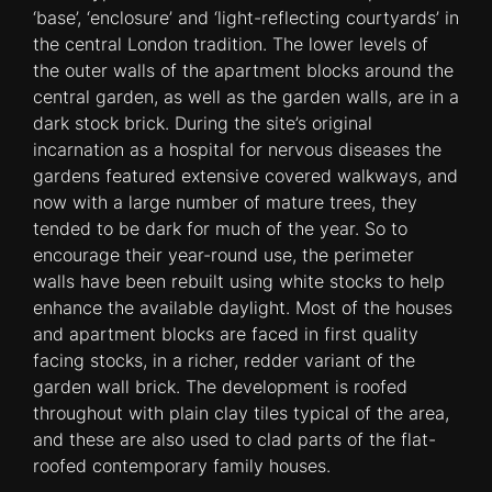
‘base’, ‘enclosure’ and ‘light-reflecting courtyards’ in
the central London tradition. The lower levels of
the outer walls of the apartment blocks around the
central garden, as well as the garden walls, are in a
dark stock brick. During the site’s original
incarnation as a hospital for nervous diseases the
gardens featured extensive covered walkways, and
now with a large number of mature trees, they
tended to be dark for much of the year. So to
encourage their year-round use, the perimeter
walls have been rebuilt using white stocks to help
enhance the available daylight. Most of the houses
and apartment blocks are faced in first quality
facing stocks, in a richer, redder variant of the
garden wall brick. The development is roofed
throughout with plain clay tiles typical of the area,
and these are also used to clad parts of the flat-
roofed contemporary family houses.