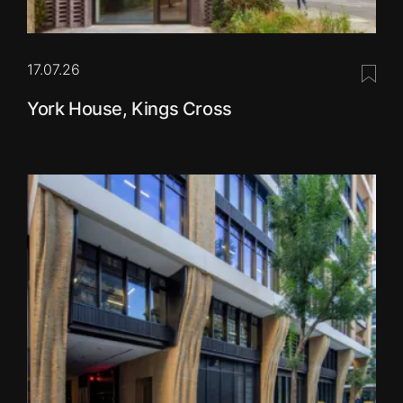
17.07.26
Save 
York House, Kings Cross