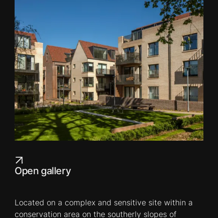
Open gallery
Located on a complex and sensitive site within a
conservation area on the southerly slopes of