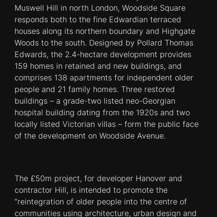
Muswell Hill in north London, Woodside Square
responds both to the fine Edwardian terraced
houses along its northern boundary and Highgate
Woods to the south. Designed by Pollard Thomas
Edwards, the 2.4-hectare development provides
159 homes in retained and new buildings, and
comprises 138 apartments for independent older
people and 21 family homes. Three restored
buildings – a grade-two listed neo-Georgian
hospital building dating from the 1920s and two
locally listed Victorian villas – form the public face
of the development on Woodside Avenue.
The £50m project, for developer Hanover and
contractor Hill, is intended to promote the
“reintegration of older people into the centre of
communities using architecture, urban design and