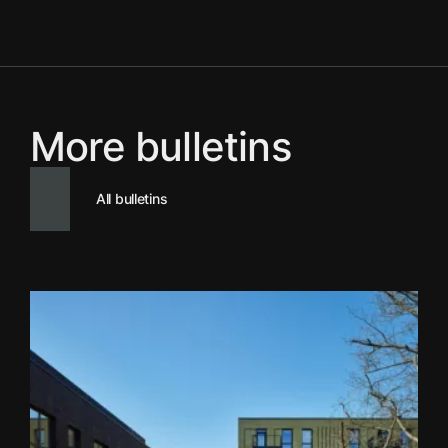
More bulletins
All bulletins