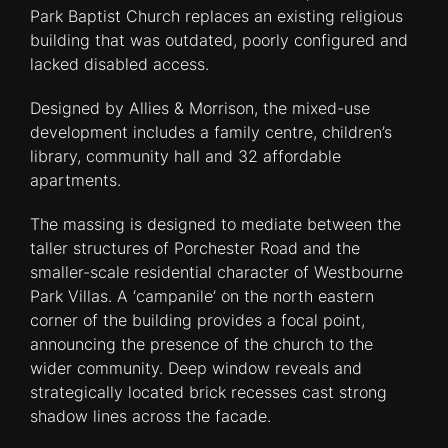
Park Baptist Church replaces an existing religious
building that was outdated, poorly configured and
lacked disabled access.
Designed by Allies & Morrison, the mixed-use
development includes a family centre, children’s
library, community hall and 32 affordable
apartments.
The massing is designed to mediate between the
taller structures of Porchester Road and the
smaller-scale residential character of Westbourne
Park Villas. A ‘campanile’ on the north eastern
corner of the building provides a focal point,
announcing the presence of the church to the
wider community. Deep window reveals and
strategically located brick recesses cast strong
shadow lines across the facade.