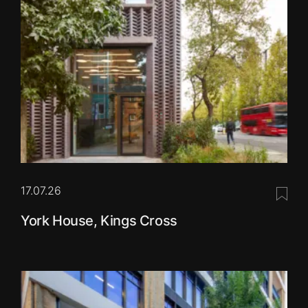
17.07.26
Save 
York House, Kings Cross