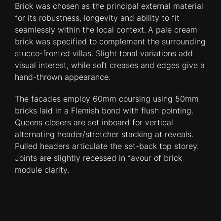
Brick was chosen as the principal external material
for its robustness, longevity and ability to fit
seamlessly within the local context.
A pale cream
brick was specified to complement the surrounding
stucco-fronted villas. Slight tonal variations add
visual interest, while soft creases and edges give a
hand-thrown appearance.
The facades employ 60mm coursing using 50mm
bricks laid in a Flemish bond with flush pointing.
Queens closers are set inboard for vertical
alternating header/stretcher stacking at reveals.
Pulled headers articulate the set-back top storey.
Joints are slightly recessed in favour of brick
module clarity.