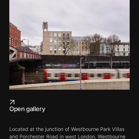
Open gallery
Located at the junction of Westbourne Park Villas
and Porchester Road in west London, Westbourne