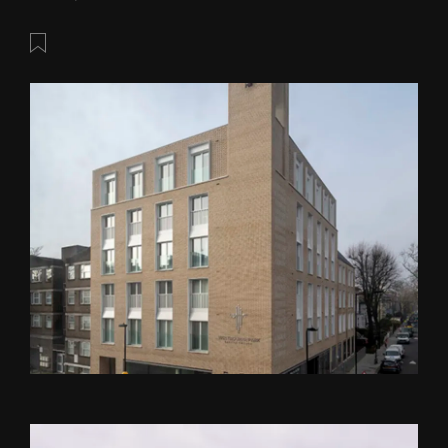
Save this post