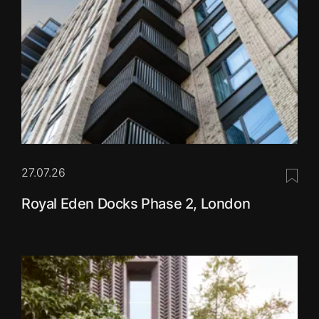
27.07.26
Save 
Royal Eden Docks Phase 2, London