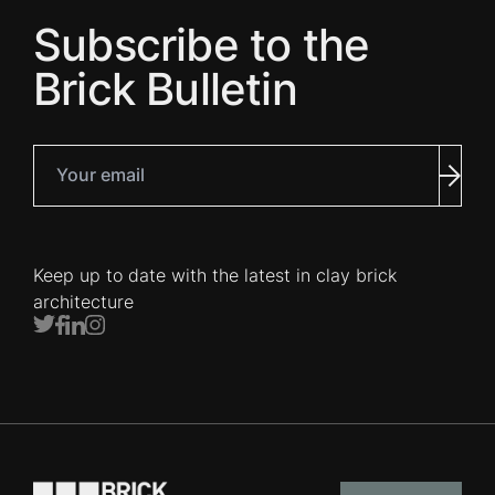
Subscribe to the
Brick Bulletin
Your email
Subm
Keep up to date with the latest in clay brick
architecture
Twitter
Facebook
LinkedIn
Instagram
Go to the homepage