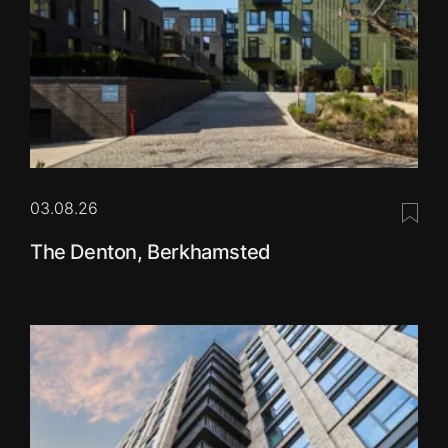
03.08.26
Save 
The Denton, Berkhamsted