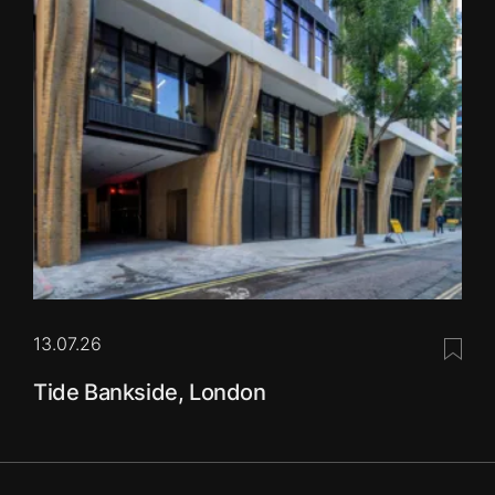
13.07.26
Save 
Tide Bankside, London