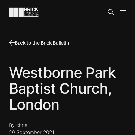
Skip to content
Go to the homepage
Search
Open
Back to the Brick Bulletin
Westborne Park
Baptist Church,
London
By chris
20 September 2021