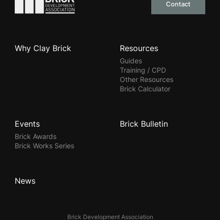
Contact
Why Clay Brick
Resources
Guides
Training / CPD
Other Resources
Brick Calculator
Events
Brick Bulletin
Brick Awards
Brick Works Series
News
Brick Development Association