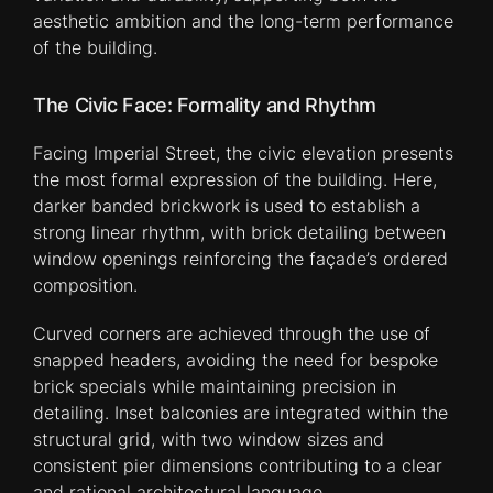
aesthetic ambition and the long-term performance
of the building.
The Civic Face: Formality and Rhythm
Facing Imperial Street, the civic elevation presents
the most formal expression of the building. Here,
darker banded brickwork is used to establish a
strong linear rhythm, with brick detailing between
window openings reinforcing the façade’s ordered
composition.
Curved corners are achieved through the use of
snapped headers, avoiding the need for bespoke
brick specials while maintaining precision in
detailing. Inset balconies are integrated within the
structural grid, with two window sizes and
consistent pier dimensions contributing to a clear
and rational architectural language.