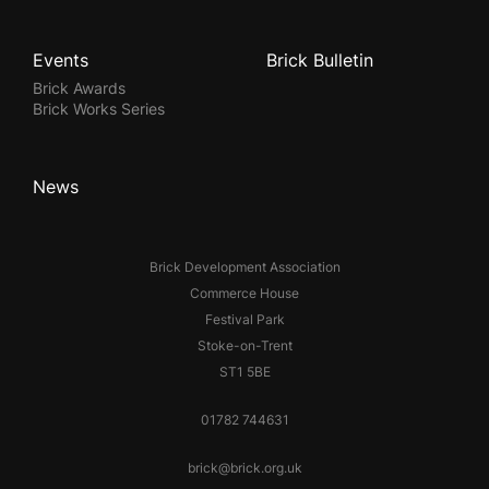
Events
Brick Bulletin
Brick Awards
Brick Works Series
News
Brick Development Association
Commerce House
Festival Park
Stoke-on-Trent
ST1 5BE
01782 744631
brick@brick.org.uk