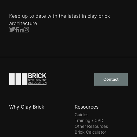
Keep up to date with the latest in clay brick
architecture
Twitter
Facebook
LinkedIn
Instagram
Go to the homepage
Contact
Why Clay Brick
Resources
Guides
Training / CPD
Other Resources
Brick Calculator