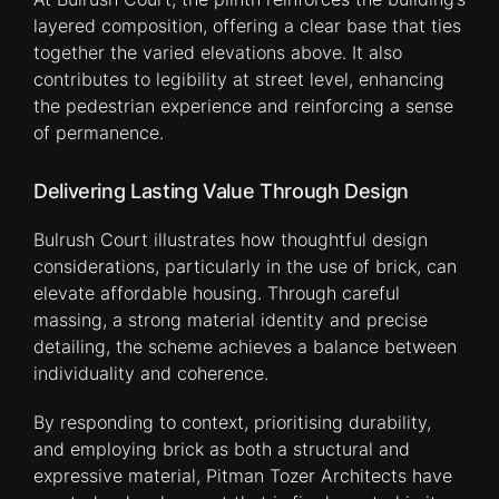
layered composition, offering a clear base that ties
together the varied elevations above. It also
contributes to legibility at street level, enhancing
the pedestrian experience and reinforcing a sense
of permanence.
Delivering Lasting Value Through Design
Bulrush Court illustrates how thoughtful design
considerations, particularly in the use of brick, can
elevate affordable housing. Through careful
massing, a strong material identity and precise
detailing, the scheme achieves a balance between
individuality and coherence.
By responding to context, prioritising durability,
and employing brick as both a structural and
expressive material, Pitman Tozer Architects have