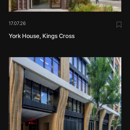
17.07.26
Save 
York House, Kings Cross