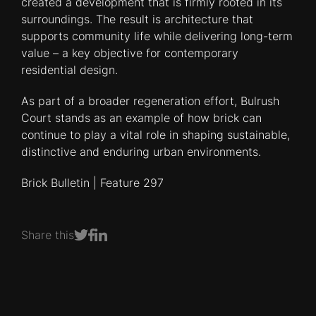
created a development that is firmly rooted in its
surroundings. The result is architecture that
supports community life while delivering long-term
value – a key objective for contemporary
residential design.
As part of a broader regeneration effort, Bulrush
Court stands as an example of how brick can
continue to play a vital role in shaping sustainable,
distinctive and enduring urban environments.
Brick Bulletin | Feature 297
Share this
Share on Facebook
Share on LinkedIn
Share on Twitter