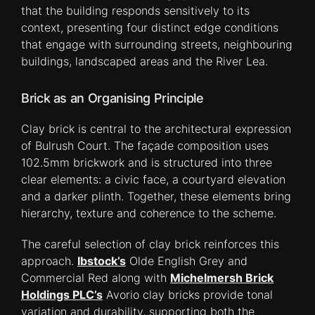
that the building responds sensitively to its
context, presenting four distinct edge conditions
that engage with surrounding streets, neighbouring
buildings, landscaped areas and the River Lea.
Brick as an Organising Principle
Clay brick is central to the architectural expression
of Bulrush Court. The façade composition uses
102.5mm brickwork and is structured into three
clear elements: a civic face, a courtyard elevation
and a darker plinth. Together, these elements bring
hierarchy, texture and coherence to the scheme.
The careful selection of clay brick reinforces this
approach.
Ibstock’s
Olde English Grey and
Commercial Red along with
Michelmersh Brick
Holdings PLC’s
Avorio clay bricks provide tonal
variation and durability, supporting both the