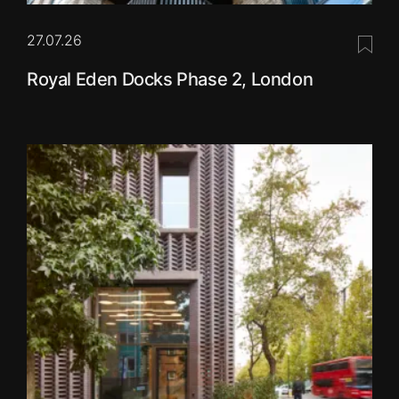
27.07.26
Save 
Royal Eden Docks Phase 2, London