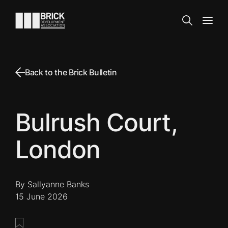
Skip to content
Go to the homepage
Search
Open
Back to the Brick Bulletin
Bulrush Court,
London
By Sallyanne Banks
15 June 2026
Save this post