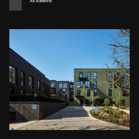
All bulletins