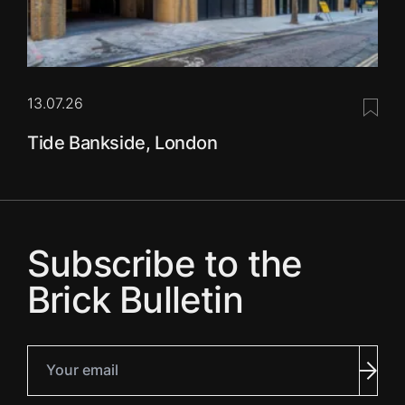
13.07.26
Save 
Tide Bankside, London
Subscribe to the
Brick Bulletin
Your email
Subm