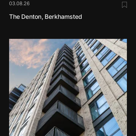
03.08.26
Save 
The Denton, Berkhamsted