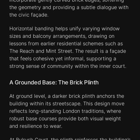
the geometry and providing a subtle dialogue with
the civic façade.
Horizontal banding helps unify varying window
sizes and balcony arrangements, drawing on
lessons from earlier residential schemes such as
The Reach and Mint Street. The result is a façade
that feels cohesive yet informal, supporting a
strong sense of community within the inner court.
A Grounded Base: The Brick Plinth
At ground level, a darker brick plinth anchors the
building within its streetscape. This design move
reflects long-standing London traditions, where
robust base courses provide both visual weight
and resilience to wear.
At Bulrush Court, the plinth reinforces the building’s