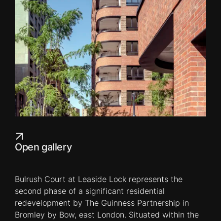
Open gallery
Bulrush Court at Leaside Lock represents the
second phase of a significant residential
redevelopment by The Guinness Partnership in
Bromley by Bow, east London. Situated within the