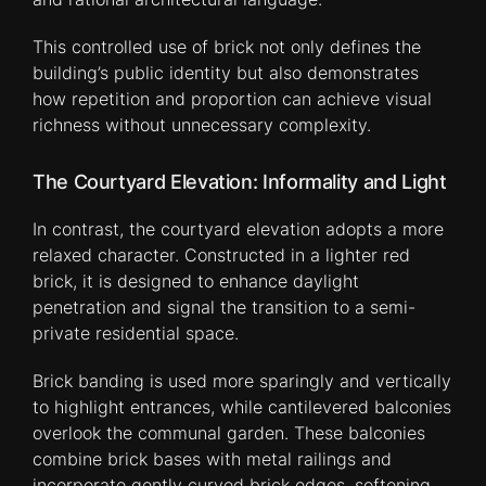
This controlled use of brick not only defines the
building’s public identity but also demonstrates
how repetition and proportion can achieve visual
richness without unnecessary complexity.
The Courtyard Elevation: Informality and Light
In contrast, the courtyard elevation adopts a more
relaxed character. Constructed in a lighter red
brick, it is designed to enhance daylight
penetration and signal the transition to a semi-
private residential space.
Brick banding is used more sparingly and vertically
to highlight entrances, while cantilevered balconies
overlook the communal garden. These balconies
combine brick bases with metal railings and
incorporate gently curved brick edges, softening