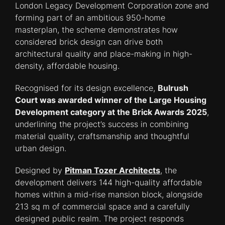
London Legacy Development Corporation zone and
forming part of an ambitious 950-home
masterplan, the scheme demonstrates how
considered brick design can drive both
architectural quality and place-making in high-
density, affordable housing.
Recognised for its design excellence,
Bulrush
Court was awarded winner of the Large Housing
Development category at the Brick Awards 2025
,
underlining the project’s success in combining
material quality, craftsmanship and thoughtful
urban design.
Designed by
Pitman Tozer Architects
, the
development delivers 144 high-quality affordable
homes within a mid-rise mansion block, alongside
213 sq m of commercial space and a carefully
designed public realm. The project responds