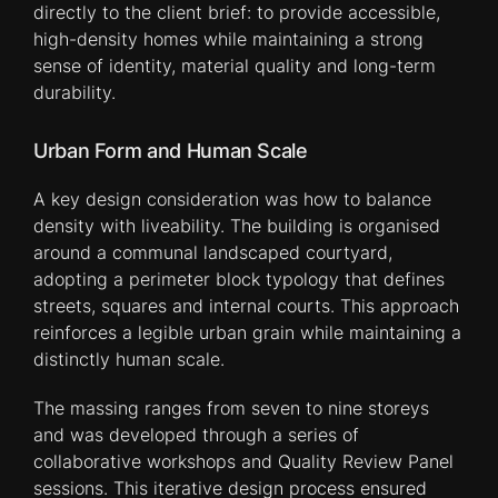
directly to the client brief: to provide accessible,
high-density homes while maintaining a strong
sense of identity, material quality and long-term
durability.
Urban Form and Human Scale
A key design consideration was how to balance
density with liveability. The building is organised
around a communal landscaped courtyard,
adopting a perimeter block typology that defines
streets, squares and internal courts. This approach
reinforces a legible urban grain while maintaining a
distinctly human scale.
The massing ranges from seven to nine storeys
and was developed through a series of
collaborative workshops and Quality Review Panel
sessions. This iterative design process ensured