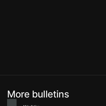
More bulletins