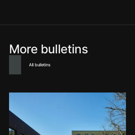
More bulletins
All bulletins