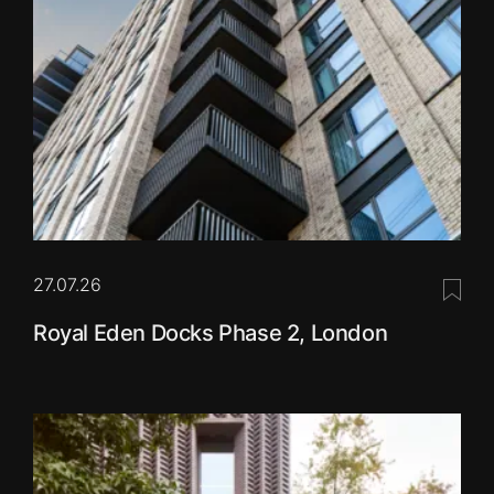
27.07.26
Save 
Royal Eden Docks Phase 2, London