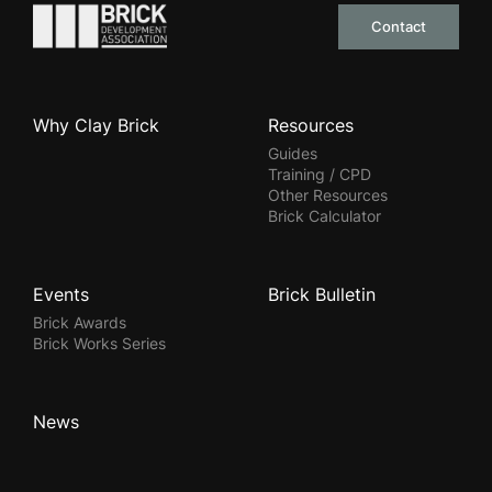
Go to the homepage
Contact
Why Clay Brick
Resources
Guides
Training / CPD
Other Resources
Brick Calculator
Events
Brick Bulletin
Brick Awards
Brick Works Series
News