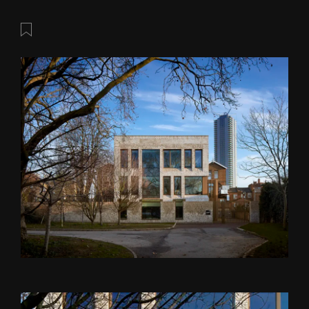
Save this post