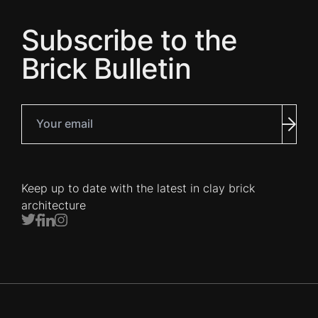
Subscribe to the
Brick Bulletin
Your email
Subm
Keep up to date with the latest in clay brick
architecture
Twitter
Facebook
LinkedIn
Instagram