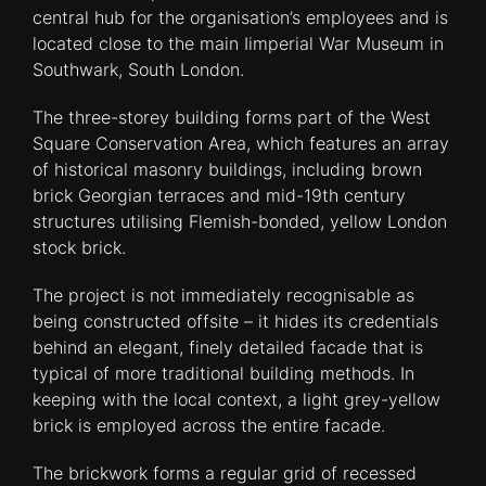
central hub for the organisation’s employees and is
located close to the main Iimperial War Museum in
Southwark, South London.
The three-storey building forms part of the West
Square Conservation Area, which features an array
of historical masonry buildings, including brown
brick Georgian terraces and mid-19th century
structures utilising Flemish-bonded, yellow London
stock brick.
The project is not immediately recognisable as
being constructed offsite – it hides its credentials
behind an elegant, finely detailed facade that is
typical of more traditional building methods. In
keeping with the local context, a light grey-yellow
brick is employed across the entire facade.
The brickwork forms a regular grid of recessed