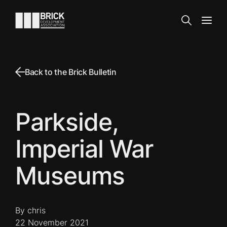
Skip to content
Go to the homepage
Search
Open
Back to the Brick Bulletin
Parkside,
Imperial War
Museums
By chris
22 November 2021