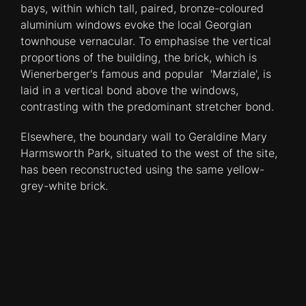
bays, within which tall, paired, bronze-coloured
aluminium windows evoke the local Georgian
townhouse vernacular. To emphasise the vertical
proportions of the building, the brick, which is
Wienerberger's famous and popular 'Marziale', is
laid in a vertical bond above the windows,
contrasting with the predominant stretcher bond.
Elsewhere, the boundary wall to Geraldine Mary
Harmsworth Park, situated to the west of the site,
has been reconstructed using the same yellow-
grey-white brick.