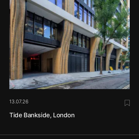
13.07.26
Save 
Tide Bankside, London