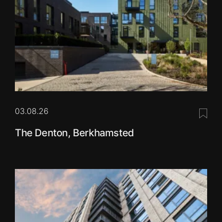
03.08.26
Save 
The Denton, Berkhamsted