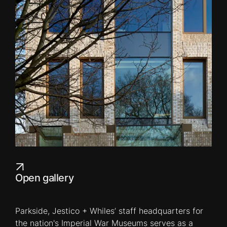
Open gallery
Parkside, Jestico + Whiles’ staff headquarters for
the nation's Imperial War Museums serves as a