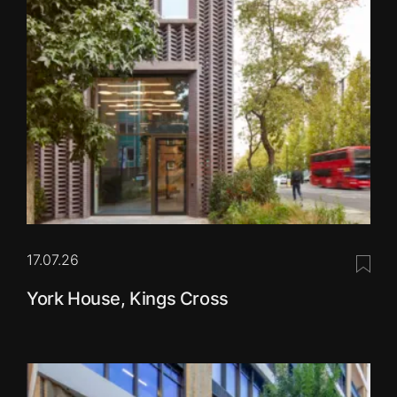
17.07.26
Save 
York House, Kings Cross