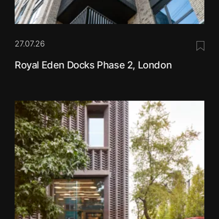
27.07.26
Save 
Royal Eden Docks Phase 2, London