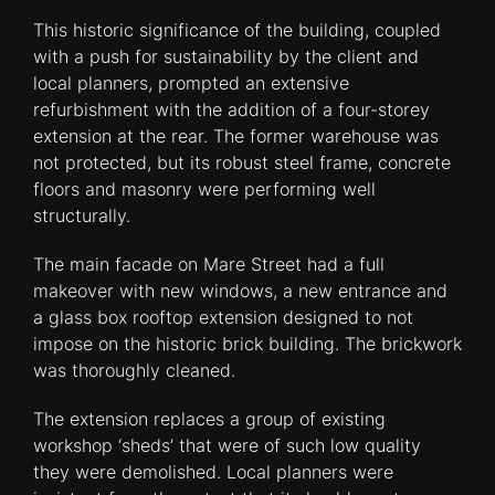
This historic significance of the building, coupled
with a push for sustainability by the client and
local planners, prompted an extensive
refurbishment with the addition of a four-storey
extension at the rear. The former warehouse was
not protected, but its robust steel frame, concrete
floors and masonry were performing well
structurally.
The main facade on Mare Street had a full
makeover with new windows, a new entrance and
a glass box rooftop extension designed to not
impose on the historic brick building. The brickwork
was thoroughly cleaned.
The extension replaces a group of existing
workshop ‘sheds’ that were of such low quality
they were demolished. Local planners were