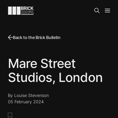
Skip to content
Go to the homepage
Search
Open
Back to the Brick Bulletin
Mare Street
Studios, London
By Louise Stevenson
05 February 2024
Save this post