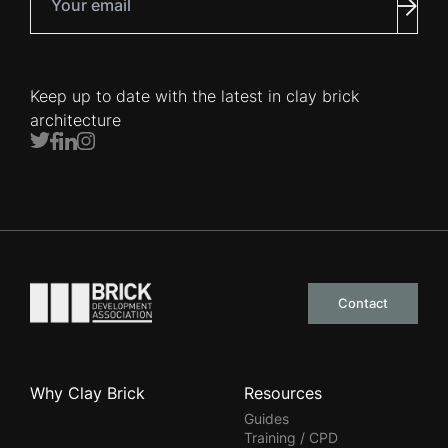
Subm
Keep up to date with the latest in clay brick
architecture
Twitter
Facebook
LinkedIn
Instagram
Go to the homepage
Contact
Why Clay Brick
Resources
Guides
Training / CPD