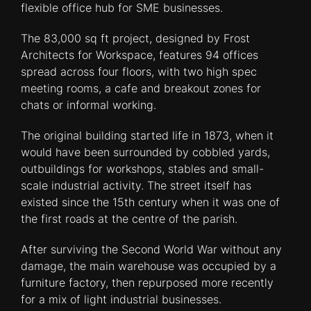
flexible office hub for SME businesses.
The 83,000 sq ft project, designed by Frost
Architects for Workspace, features 94 offices
spread across four floors, with two high spec
meeting rooms, a cafe and breakout zones for
chats or informal working.
The original building started life in 1873, when it
would have been surrounded by cobbled yards,
outbuildings for workshops, stables and small-
scale industrial activity. The street itself has
existed since the 15th century when it was one of
the first roads at the centre of the parish.
After surviving the Second World War without any
damage, the main warehouse was occupied by a
furniture factory, then repurposed more recently
for a mix of light industrial businesses.