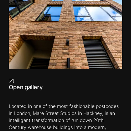
Open gallery
Located in one of the most fashionable postcodes
in London, Mare Street Studios in Hackney, is an
intelligent transformation of run down 20th
Century warehouse buildings into a modern,