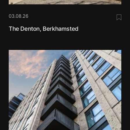
03.08.26
Save 
The Denton, Berkhamsted