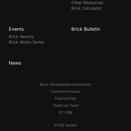
Other Resources
Brick Calculator
Events
Brick Bulletin
Brick Awards
Brick Works Series
News
Brick Development Association
Commerce House
Festival Park
Stoke-on-Trent
ST1 5BE
01782 744631