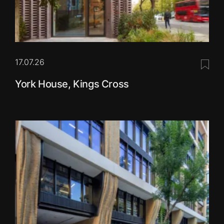
17.07.26
Save 
York House, Kings Cross