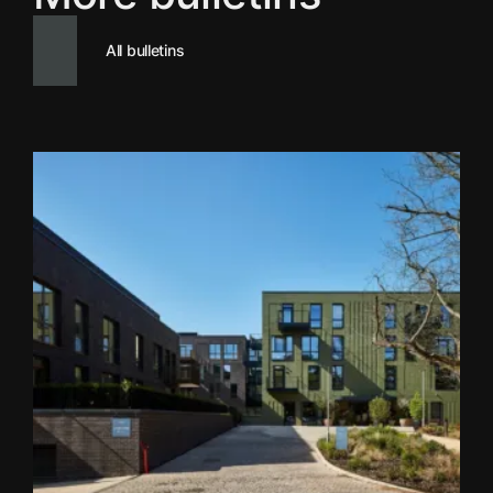
All bulletins