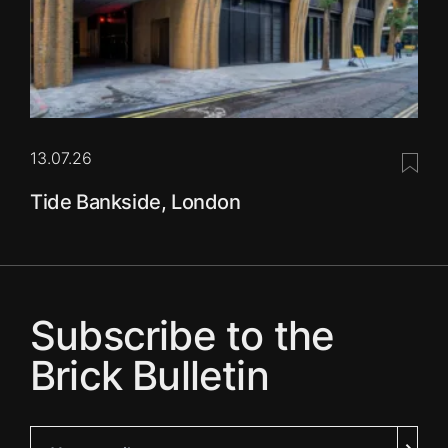
13.07.26
Save 
Tide Bankside, London
Subscribe to the
Brick Bulletin
Your email