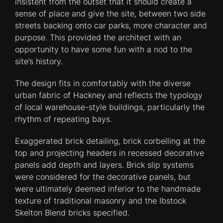
insistent from the outset that it should create a
sense of place and give the site, between two side
streets backing onto car parks, more character and
purpose. This provided the architect with an
opportunity to have some fun with a nod to the
site’s history.
The design fits in comfortably with the diverse
urban fabric of Hackney and reflects the typology
of local warehouse-style buildings, particularly the
rhythm of repeating bays.
Exaggerated brick detailing, brick corbelling at the
top and projecting headers in recessed decorative
panels add depth and layers. Brick slip systems
were considered for the decorative panels, but
were ultimately deemed inferior to the handmade
texture of traditional masonry and the Ibstock
Skelton Blend bricks specified.