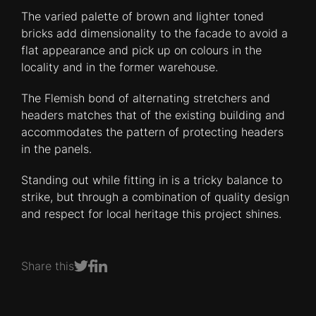
The varied palette of brown and lighter toned
bricks add dimensionality to the facade to avoid a
flat appearance and pick up on colours in the
locality and in the former warehouse.
The Flemish bond of alternating stretchers and
headers matches that of the existing building and
accommodates the pattern of protecting headers
in the panels.
Standing out while fitting in is a tricky balance to
strike, but through a combination of quality design
and respect for local heritage this project shines.
Share this
Share on Facebook
Share on LinkedIn
Share on Twitter