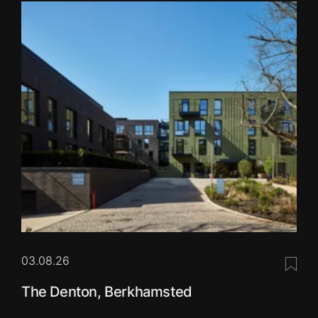
03.08.26
Save 
The Denton, Berkhamsted