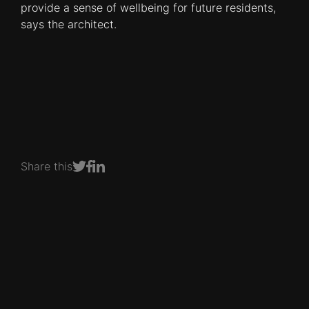
provide a sense of wellbeing for future residents,
says the architect.
Share this
Share on Facebook
Share on LinkedIn
Share on Twitter