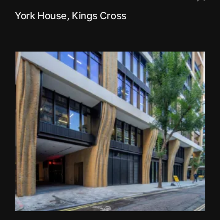
York House, Kings Cross