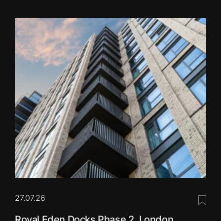
27.07.26
Save 
Royal Eden Docks Phase 2, London