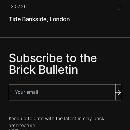
13.07.26
Save 
Tide Bankside, London
Subscribe to the
Brick Bulletin
Your email
Subm
Keep up to date with the latest in clay brick
architecture