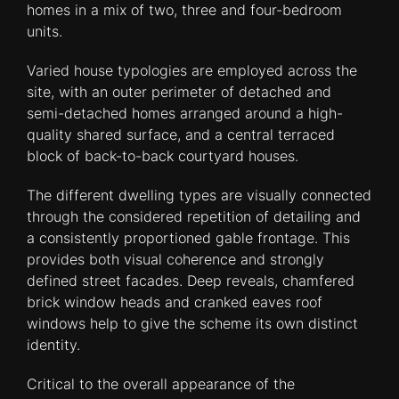
homes in a mix of two, three and four-bedroom
units.
Varied house typologies are employed across the
site, with an outer perimeter of detached and
semi-detached homes arranged around a high-
quality shared surface, and a central terraced
block of back-to-back courtyard houses.
The different dwelling types are visually connected
through the considered repetition of detailing and
a consistently proportioned gable frontage. This
provides both visual coherence and strongly
defined street facades. Deep reveals, chamfered
brick window heads and cranked eaves roof
windows help to give the scheme its own distinct
identity.
Critical to the overall appearance of the