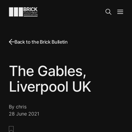
Skip to content
Go to the homepage
Search
Open
Back to the Brick Bulletin
The Gables,
Liverpool UK
By chris
28 June 2021
Save this post