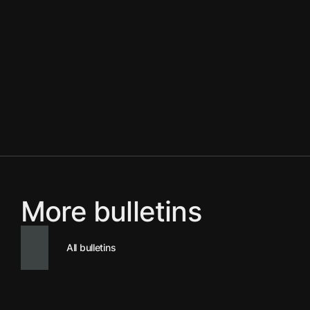
More bulletins
All bulletins