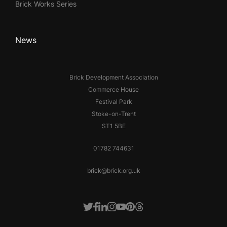
Brick Works Series
News
Brick Development Association
Commerce House
Festival Park
Stoke-on-Trent
ST1 5BE
01782 744631
brick@brick.org.uk
Facebook
LinkedIn
Instagram
Youtube
Pinterest
Threads
Twitter