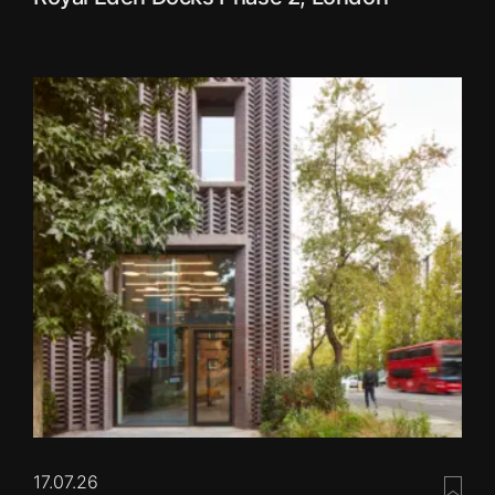
17.07.26
Save 