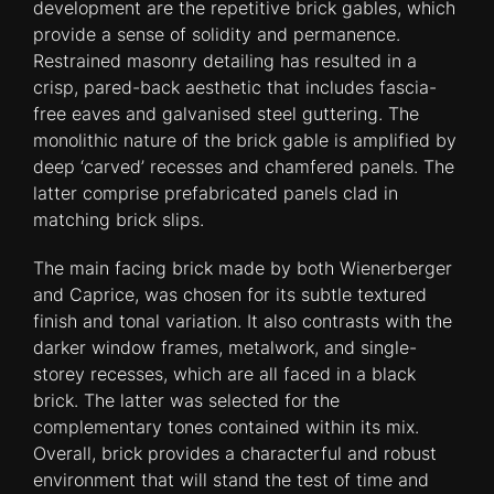
development are the repetitive brick gables, which
provide a sense of solidity and permanence.
Restrained masonry detailing has resulted in a
crisp, pared-back aesthetic that includes fascia-
free eaves and galvanised steel guttering. The
monolithic nature of the brick gable is amplified by
deep ‘carved’ recesses and chamfered panels. The
latter comprise prefabricated panels clad in
matching brick slips.
The main facing brick made by both Wienerberger
and Caprice, was chosen for its subtle textured
finish and tonal variation. It also contrasts with the
darker window frames, metalwork, and single-
storey recesses, which are all faced in a black
brick. The latter was selected for the
complementary tones contained within its mix.
Overall, brick provides a characterful and robust
environment that will stand the test of time and