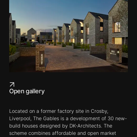
Open gallery
Located on a former factory site in Crosby,
Liverpool, The Gables is a development of 30 new-
build houses designed by DK-Architects. The
scheme combines affordable and open market