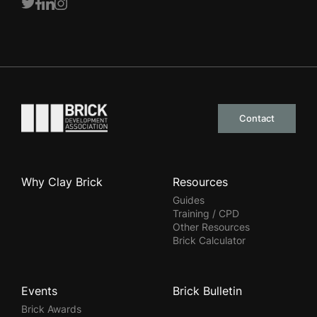
Twitter
Facebook
LinkedIn
Instagram
Go to the homepage
Contact
Why Clay Brick
Resources
Guides
Training / CPD
Other Resources
Brick Calculator
Events
Brick Bulletin
Brick Awards