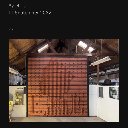
By chris
19 September 2022
Save this post