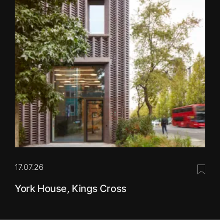
17.07.26
Save 
York House, Kings Cross