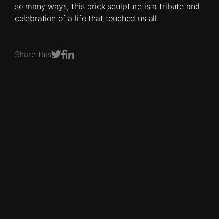
so many ways, this brick sculpture is a tribute and
celebration of a life that touched us all.
Share this
Share on Facebook
Share on LinkedIn
Share on Twitter