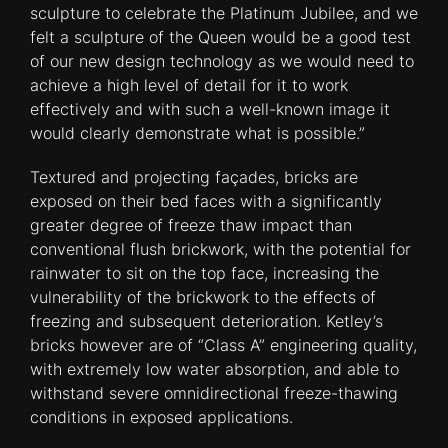
sculpture to celebrate the Platinum Jubilee, and we
felt a sculpture of the Queen would be a good test
of our new design technology as we would need to
achieve a high level of detail for it to work
effectively and with such a well-known image it
would clearly demonstrate what is possible.”
Textured and projecting façades, bricks are
exposed on their bed faces with a significantly
greater degree of freeze thaw impact than
conventional flush brickwork, with the potential for
rainwater to sit on the top face, increasing the
vulnerability of the brickwork to the effects of
freezing and subsequent deterioration. Ketley’s
bricks however are of “Class A” engineering quality,
with extremely low water absorption, and able to
withstand severe omnidirectional freeze-thawing
conditions in exposed applications.