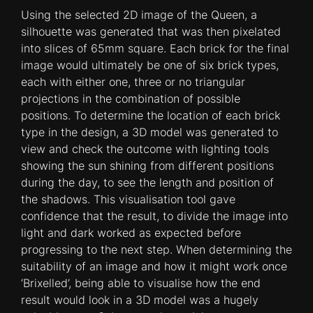
Using the selected 2D image of the Queen, a
silhouette was generated that was then pixelated
into slices of 65mm square. Each brick for the final
image would ultimately be one of six brick types,
each with either one, three or no triangular
projections in the combination of possible
positions. To determine the location of each brick
type in the design, a 3D model was generated to
view and check the outcome with lighting tools
showing the sun shining from different positions
during the day, to see the length and position of
the shadows. This visualisation tool gave
confidence that the result, to divide the image into
light and dark worked as expected before
progressing to the next step. When determining the
suitability of an image and how it might work once
‘Brixelled’, being able to visualise how the end
result would look in a 3D model was a hugely