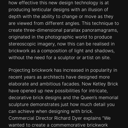
how effective this new design technology is at
producing lenticular designs with an illusion of
depth with the ability to change or move as they
are viewed from different angles. This technique to
create three-dimensional parallax panoramagrams,
originated in the photographic world to produce
stereoscopic imagery, now this can be realised in
brickwork as a composition of light and shadows,
without the need for a sculptor or artist on site.
Projecting brickwork has increased in popularity in
recent years as architects have designed more
elaborate and ambitious facades. Now Ketley Brick
have opened up new possibilities for intricate,
decorative brick designs and the Queen’s memorial
sculpture demonstrates just how much detail you
can achieve when designing with brick.
Commercial Director Richard Dyer explains “We
wanted to create a commemorative brickwork