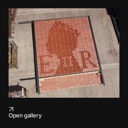
Open gallery