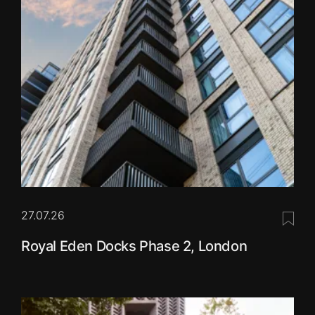
27.07.26
Save 
Royal Eden Docks Phase 2, London