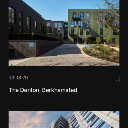
03.08.26
Save 
The Denton, Berkhamsted