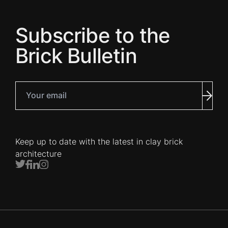
Subscribe to the
Brick Bulletin
Your email
Subm
Keep up to date with the latest in clay brick
architecture
Twitter
Facebook
LinkedIn
Instagram