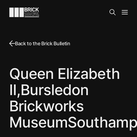
Skip to content
Go to the homepage
Search
Open
Back to the Brick Bulletin
Queen Elizabeth
II,Bursledon
Brickworks
MuseumSouthamp