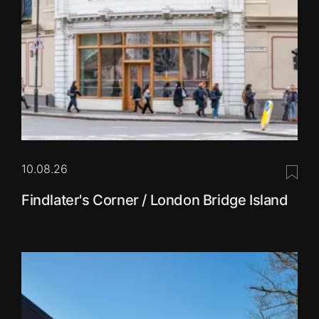
10.08.26
Save 
Findlater's Corner / London Bridge Island