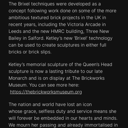
The Brixel techniques were developed as a
concept following work done on some of the more
ambitious textured brick projects in the UK in
recent years, including the Victoria Arcade in
Leeds and the new HMRC building, Three New
Bailey in Salford. Ketley’s new ‘Brixel’ technology
can be used to create sculptures in either full
bricks or brick slips.
Ketley’s memorial sculpture of the Queen’s Head
sculpture is now a lasting tribute to our late
Monarch and is on display at The Brickworks
Museum. You can see more here:
https://thebrickworksmuseum.org
The nation and world have lost an icon
whose grace, selfless duty and service means she
will forever be embedded in our hearts and minds.
We mourn her passing and already immortalised in