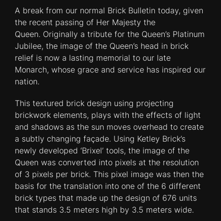
A break from our normal Brick Bulletin today, given
the recent passing of Her Majesty the
Queen. Originally a tribute for the Queen’s Platinum
Jubilee, the image of the Queen’s head in brick
relief is now a lasting memorial to our late
Monarch, whose grace and service has inspired our
nation.
This textured brick design using projecting
brickwork elements, plays with the effects of light
and shadows as the sun moves overhead to create
a subtly changing façade. Using Ketley Brick’s
newly developed ‘Brixel’ tools, the image of the
Queen was converted into pixels at the resolution
of 3 pixels per brick. This pixel image was then the
basis for the translation into one of the 6 different
brick types that made up the design of 676 units
that stands 3.5 meters high by 3.5 meters wide.