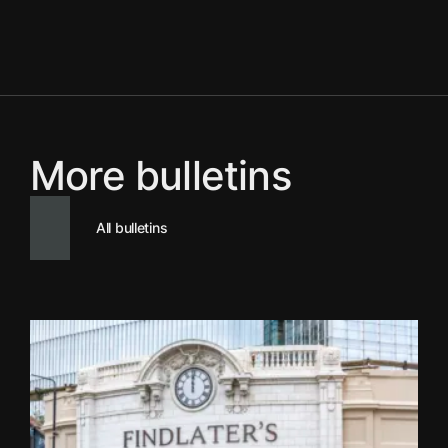
More bulletins
All bulletins