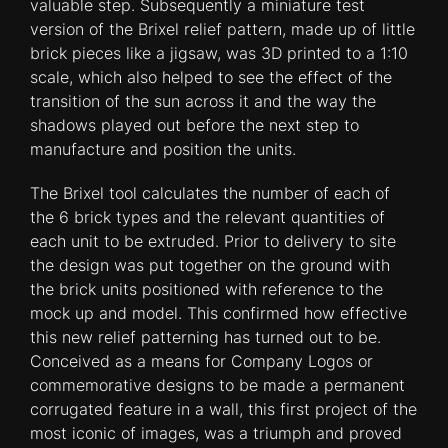
valuable step. Subsequently a miniature test
version of the Brixel relief pattern, made up of little
brick pieces like a jigsaw, was 3D printed to a 1:10
scale, which also helped to see the effect of the
transition of the sun across it and the way the
shadows played out before the next step to
manufacture and position the units.
The Brixel tool calculates the number of each of
the 6 brick types and the relevant quantities of
each unit to be extruded. Prior to delivery to site
the design was put together on the ground with
the brick units positioned with reference to the
mock up and model. This confirmed how effective
this new relief patterning has turned out to be.
Conceived as a means for Company Logos or
commemorative designs to be made a permanent
corrugated feature in a wall, this first project of the
most iconic of images, was a triumph and proved