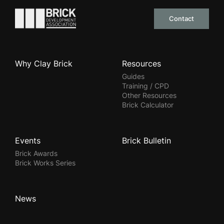
Go to the homepage
Contact
Why Clay Brick
Resources
Guides
Training / CPD
Other Resources
Brick Calculator
Events
Brick Bulletin
Brick Awards
Brick Works Series
News