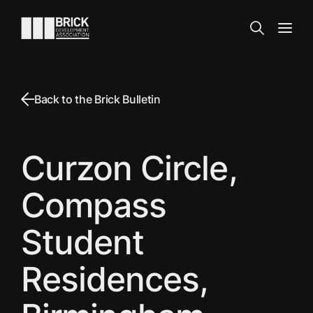
Skip to content
Go to the homepage
Search
Open
Back to the Brick Bulletin
Curzon Circle,
Compass
Student
Residences,