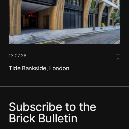
13.07.26
Save 
Tide Bankside, London
Subscribe to the
Brick Bulletin