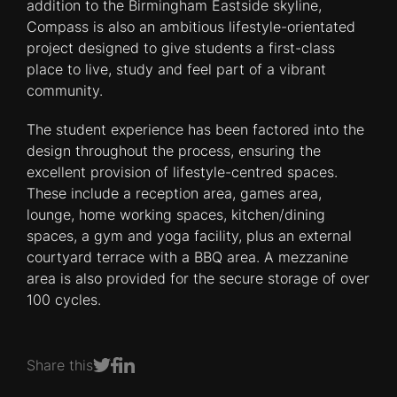
addition to the Birmingham Eastside skyline,
Compass is also an ambitious lifestyle-orientated
project designed to give students a first-class
place to live, study and feel part of a vibrant
community.
The student experience has been factored into the
design throughout the process, ensuring the
excellent provision of lifestyle-centred spaces.
These include a reception area, games area,
lounge, home working spaces, kitchen/dining
spaces, a gym and yoga facility, plus an external
courtyard terrace with a BBQ area. A mezzanine
area is also provided for the secure storage of over
100 cycles.
Share this
Share on Facebook
Share on LinkedIn
Share on Twitter