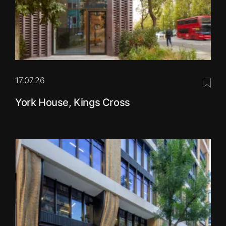
17.07.26
Save 
York House, Kings Cross