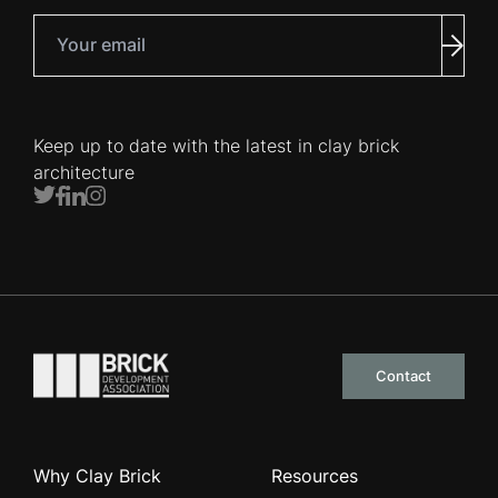
Your email
Subm
Keep up to date with the latest in clay brick
architecture
Twitter
Facebook
LinkedIn
Instagram
Go to the homepage
Contact
Why Clay Brick
Resources