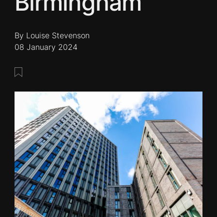
Birmingham
By Louise Stevenson
08 January 2024
Save this post