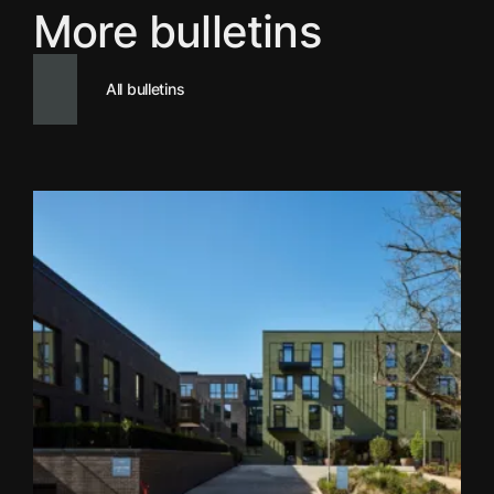
More bulletins
All bulletins