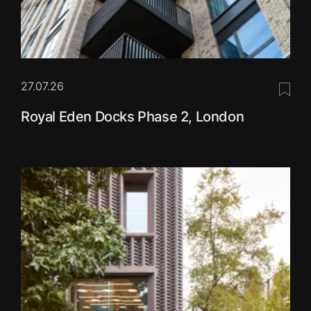
27.07.26
Save 
Royal Eden Docks Phase 2, London