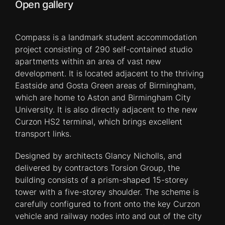
Open gallery
Compass is a landmark student accommodation
project consisting of 290 self-contained studio
apartments within an area of vast new
development. It is located adjacent to the thriving
Eastside and Gosta Green areas of Birmingham,
which are home to Aston and Birmingham City
University. It is also directly adjacent to the new
Curzon HS2 terminal, which brings excellent
transport links.
Designed by architects Glancy Nicholls, and
delivered by contractors Torsion Group, the
building consists of a prism-shaped 15-storey
tower with a five-storey shoulder. The scheme is
carefully configured to front onto the key Curzon
vehicle and railway nodes into and out of the city