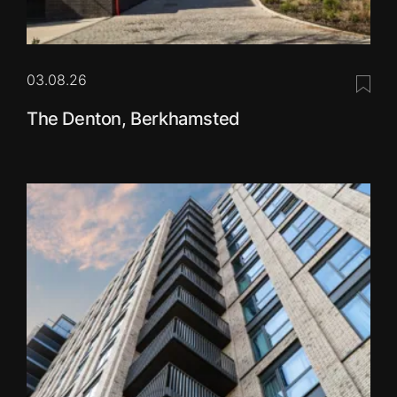
03.08.26
Save 
The Denton, Berkhamsted