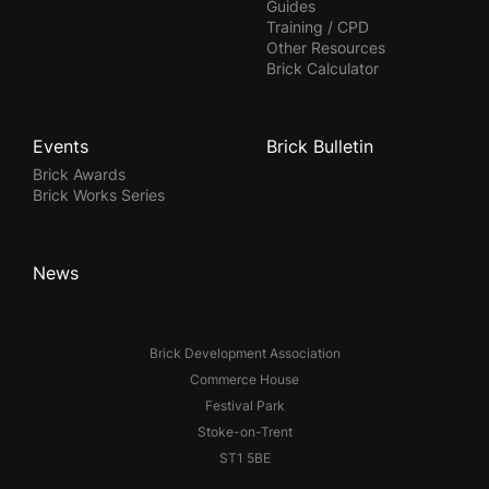
Guides
Training / CPD
Other Resources
Brick Calculator
Events
Brick Bulletin
Brick Awards
Brick Works Series
News
Brick Development Association
Commerce House
Festival Park
Stoke-on-Trent
ST1 5BE