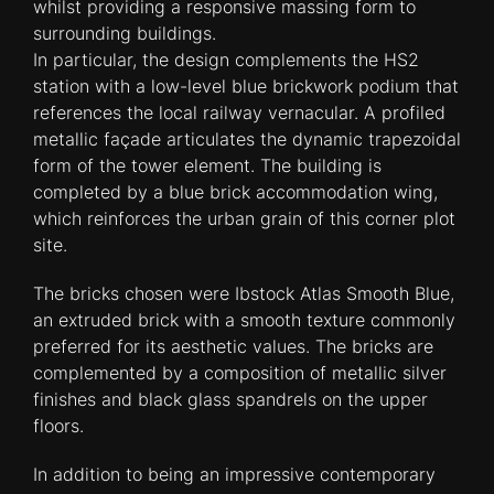
whilst providing a responsive massing form to
surrounding buildings.
In particular, the design complements the HS2
station with a low-level blue brickwork podium that
references the local railway vernacular. A profiled
metallic façade articulates the dynamic trapezoidal
form of the tower element. The building is
completed by a blue brick accommodation wing,
which reinforces the urban grain of this corner plot
site.
The bricks chosen were Ibstock Atlas Smooth Blue,
an extruded brick with a smooth texture commonly
preferred for its aesthetic values. The bricks are
complemented by a composition of metallic silver
finishes and black glass spandrels on the upper
floors.
In addition to being an impressive contemporary