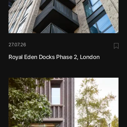
27.07.26
Save 
Royal Eden Docks Phase 2, London