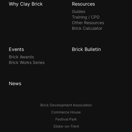
Why Clay Brick
Resources
Guides
Training / CPD
Other Resources
Brick Calculator
Events
Brick Bulletin
Brick Awards
Brick Works Series
News
Brick Development Association
Commerce House
Festival Park
Stoke-on-Trent