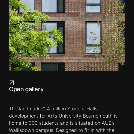
Open gallery
The landmark £24 million Student Halls
development for Arts University Bournemouth is
home to 300 students and is situated on AUB’s
Wallisdown campus. Designed to fit in with the