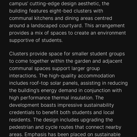
campus’ cutting-edge design aesthetic, the
building features eight-bed clusters with
communal kitchens and dining areas centred
around a landscaped courtyard. This arrangement
provides a mix of spaces to create an environment
supportive of students.
Clusters provide space for smaller student groups
to come together within the garden and adjacent
communal spaces support larger group
interactions. The high-quality accommodation
includes roof-top solar panels, assisting in reducing
the building’s energy demand in conjunction with
high performance thermal insulation. The
development boasts impressive sustainability
credentials to benefit both students and local
residents. The design includes upgrading the
pedestrian and cycle routes that connect nearby
areas. Emphasis has been placed on sustainable