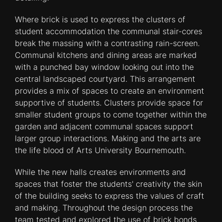
Where brick is used to express the clusters of
student accommodation the communal stair-cores
break the massing with a contrasting rain-screen.
Communal kitchens and dining areas are marked
with a punched bay window looking out into the
central landscaped courtyard. This arrangement
provides a mix of spaces to create an environment
supportive of students. Clusters provide space for
smaller student groups to come together within the
garden and adjacent communal spaces support
larger group interactions. Making and the arts are
the life blood of Arts University Bournemouth.
While the new halls creates environments and
spaces that foster the students' creativity the skin
of the building seeks to express the values of craft
and making. Throughout the design process the
team tested and explored the use of brick bonds