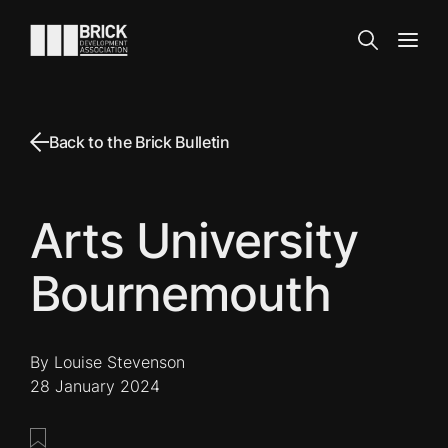
Skip to content
Go to the homepage
Search
Open
Back to the Brick Bulletin
Arts University
Bournemouth
By Louise Stevenson
28 January 2024
Save this post