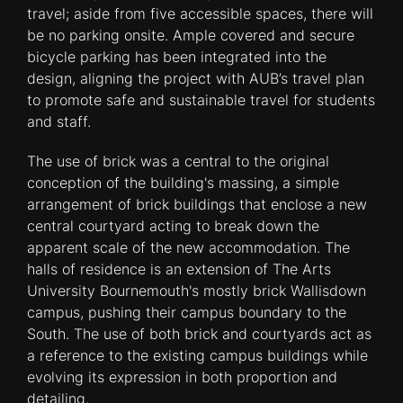
travel; aside from five accessible spaces, there will
be no parking onsite. Ample covered and secure
bicycle parking has been integrated into the
design, aligning the project with AUB’s travel plan
to promote safe and sustainable travel for students
and staff.
The use of brick was a central to the original
conception of the building's massing, a simple
arrangement of brick buildings that enclose a new
central courtyard acting to break down the
apparent scale of the new accommodation. The
halls of residence is an extension of The Arts
University Bournemouth's mostly brick Wallisdown
campus, pushing their campus boundary to the
South. The use of both brick and courtyards act as
a reference to the existing campus buildings while
evolving its expression in both proportion and
detailing.