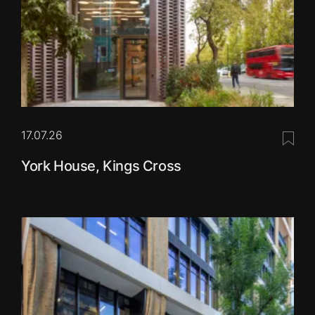
17.07.26
Save 
York House, Kings Cross