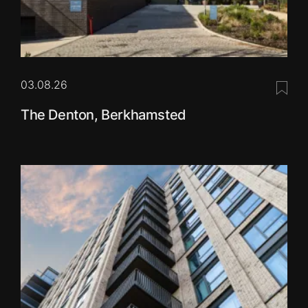
03.08.26
Save 
The Denton, Berkhamsted