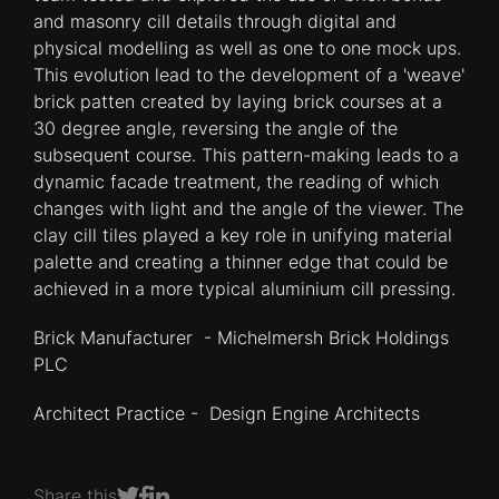
and masonry cill details through digital and
physical modelling as well as one to one mock ups.
This evolution lead to the development of a 'weave'
brick patten created by laying brick courses at a
30 degree angle, reversing the angle of the
subsequent course. This pattern-making leads to a
dynamic facade treatment, the reading of which
changes with light and the angle of the viewer. The
clay cill tiles played a key role in unifying material
palette and creating a thinner edge that could be
achieved in a more typical aluminium cill pressing.
Brick Manufacturer - Michelmersh Brick Holdings
PLC
Architect Practice - Design Engine Architects
Share this
Share on Facebook
Share on LinkedIn
Share on Twitter