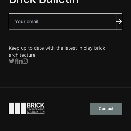
Your email
Subm
Keep up to date with the latest in clay brick
architecture
Twitter
Facebook
LinkedIn
Instagram
Go to the homepage
Contact