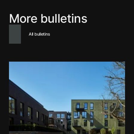
More bulletins
All bulletins