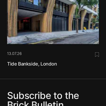
13.07.26
Save 
Tide Bankside, London
Subscribe to the
Brick Bulletin