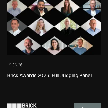
19.06.26
Brick Awards 2026: Full Judging Panel
Go to the homepage