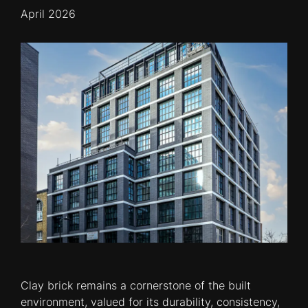
April 2026
Clay brick remains a cornerstone of the built
environment, valued for its durability, consistency,