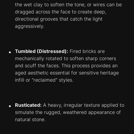
the wet clay to soften the tone, or wires can be
dragged across the face to create deep,
directional grooves that catch the light
aggressively.
Tumbled (Distressed):
Fired bricks are
mechanically rotated to soften sharp corners
and scuff the faces. This process provides an
aged aesthetic essential for sensitive heritage
infill or "reclaimed" styles.
Rusticated:
A heavy, irregular texture applied to
simulate the rugged, weathered appearance of
natural stone.