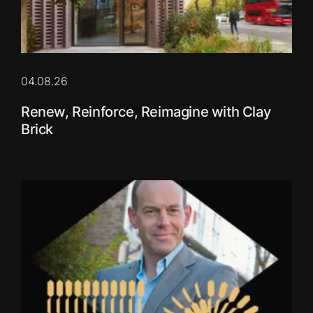
04.08.26
Renew, Reinforce, Reimagine with Clay
Brick