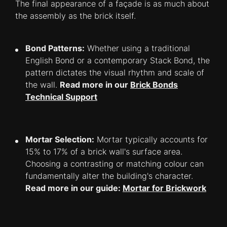
The final appearance of a façade is as much about
the assembly as the brick itself.
Bond Patterns:
Whether using a traditional
English Bond or a contemporary Stack Bond, the
pattern dictates the visual rhythm and scale of
the wall.
Read more in our
Brick Bonds
Technical Support
Mortar Selection:
Mortar typically accounts for
15% to 17% of a brick wall's surface area.
Choosing a contrasting or matching colour can
fundamentally alter the building's character.
Read more in our guide:
Mortar for Brickwork