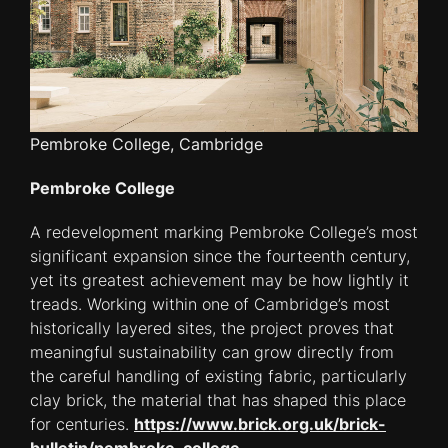
Pembroke College, Cambridge
Pembroke College
A redevelopment marking Pembroke College’s most
significant expansion since the fourteenth century,
yet its greatest achievement may be how lightly it
treads. Working within one of Cambridge’s most
historically layered sites, the project proves that
meaningful sustainability can grow directly from
the careful handling of existing fabric, particularly
clay brick, the material that has shaped this place
for centuries.
https://www.brick.org.uk/brick-
bulletin/pembroke-college