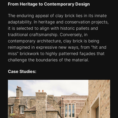
From Heritage to Contemporary Design
The enduring appeal of clay brick lies in its innate
adaptability. In heritage and conservation projects,
it is selected to align with historic pallets and
traditional craftsmanship. Conversely, in
contemporary architecture, clay brick is being
reimagined in expressive new ways, from "hit and
miss” brickwork to highly patterned façades that
challenge the boundaries of the material.
Case Studies: