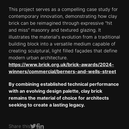
This project serves as a compelling case study for
contemporary innovation, demonstrating how clay
brick can be reimagined through expressive "hit
and miss" masonry and textured glazing. It
illustrates the material's evolution from a traditional
building block into a versatile medium capable of
creating sculptural, light filled façades that define
modern urban architecture.
https://www.brick.org.uk/brick-awards/2024-
winners/commercial/berners-and-wells-street
By combining established technical performance
with an evolving design palette, clay brick
remains the material of choice for architects
seeking to create a lasting legacy.
Share this
Share on Facebook
Share on LinkedIn
Share on Twitter