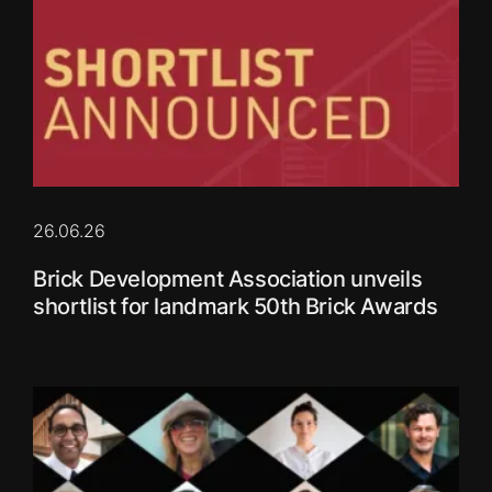
26.06.26
Brick Development Association unveils
shortlist for landmark 50th Brick Awards