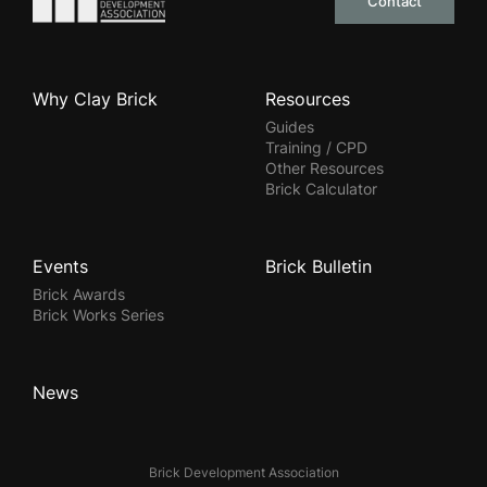
Contact
Why Clay Brick
Resources
Guides
Training / CPD
Other Resources
Brick Calculator
Events
Brick Bulletin
Brick Awards
Brick Works Series
News
Brick Development Association