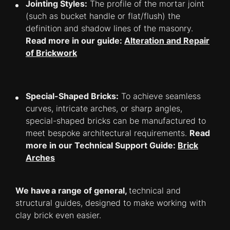
Jointing Styles:
The profile of the mortar joint
(such as bucket handle or flat/flush) the
definition and shadow lines of the masonry.
Read more in our guide:
Alteration and Repair
of Brickwork
Special-Shaped Bricks:
To achieve seamless
curves, intricate arches, or sharp angles,
special-shaped bricks can be manufactured to
meet bespoke architectural requirements.
Read
more in our Technical Support Guide:
Brick
Arches
We have a range of general,
technical and
structural guides, designed to make working with
clay brick even easier.