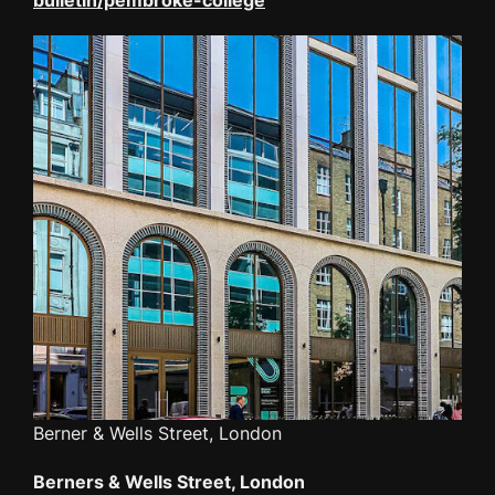
Berner & Wells Street, London
Berners & Wells Street, London