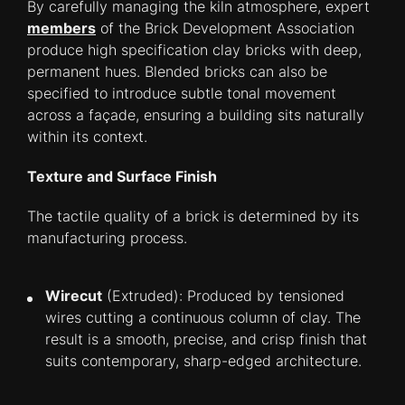
By carefully managing the kiln atmosphere, expert
members
of the Brick Development Association
produce high specification clay bricks with deep,
permanent hues. Blended bricks can also be
specified to introduce subtle tonal movement
across a façade, ensuring a building sits naturally
within its context.
Texture and Surface Finish
The tactile quality of a brick is determined by its
manufacturing process.
Wirecut
(Extruded): Produced by tensioned
wires cutting a continuous column of clay. The
result is a smooth, precise, and crisp finish that
suits contemporary, sharp-edged architecture.