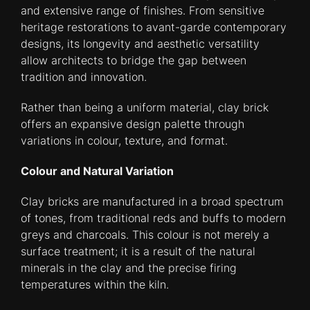
and extensive range of finishes. From sensitive
heritage restorations to avant-garde contemporary
designs, its longevity and aesthetic versatility
allow architects to bridge the gap between
tradition and innovation.
Rather than being a uniform material, clay brick
offers an expansive design palette through
variations in colour, texture, and format.
Colour and Natural Variation
Clay bricks are manufactured in a broad spectrum
of tones, from traditional reds and buffs to modern
greys and charcoals. This colour is not merely a
surface treatment; it is a result of the natural
minerals in the clay and the precise firing
temperatures within the kiln.