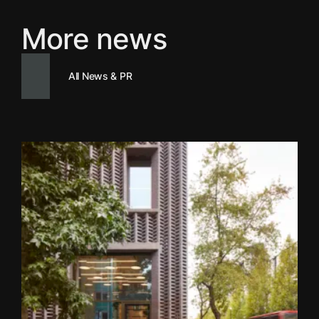
More news
All News & PR