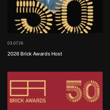
03.07.26
2026 Brick Awards Host