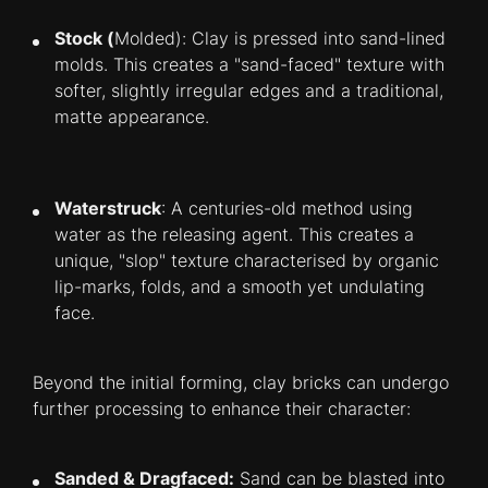
Stock (
Molded): Clay is pressed into sand-lined
molds. This creates a "sand-faced" texture with
softer, slightly irregular edges and a traditional,
matte appearance.
Waterstruck
: A centuries-old method using
water as the releasing agent. This creates a
unique, "slop" texture characterised by organic
lip-marks, folds, and a smooth yet undulating
face.
Beyond the initial forming, clay bricks can undergo
further processing to enhance their character:
Sanded &
Dragfaced:
Sand can be blasted into