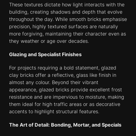
These textures dictate how light interacts with the
building, creating shadows and depth that evolve
throughout the day. While smooth bricks emphasise
precision, highly textured surfaces are naturally
more forgiving, maintaining their character even as
they weather or age over decades.
Glazing and Specialist Finishes
For projects requiring a bold statement, glazed
clay bricks offer a reflective, glass like finish in
almost any colour. Beyond their vibrant
appearance, glazed bricks provide excellent frost
resistance and are impervious to moisture, making
them ideal for high traffic areas or as decorative
accents to highlight structural features.
The Art of Detail: Bonding, Mortar, and Specials