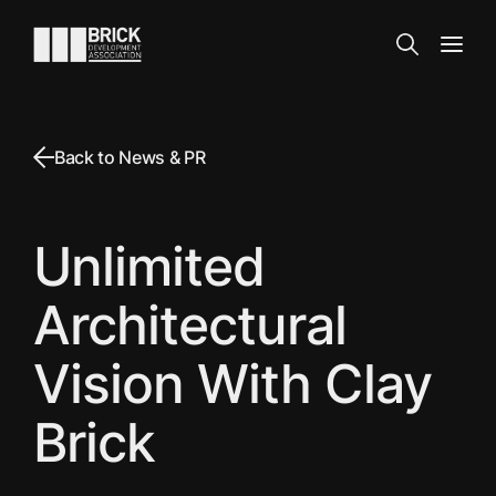
Skip to content
Go to the homepage
Search
Open
Back to News & PR
Unlimited
Architectural
Vision With Clay
Brick