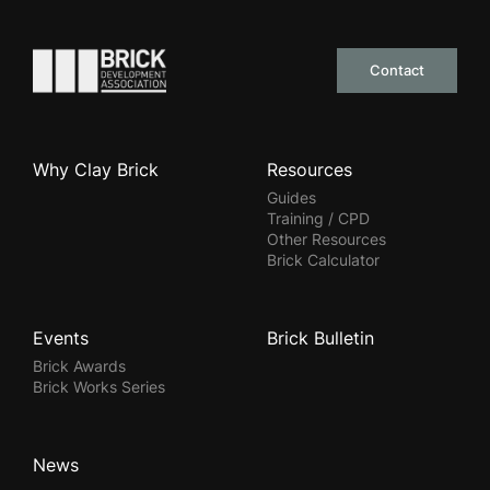
Go to the homepage
Contact
Why Clay Brick
Resources
Guides
Training / CPD
Other Resources
Brick Calculator
Events
Brick Bulletin
Brick Awards
Brick Works Series
News