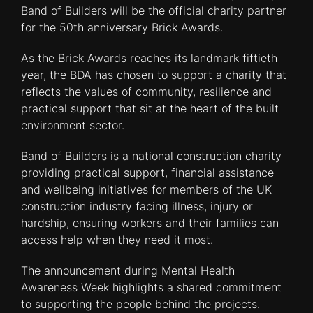
Band of Builders will be the official charity partner
for the 50th anniversary Brick Awards.
As the Brick Awards reaches its landmark fiftieth
year, the BDA has chosen to support a charity that
reflects the values of community, resilience and
practical support that sit at the heart of the built
environment sector.
Band of Builders is a national construction charity
providing practical support, financial assistance
and wellbeing initiatives for members of the UK
construction industry facing illness, injury or
hardship, ensuring workers and their families can
access help when they need it most.
The announcement during Mental Health
Awareness Week highlights a shared commitment
to supporting the people behind the projects.