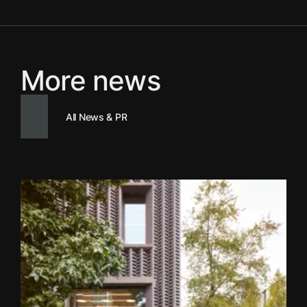
More news
All News & PR