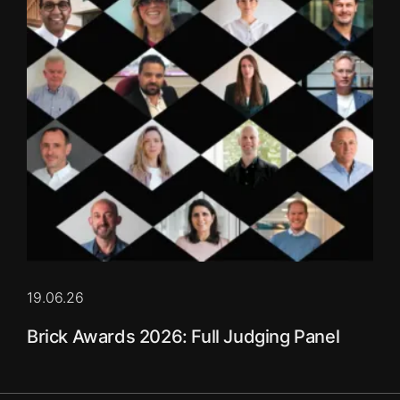
19.06.26
Brick Awards 2026: Full Judging Panel