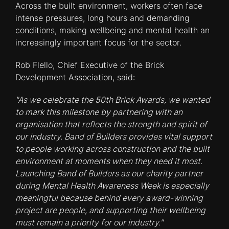
Across the built environment, workers often face
intense pressures, long hours and demanding
conditions, making wellbeing and mental health an
increasingly important focus for the sector.
Rob Flello, Chief Executive of the Brick
Development Association, said:
"As we celebrate the 50th Brick Awards, we wanted
to mark this milestone by partnering with an
organisation that reflects the strength and spirit of
our industry. Band of Builders provides vital support
to people working across construction and the built
environment at moments when they need it most.
Launching Band of Builders as our charity partner
during Mental Health Awareness Week is especially
meaningful because behind every award-winning
project are people, and supporting their wellbeing
must remain a priority for our industry."