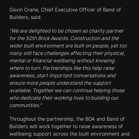
Gavin Crane, Chief Executive Officer of Band of
Builders, said:
"We are delighted to be chosen as charity partner
for the 50th Brick Awards. Construction and the
wider built environment are built on people, yet too
many still face challenges affecting their physical,
mental or financial wellbeing without knowing
where to turn. Partnerships like this help raise
awareness, start important conversations and
ensure more people understand the support
available. Together we can continue helping those
who dedicate their working lives to building our
communities."
Throughout the partnership, the BDA and Band of
Builders will work together to raise awareness of
wellbeing support across the built environment and