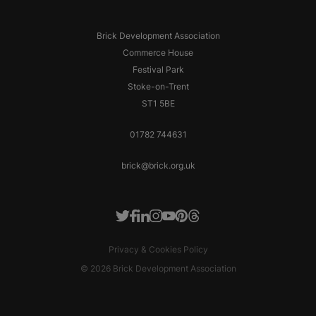
Brick Development Association
Commerce House
Festival Park
Stoke-on-Trent
ST1 5BE
01782 744631
brick@brick.org.uk
Facebook
LinkedIn
Instagram
Youtube
Pinterest
Threads
Twitter
Privacy & Cookies Policy
© 2026 Brick Development Association