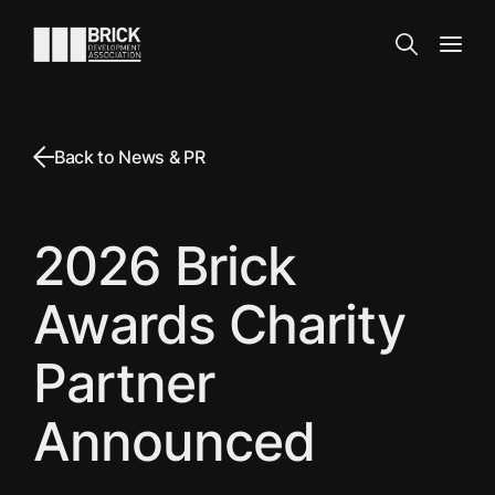
Skip to content
Go to the homepage
Search
Open
Back to News & PR
2026 Brick
Awards Charity
Partner
Announced