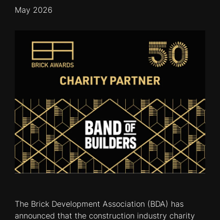
May 2026
The Brick Development Association (BDA) has
announced that the construction industry charity