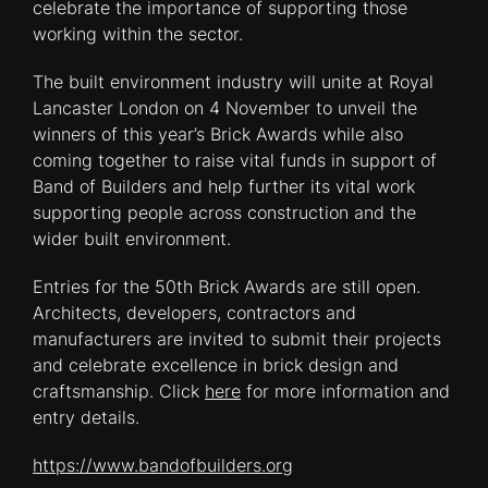
celebrate the importance of supporting those
working within the sector.
The built environment industry will unite at Royal
Lancaster London on 4 November to unveil the
winners of this year’s Brick Awards while also
coming together to raise vital funds in support of
Band of Builders and help further its vital work
supporting people across construction and the
wider built environment.
Entries for the 50th Brick Awards are still open.
Architects, developers, contractors and
manufacturers are invited to submit their projects
and celebrate excellence in brick design and
craftsmanship. Click
here
for more information and
entry details.
https://www.bandofbuilders.org