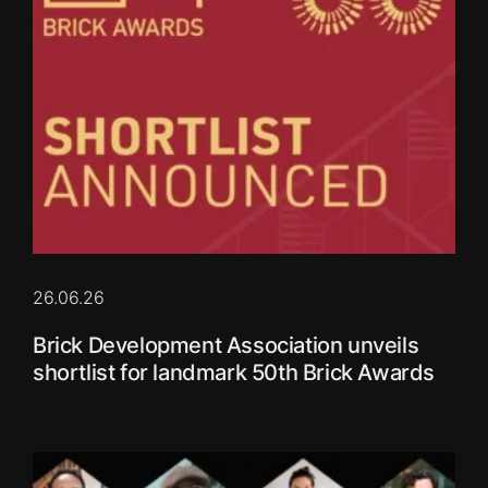
26.06.26
Brick Development Association unveils
shortlist for landmark 50th Brick Awards