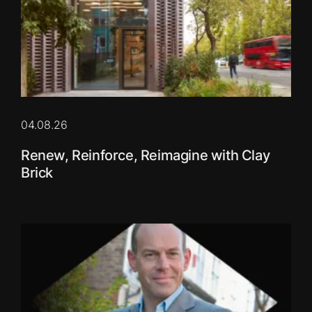
04.08.26
Renew, Reinforce, Reimagine with Clay
Brick