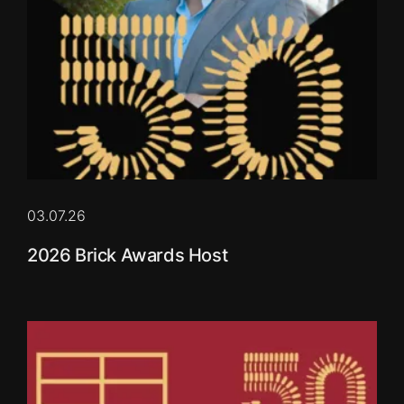
03.07.26
2026 Brick Awards Host