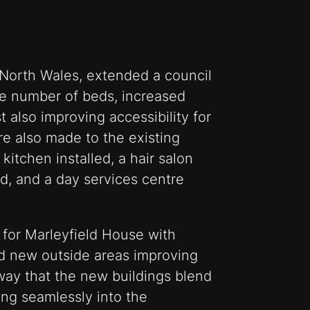
, North Wales, extended a council
e number of beds, increased
also improving accessibility for
e also made to the existing
kitchen installed, a hair salon
, and a day services centre
 for Marleyfield House with
d new outside areas improving
way that the new buildings blend
ting seamlessly into the