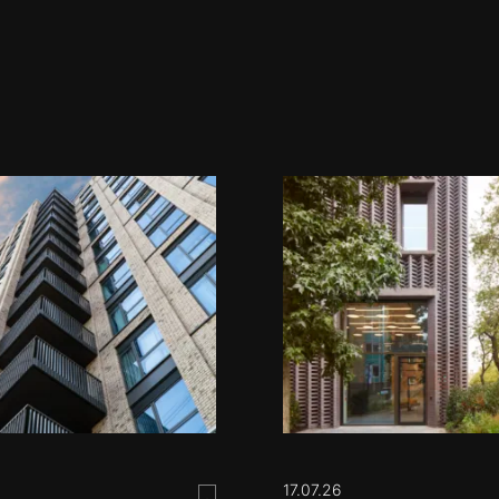
17.07.26
Save this post