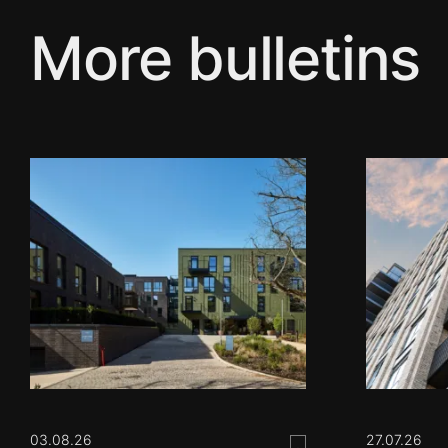
More bulletins
03.08.26
27.07.26
Save this post