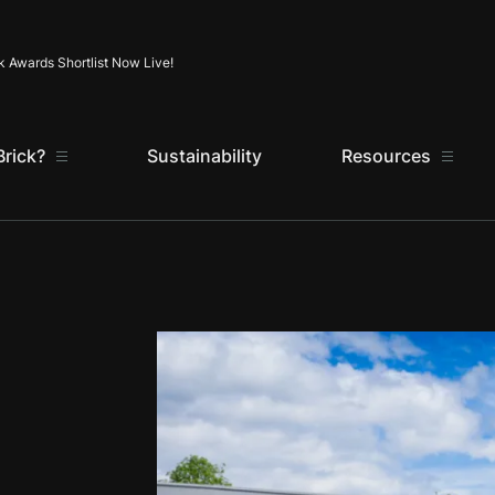
Skip to content
k Awards Shortlist Now Live!
rick?
Sustainability
Resources