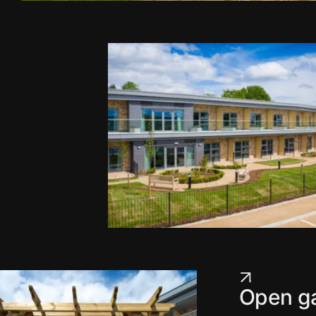
Open ga