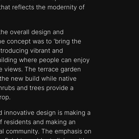
hat reflects the modernity of
the overall design and
he concept was to ‘bring the
ntroducing vibrant and
uilding where people can enjoy
e views. The terrace garden
the new build while native
rubs and trees provide a
rop.
nd innovative design is making a
 of residents and making an
ocal community. The emphasis on