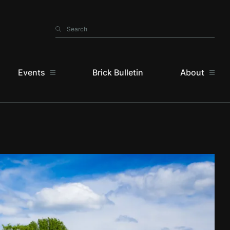
Search
Search
Events
Brick Bulletin
About