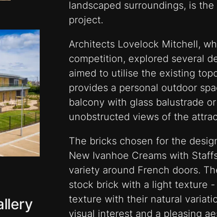
landscaped surroundings, is the 
project.
Architects Lovelock Mitchell, w
competition, explored several d
aimed to utilise the existing to
provides a personal outdoor spac
balcony with glass balustrade or
unobstructed views of the attrac
The bricks chosen for the desig
New Ivanhoe Creams with Staffs
variety around French doors. Th
stock brick with a light texture
texture with their natural variati
llery
visual interest and a pleasing a