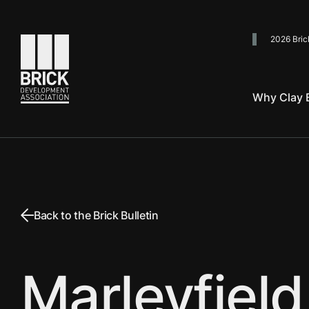
2026 Bric
Go to the homepage
Why Clay B
Back to the Brick Bulletin
Marleyfield