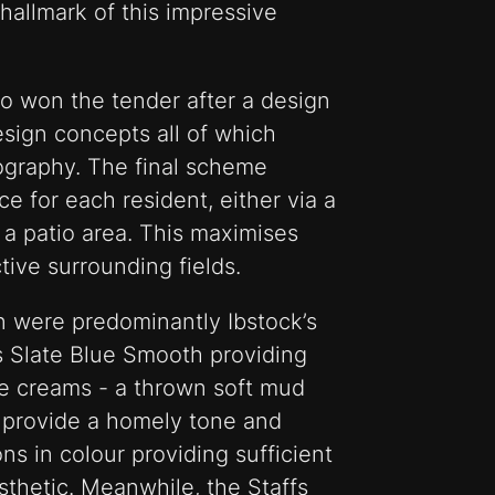
hallmark of this impressive
ho won the tender after a design
esign concepts all of which
pography. The final scheme
e for each resident, either via a
 a patio area. This maximises
tive surrounding fields.
n were predominantly Ibstock’s
 Slate Blue Smooth providing
e creams - a thrown soft mud
 - provide a homely tone and
ons in colour providing sufficient
esthetic. Meanwhile, the Staffs