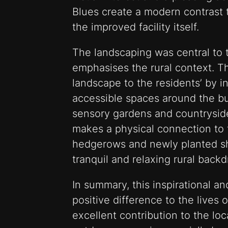
Blues create a modern contrast t
the improved facility itself.
The landscaping was central to 
emphasises the rural context. T
landscape to the residents’ by i
accessible spaces around the b
sensory gardens and countrysid
makes a physical connection to 
hedgerows and newly planted sh
tranquil and relaxing rural backd
In summary, this inspirational a
positive difference to the lives
excellent contribution to the l