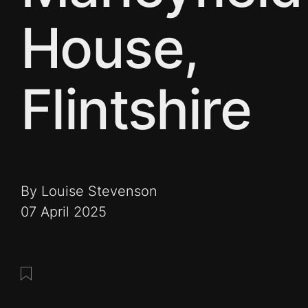
House,
Flintshire
By Louise Stevenson
07 April 2025
Save this post