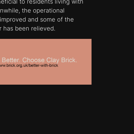
ficial to residents living with
while, the operational
s improved and some of the
r has been relieved.