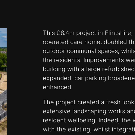
This £8.4m project in Flintshire
operated care home, doubled th
outdoor communal spaces, whilst 
the residents. Improvements wer
building with a large refurbished 
expanded, car parking broadened
enhanced.
The project created a fresh look
extensive landscaping works an
resident wellbeing. Indeed, the 
with the existing, whilst integra