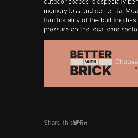
outdoor spaces is especially bene
memory loss and dementia. Mean
functionality of the building ha
pressure on the local care secto
Share this
Share on Facebook
Share on LinkedIn
Share on Twitter