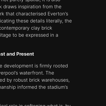
k draws inspiration from the
ork that characterised Everton’s
cating these details literally, the
contemporary clay brick
ritage to be expressed in a
ast and Present
he development is firmly rooted
iverpool’s waterfront. The
ied by robust brick warehouses,
manship informed the stadium’s