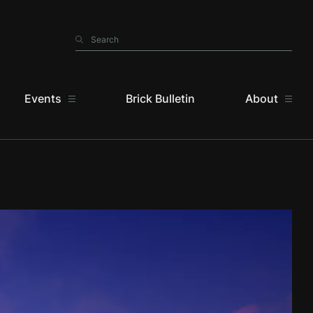
Search
Search
Events
Brick Bulletin
About