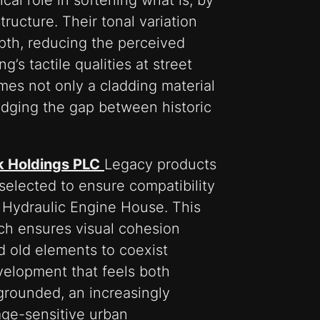
cal role in softening what is, by
ructure. Their tonal variation
pth, reducing the perceived
’s tactile qualities at street
omes not only a cladding material
ridging the gap between historic
k Holdings PLC
Legacy products
elected to ensure compatibility
d Hydraulic Engine House. This
ch ensures visual cohesion
d old elements to coexist
velopment that feels both
grounded, an increasingly
age-sensitive urban