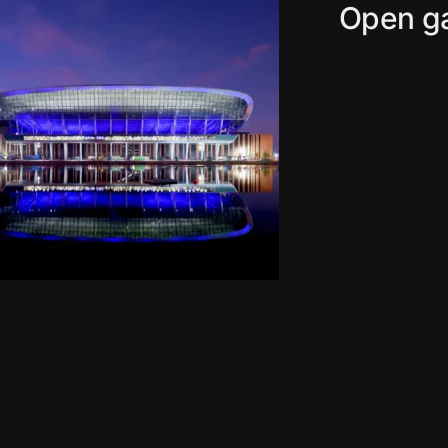
Open ga