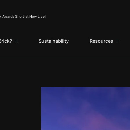
Skip to content
k Awards Shortlist Now Live!
rick?
Sustainability
Resources