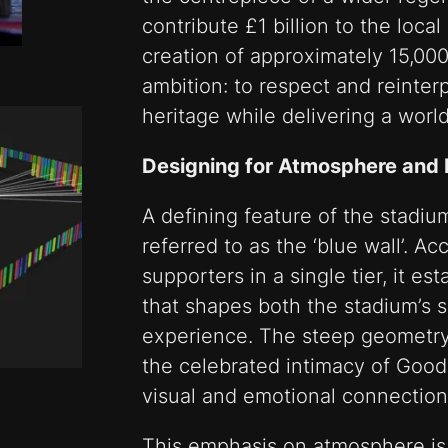
contribute £1 billion to the loc
creation of approximately 15,000 j
ambition: to respect and reinter
heritage while delivering a world
Designing for Atmosphere and 
A defining feature of the stadiu
referred to as the ‘blue wall’.
supporters in a single tier, it e
that shapes both the stadium’s 
experience. The steep geometry 
the celebrated intimacy of Goodi
visual and emotional connection
This emphasis on atmosphere is no