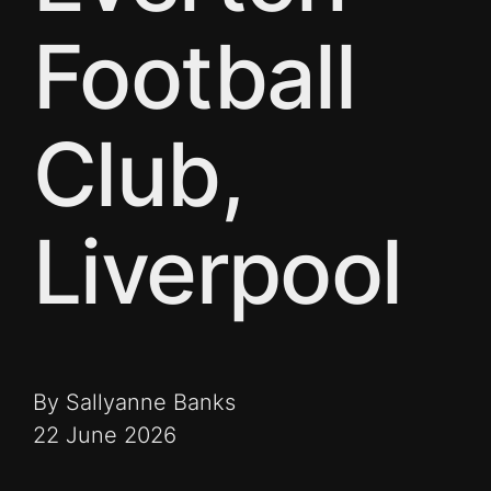
Football
Club,
Liverpool
By Sallyanne Banks
22 June 2026