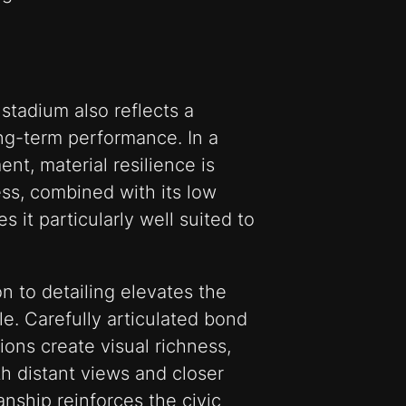
 stadium also reflects a
ng-term performance. In a
nt, material resilience is
ness, combined with its low
it particularly well suited to
n to detailing elevates the
le. Carefully articulated bond
ions create visual richness,
h distant views and closer
anship reinforces the civic