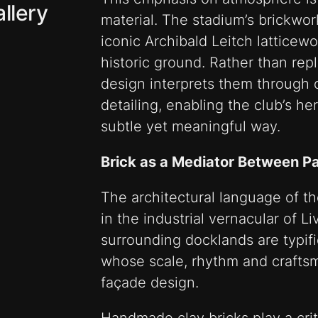
llery
material. The stadium’s brickwor
iconic Archibald Leitch latticew
historic ground. Rather than repli
design interprets them through 
detailing, enabling the club’s he
subtle yet meaningful way.
Brick as a Mediator Between P
The architectural language of t
in the industrial vernacular of L
surrounding docklands are typif
whose scale, rhythm and crafts
façade design.