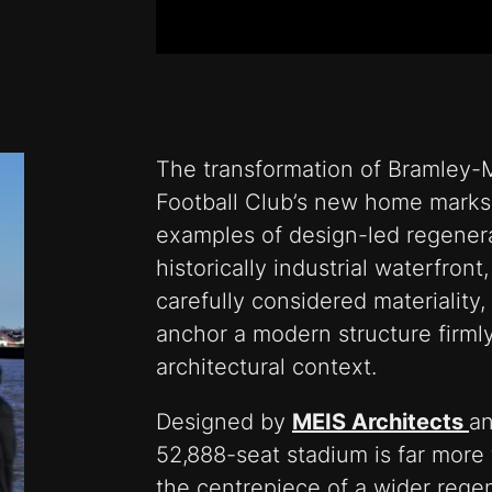
The transformation of Bramley-
Football Club’s new home marks
examples of design-led regenera
historically industrial waterfro
carefully considered materiality, 
anchor a modern structure firmly 
architectural context.
Designed by
MEIS Architects
an
52,888-seat stadium is far more 
the centrepiece of a wider rege