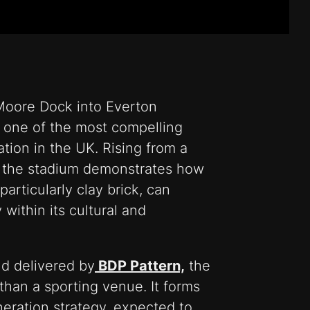
Moore Dock into Everton
 one of the most compelling
tion in the UK. Rising from a
nt, the stadium demonstrates how
particularly clay brick, can
within its cultural and
d delivered by
BDP Pattern,
the
than a sporting venue. It forms
neration strategy, expected to