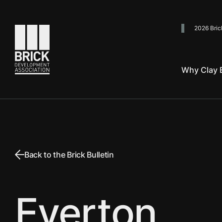
2026 Bric
Go to the homepage
Why Clay B
Back to the Brick Bulletin
Everton