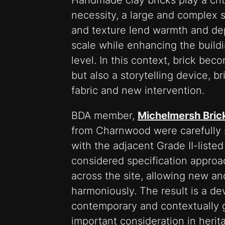
Handmade clay bricks play a criti
necessity, a large and complex st
and texture lend warmth and de
scale while enhancing the building
level. In this context, brick bec
but also a storytelling device, b
fabric and new intervention.
BDA member,
Michelmersh Bric
from Charnwood were carefully s
with the adjacent Grade II-liste
considered specification approa
across the site, allowing new an
harmoniously. The result is a de
contemporary and contextually 
important consideration in herit