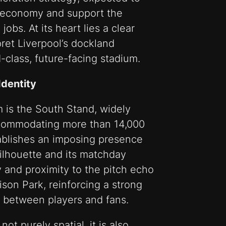
al economy and support the
obs. At its heart lies a clear
pret Liverpool’s dockland
-class, future-facing stadium.
Identity
m is the South Stand, widely
 Accommodating more than 14,000
stablishes an imposing presence
silhouette and its matchday
and proximity to the pitch echo
son Park, reinforcing a strong
 between players and fans.
t purely spatial, it is also