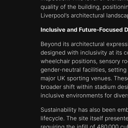
quality of the building, positionin
Liverpool’s architectural landsca
Inclusive and Future-Focused 
Beyond its architectural expres
designed with inclusivity at its c
wheelchair positions, sensory ro
gender-neutral facilities, settin
major UK sporting venues. These
broader shift within stadium de
inclusive environments for dive
Sustainability has also been em
lifecycle. The site itself present
requiring the infill of 480,000 cu