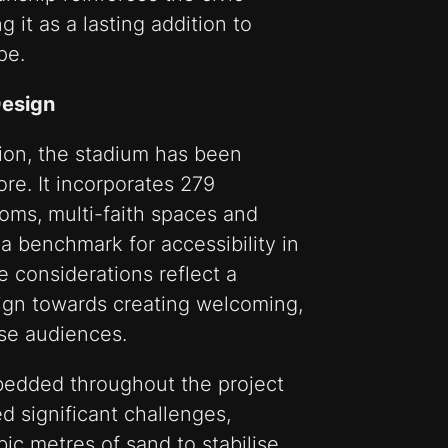
g it as a lasting addition to
pe.
Design
sion, the stadium has been
ore. It incorporates 279
oms, multi-faith spaces and
g a benchmark for accessibility in
 considerations reflect a
sign towards creating welcoming,
rse audiences.
bedded throughout the project
ed significant challenges,
bic metres of sand to stabilise