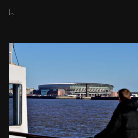
Save this post