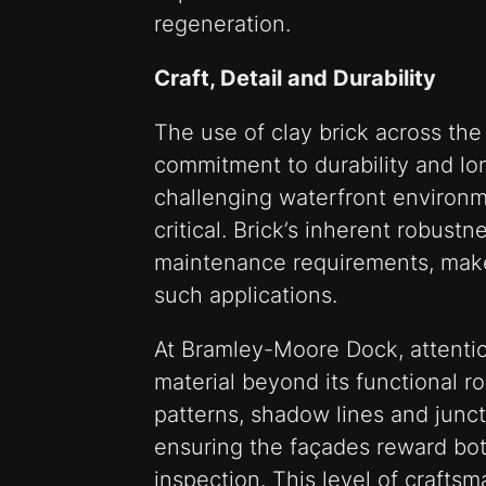
regeneration.
Craft, Detail and Durability
The use of clay brick across the
commitment to durability and lo
challenging waterfront environme
critical. Brick’s inherent robust
maintenance requirements, makes 
such applications.
At Bramley-Moore Dock, attentio
material beyond its functional ro
patterns, shadow lines and junct
ensuring the façades reward bot
inspection. This level of craftsm