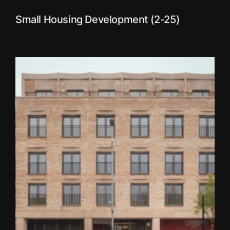
Small Housing Development (2-25)