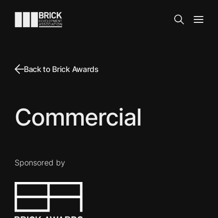
Skip to content
Go to the homepage
Search
Open
Back to Brick Awards
Commercial
Sponsored by