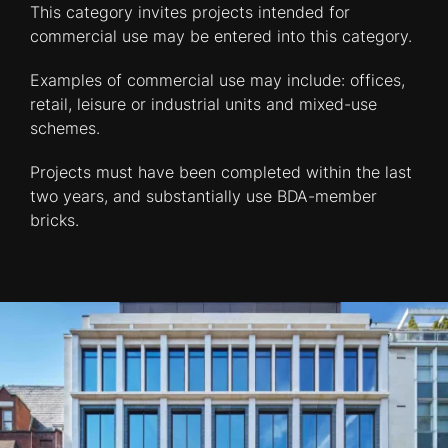
This category invites projects intended for
commercial use may be entered into this category.
Examples of commercial use may include: offices,
retail, leisure or industrial units and mixed-use
schemes.
Projects must have been completed within the last
two years, and substantially use BDA-member
bricks.