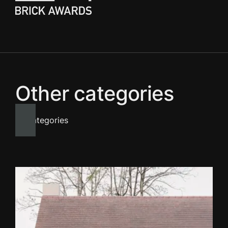
Other categories
All categories