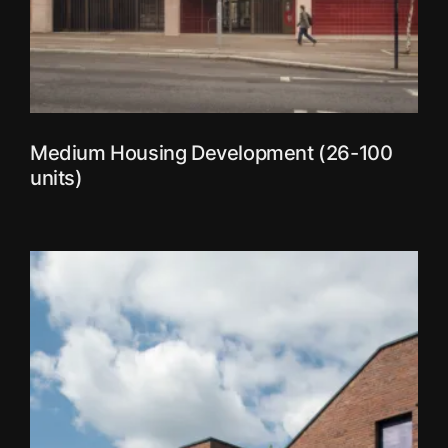
Medium Housing Development (26-100
units)