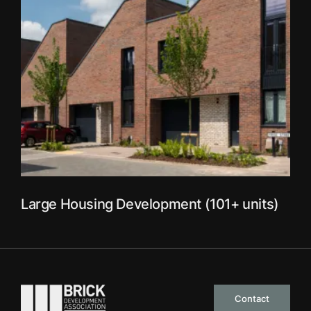
Large Housing Development (101+ units)
Go to the homepage
Contact