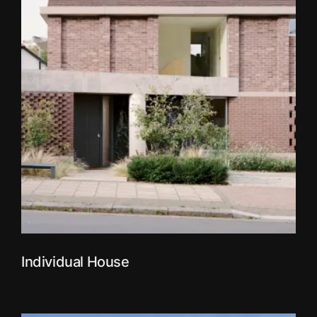
Individual House