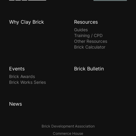
Why Clay Brick
Resources
Guides
Training / CPD
Other Resources
Brick Calculator
Events
Brick Bulletin
Brick Awards
Brick Works Series
News
Brick Development Association
Commerce House