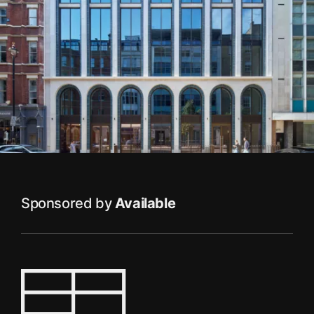
Sponsored by
Available