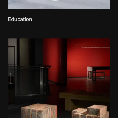
Education