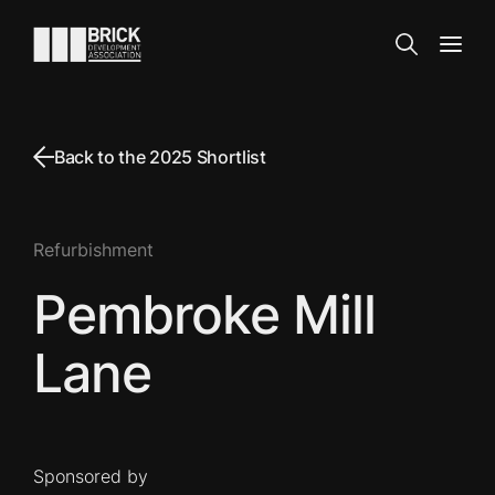
Skip to content
Go to the homepage
Search
Open
Back to the 2025 Shortlist
Refurbishment
Pembroke Mill
Lane
Sponsored by