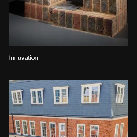
Innovation