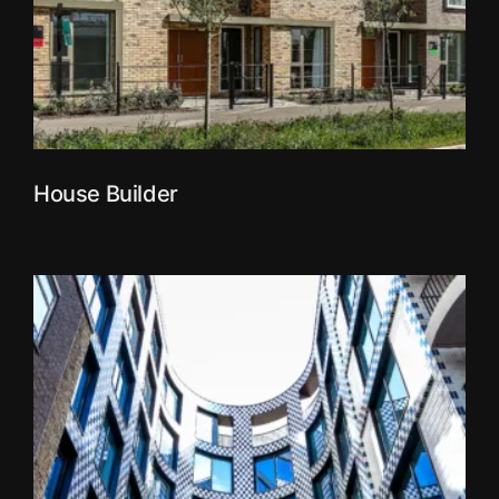
House Builder