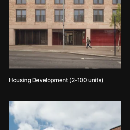
Housing Development (2-100 units)