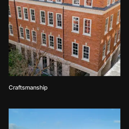
Craftsmanship