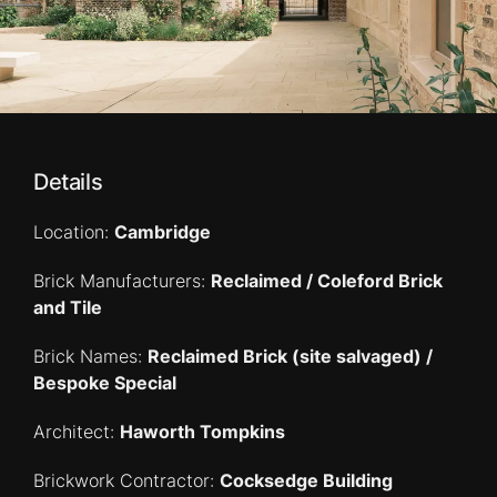
Details
Location:
Cambridge
Brick Manufacturers:
Reclaimed / Coleford Brick
and Tile
Brick Names:
Reclaimed Brick (site salvaged) /
Bespoke Special
Architect:
Haworth Tompkins
Brickwork Contractor:
Cocksedge Building