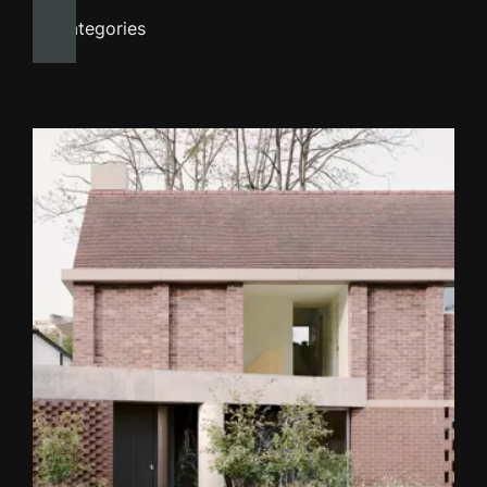
All categories