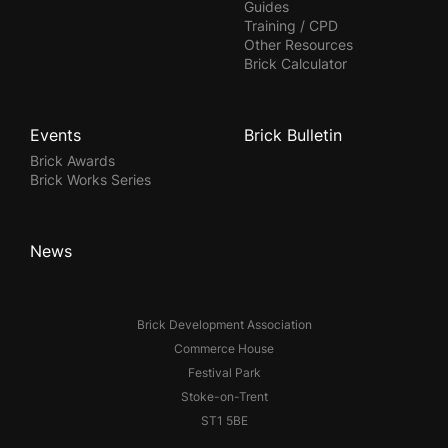
Guides
Training / CPD
Other Resources
Brick Calculator
Events
Brick Bulletin
Brick Awards
Brick Works Series
News
Brick Development Association
Commerce House
Festival Park
Stoke-on-Trent
ST1 5BE