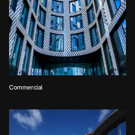
Commercial