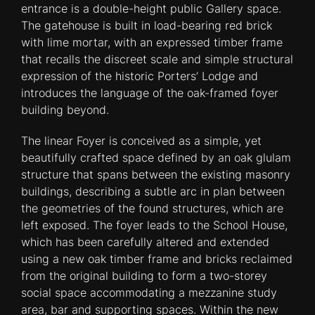
entrance is a double-height public Gallery space.
The gatehouse is built in load-bearing red brick
with lime mortar, with an expressed timber frame
that recalls the discreet scale and simple structural
expression of the historic Porters’ Lodge and
introduces the language of the oak-framed foyer
building beyond.
The linear Foyer is conceived as a simple, yet
beautifully crafted space defined by an oak glulam
structure that spans between the existing masonry
buildings, describing a subtle arc in plan between
the geometries of the found structures, which are
left exposed. The foyer leads to the School House,
which has been carefully altered and extended
using a new oak timber frame and bricks reclaimed
from the original building to form a two-storey
social space accommodating a mezzanine study
area, bar and supporting spaces. Within the new