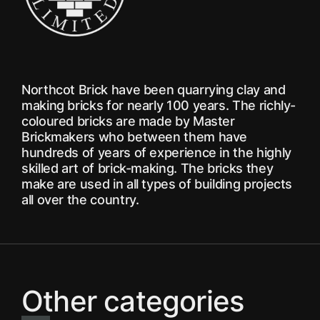
Northcot Brick have been quarrying clay and
making bricks for nearly 100 years. The richly-
coloured bricks are made by Master
Brickmakers who between them have
hundreds of years of experience in the highly
skilled art of brick-making. The bricks they
make are used in all types of building projects
all over the country.
Other categories