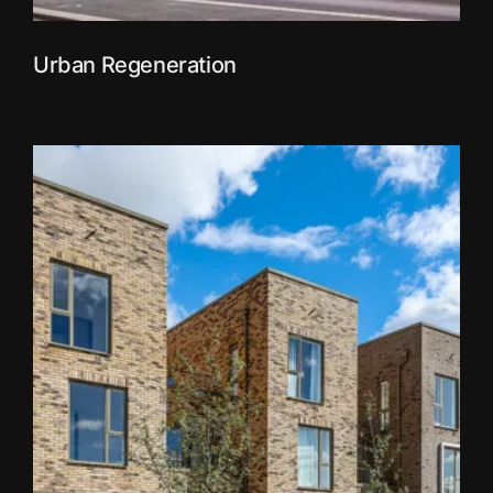
Urban Regeneration