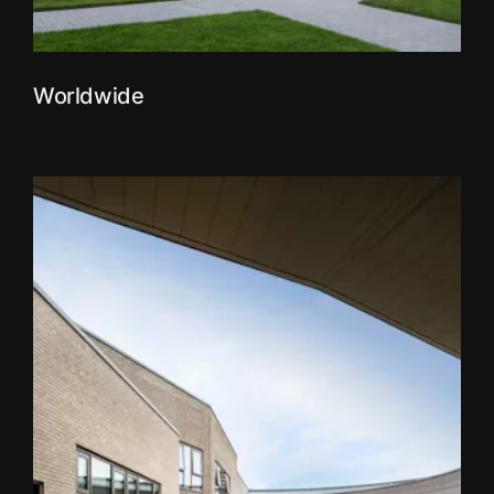
Worldwide