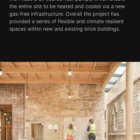
the entire site to be heated and cooled via a new
gas-free infrastructure. Overall the project has
provided a series of flexible and climate resilient
spaces within new and existing brick buildings.