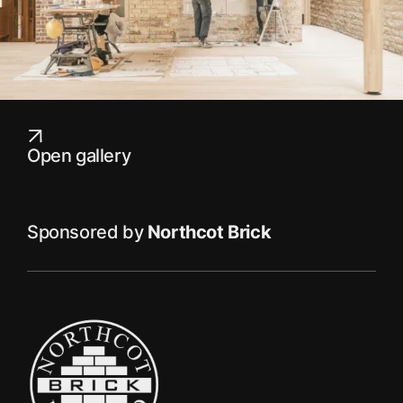
Open gallery
Sponsored by
Northcot Brick