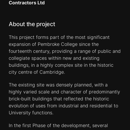
Contractors Ltd
About the project
This project forms part of the most significant
expansion of Pembroke College since the
fourteenth century, providing a range of public and
collegiate spaces within new and existing
buildings, in a highly complex site in the historic
city centre of Cambridge.
The existing site was densely planned, with a
highly varied scale and character of predominantly
brick-built buildings that reflected the historic
evolution of uses from industrial and residential to
University functions.
In the first Phase of the development, several