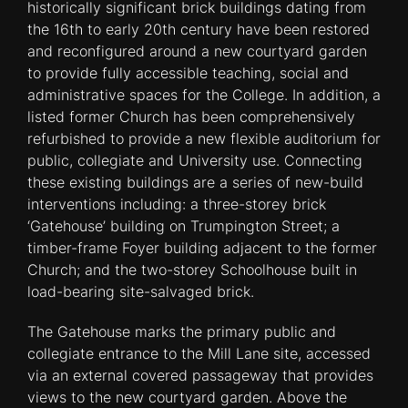
historically significant brick buildings dating from
the 16th to early 20th century have been restored
and reconfigured around a new courtyard garden
to provide fully accessible teaching, social and
administrative spaces for the College. In addition, a
listed former Church has been comprehensively
refurbished to provide a new flexible auditorium for
public, collegiate and University use. Connecting
these existing buildings are a series of new-build
interventions including: a three-storey brick
‘Gatehouse’ building on Trumpington Street; a
timber-frame Foyer building adjacent to the former
Church; and the two-storey Schoolhouse built in
load-bearing site-salvaged brick.
The Gatehouse marks the primary public and
collegiate entrance to the Mill Lane site, accessed
via an external covered passageway that provides
views to the new courtyard garden. Above the