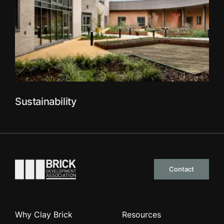
Sustainability
Go to the homepage
Contact
Why Clay Brick
Resources