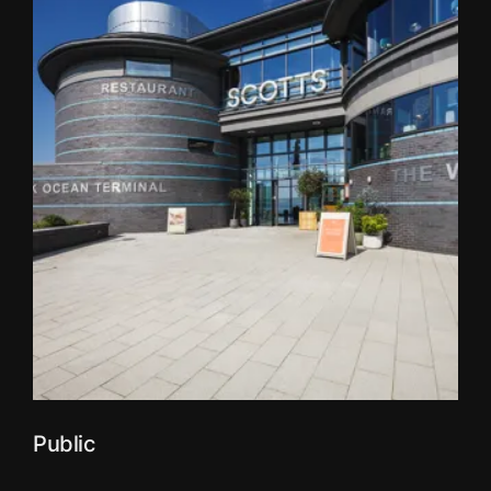
Public