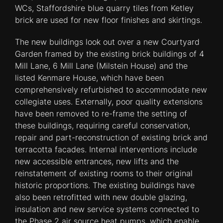
WCs, Staffordshire blue quarry tiles from Ketley
brick are used for new floor finishes and skirtings.
The new buildings look out over a new Courtyard
Garden framed by the existing brick buildings of 4
Mill Lane, 6 Mill Lane (Milstein House) and the
listed Kenmare House, which have been
comprehensively refurbished to accommodate new
collegiate uses. Externally, poor quality extensions
have been removed to re-frame the setting of
these buildings, requiring careful conservation,
repair and part-reconstruction of existing brick and
terracotta facades. Internal interventions include
new accessible entrances, new lifts and the
reinstatement of existing rooms to their original
historic proportions. The existing buildings have
also been retrofitted with new double glazing,
insulation and new service systems connected to
the Phase 2 air source heat pumps, which enable