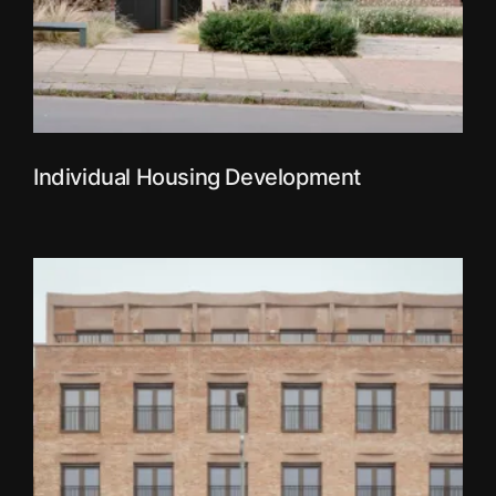
Individual Housing Development