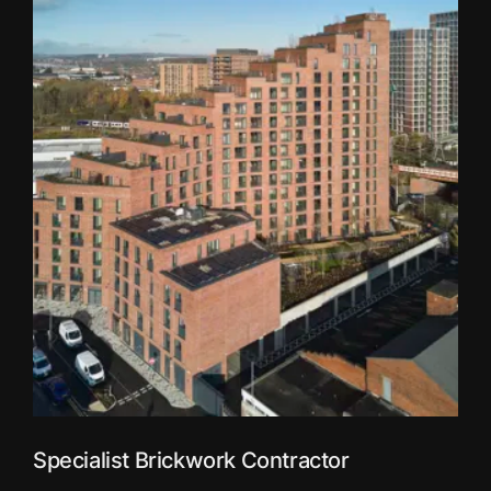
Specialist Brickwork Contractor