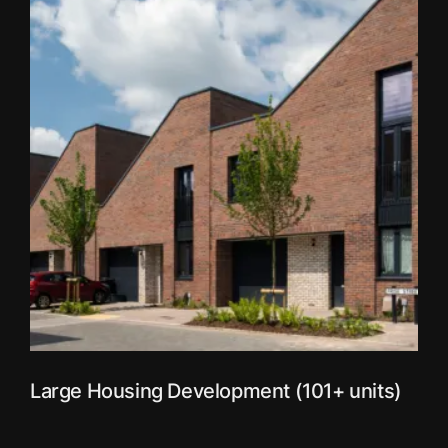
Large Housing Development (101+ units)