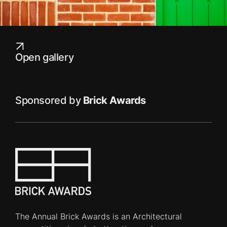
Open gallery
Sponsored by
Brick Awards
The Annual Brick Awards is an Architectural