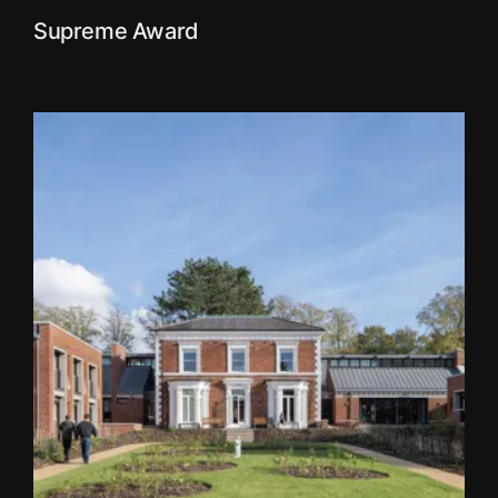
Supreme Award