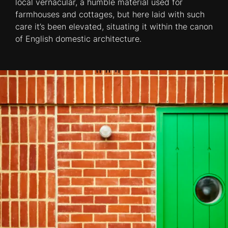
local vernacular, a humble material used for
farmhouses and cottages, but here laid with such
care it’s been elevated, situating it within the canon
of English domestic architecture.