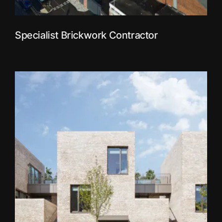
Specialist Brickwork Contractor