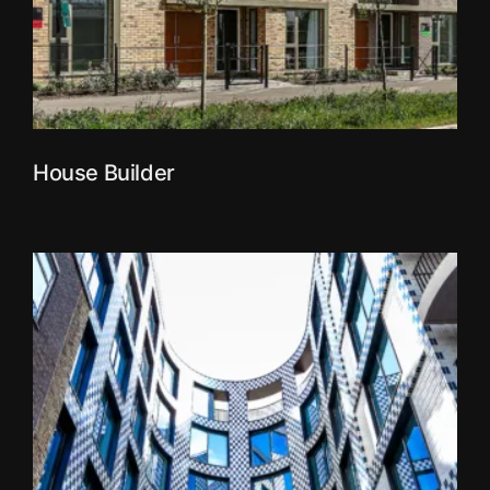
House Builder