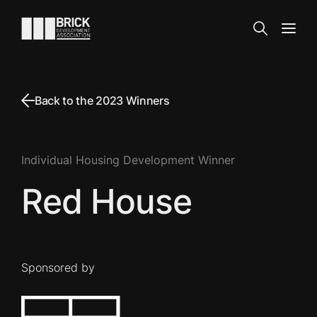
Skip to content
Go to the homepage
Search
Open
Back to the 2023 Winners
Individual Housing Development Winner
Red House
Sponsored by