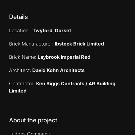
Details
Location:
Twyford, Dorset
Brick Manufacturer:
Ibstock Brick Limited
Brick Name:
Laybrook Imperial Red
Architect:
David Kohn Architects
Contractor:
Ken Biggs Contracts / 4R Building
Limited
About the project
Judges Comment: