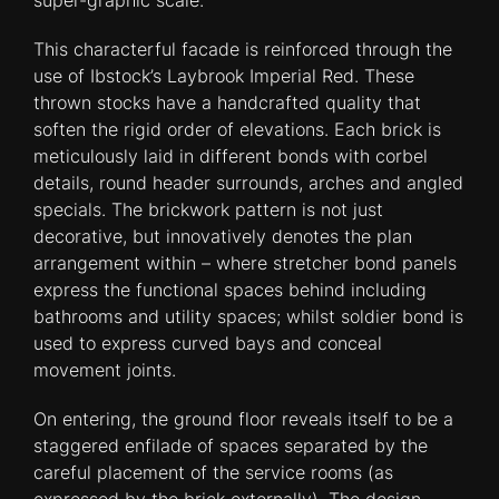
super-graphic scale.
This characterful facade is reinforced through the
use of Ibstock’s Laybrook Imperial Red. These
thrown stocks have a handcrafted quality that
soften the rigid order of elevations. Each brick is
meticulously laid in different bonds with corbel
details, round header surrounds, arches and angled
specials. The brickwork pattern is not just
decorative, but innovatively denotes the plan
arrangement within – where stretcher bond panels
express the functional spaces behind including
bathrooms and utility spaces; whilst soldier bond is
used to express curved bays and conceal
movement joints.
On entering, the ground floor reveals itself to be a
staggered enfilade of spaces separated by the
careful placement of the service rooms (as