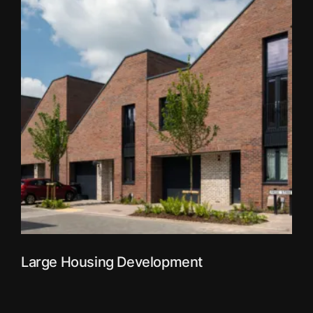
Large Housing Development