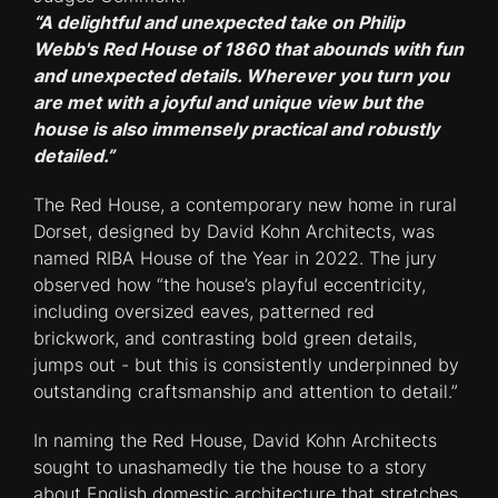
“A delightful and unexpected take on Philip
Webb's Red House of 1860 that abounds with fun
and unexpected details. Wherever you turn you
are met with a joyful and unique view but the
house is also immensely practical and robustly
detailed.”
The Red House, a contemporary new home in rural
Dorset, designed by David Kohn Architects, was
named RIBA House of the Year in 2022. The jury
observed how “the house’s playful eccentricity,
including oversized eaves, patterned red
brickwork, and contrasting bold green details,
jumps out - but this is consistently underpinned by
outstanding craftsmanship and attention to detail.”
In naming the Red House, David Kohn Architects
sought to unashamedly tie the house to a story
about English domestic architecture that stretches