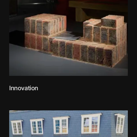
Innovation