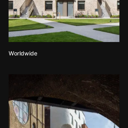
Worldwide