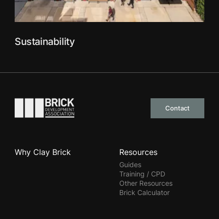
Sustainability
Go to the homepage
Contact
Why Clay Brick
Resources
Guides
Training / CPD
Other Resources
Brick Calculator