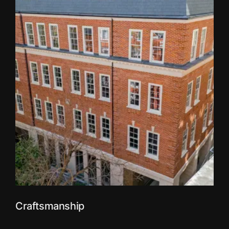
Craftsmanship