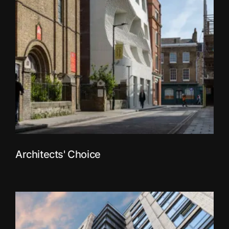
Architects' Choice