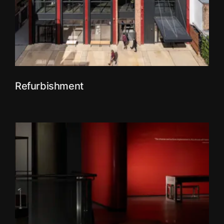
Refurbishment