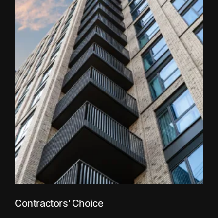
Contractors' Choice