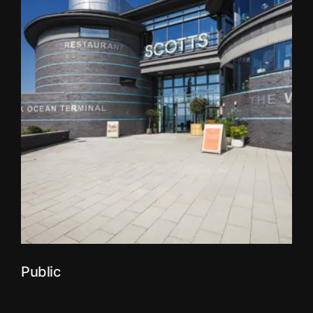
Public