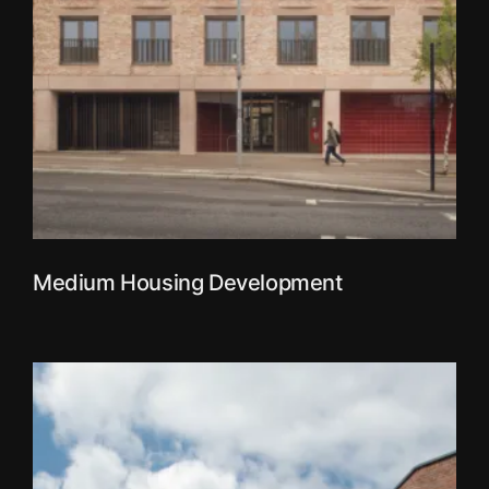
Medium Housing Development