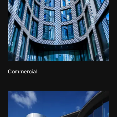
Commercial