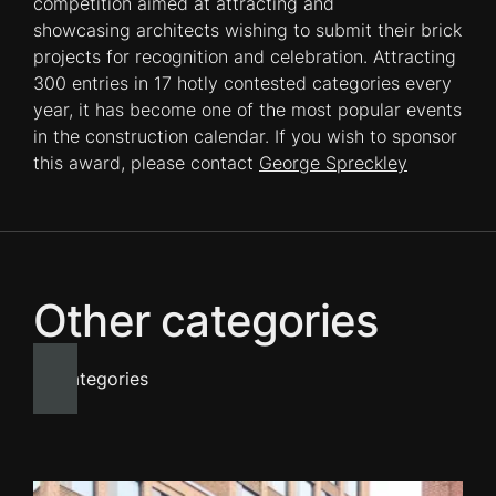
competition aimed at attracting and
showcasing architects wishing to submit their brick
projects for recognition and celebration. Attracting
300 entries in 17 hotly contested categories every
year, it has become one of the most popular events
in the construction calendar. If you wish to sponsor
this award, please contact
George Spreckley
Other categories
All categories