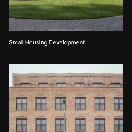
Small Housing Development