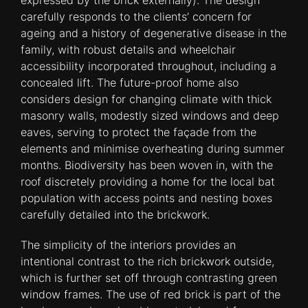
expressed by the brick externally). The design
carefully responds to the clients’ concern for
ageing and a history of degenerative disease in the
family, with robust details and wheelchair
accessibility incorporated throughout, including a
concealed lift. The future-proof home also
considers design for changing climate with thick
masonry walls, modestly sized windows and deep
eaves, serving to protect the façade from the
elements and minimise overheating during summer
months. Biodiversity has been woven in, with the
roof discretely providing a home for the local bat
population with access points and nesting boxes
carefully detailed into the brickwork.
The simplicity of the interiors provides an
intentional contrast to the rich brickwork outside,
which is further set off through contrasting green
window frames. The use of red brick is part of the