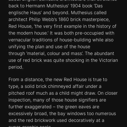
back to Hermann Muthesius’ 1904 book ‘Das
englische Haus’ and beyond. Muthesius called
architect Philip Webb’s 1860 brick masterpiece,
Red House, ‘the very first example in the history of
the modern house.’ It was both pre-occupied with
vernacular traditions of house-building while also
unifying the plan and use of the house
through ‘material, colour and mass’. The abundant
use of red brick was quite shocking in the Victorian
period.
From a distance, the new Red House is true to
type, a solid brick chimneyed affair under a
pitched roof much as a child might draw. On closer
inspection, many of those house signifiers are
further exaggerated – the green eaves are
excessively broad, the bay windows too numerous
and the red brickwork used decoratively at a