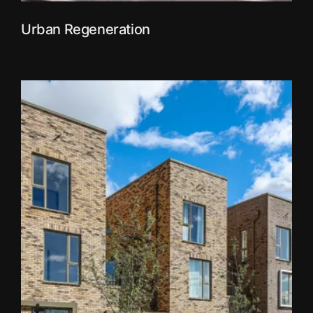
Urban Regeneration