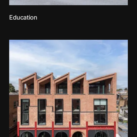
Education