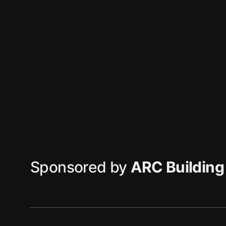
Sponsored by
ARC Building