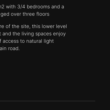
m2 with 3/4 bedrooms and a
ged over three floors
 of the site, this lower level
t and the living spaces enjoy
 access to natural light
ain road.