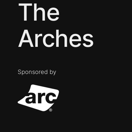
The
Arches
Sponsored by