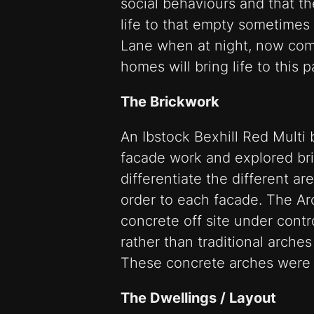
social behaviours and that t
life to that empty sometimes
Lane when at night, now co
homes will bring life to this 
The Brickwork
An Ibstock Bexhill Red Multi 
facade work and explored bri
differentiate the different ar
order to each facade. The Ar
concrete off site under contr
rather than traditional arche
These concrete arches were t
The Dwellings / Layout