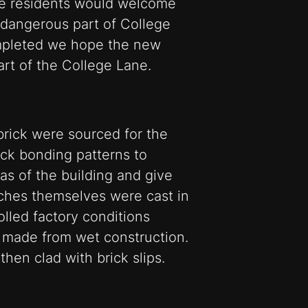
he residents would welcome
 dangerous part of College
mpleted we hope the new
part of the College Lane.
brick were sourced for the
ck bonding patterns to
eas of the building and give
ches themselves were cast in
olled factory conditions
s made from wet construction.
hen clad with brick slips.