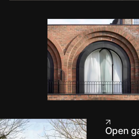
Open ga