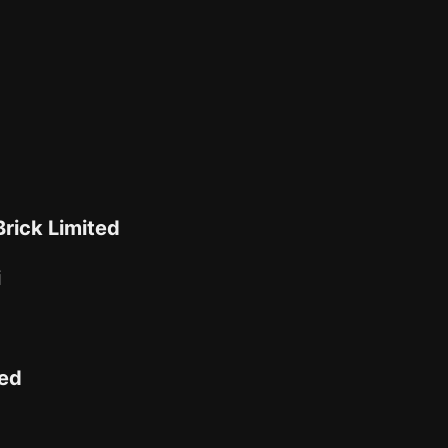
rick Limited
i
ted