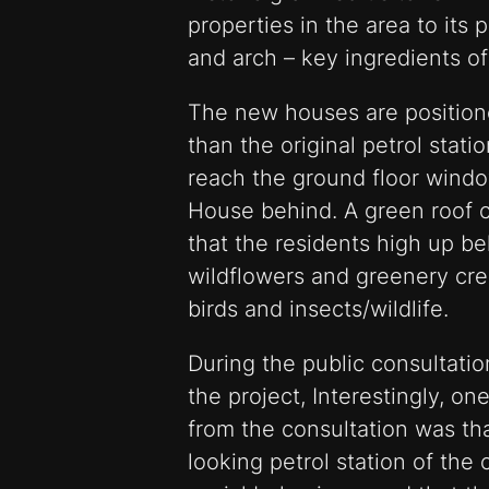
properties in the area to its 
and arch – key ingredients of
The new houses are positione
than the original petrol statio
reach the ground floor wind
House behind. A green roof c
that the residents high up b
wildflowers and greenery crea
birds and insects/wildlife.
During the public consultatio
the project, Interestingly, 
from the consultation was tha
looking petrol station of the c