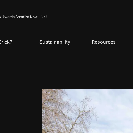
Skip to content
k Awards Shortlist Now Live!
rick?
Sustainability
Resources