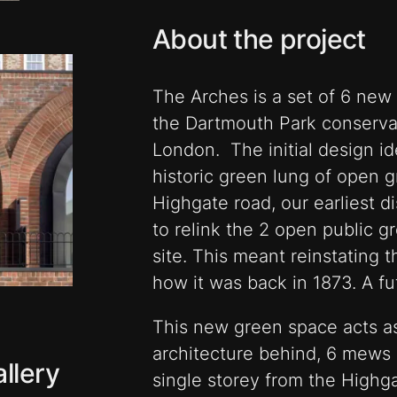
About the project
The Arches is a set of 6 new
the Dartmouth Park conserva
London. The initial design i
historic green lung of open 
Highgate road, our earliest 
to relink the 2 open public g
site. This meant reinstating 
how it was back in 1873. A fu
This new green space acts as
architecture behind, 6 mews 
llery
single storey from the Highg