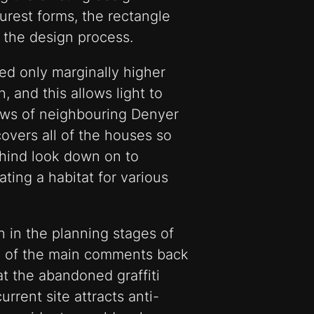
purest forms, the rectangle
 the design process.
d only marginally higher
n, and this allows light to
ows of neighbouring Denyer
overs all of the houses so
ehind look down on to
ting a habitat for various
n in the planning stages of
one of the main comments back
t the abandoned graffiti
urrent site attracts anti-