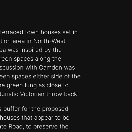
 terraced town houses set in
tion area in North-West
dea was inspired by the
green spaces along the
discussion with Camden was
reen spaces either side of the
the green lung as close to
turistic Victorian throw back!
 buffer for the proposed
houses that appear to be
ate Road, to preserve the