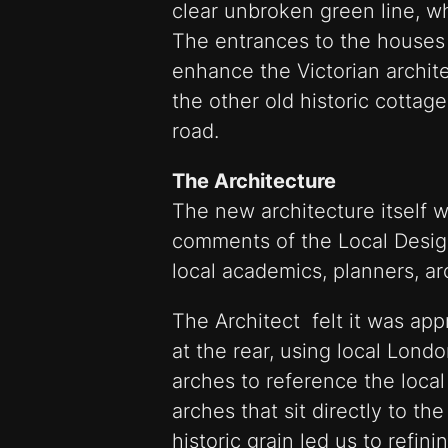
clear unbroken green line, w
The entrances to the houses 
enhance the Victorian archite
the other old historic cottag
road.
The Architecture
The new architecture itself w
comments of the Local Desig
local academics, planners, ar
The Architect felt it was app
at the rear, using local Lond
arches to reference the local
arches that sit directly to the
historic grain led us to refin