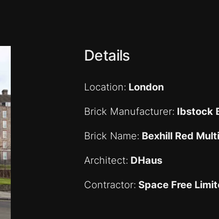
Details
Location:
London
Brick Manufacturer:
Ibstock B
Brick Name:
Bexhill Red Mult
Architect:
DHaus
Contractor:
Space Free Limi