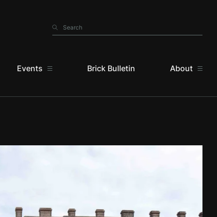
Search
Search
Events
Brick Bulletin
About