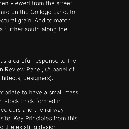
hen viewed from the street.
are on the College Lane, to
ctural grain. And to match
es further south along the
as a careful response to the
n Review Panel, (A panel of
chitects, designers).
ropriate to have a small mass
on stock brick formed in
 colours and the railway
 site. Key Principles from this
ing the existing design