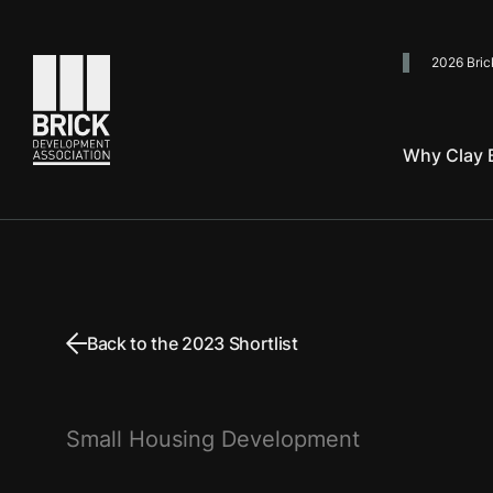
2026 Bric
Go to the homepage
Why Clay B
Back to the 2023 Shortlist
Small Housing Development