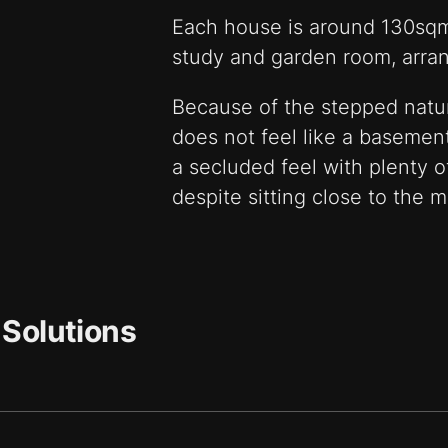
Each house is around 130sq
study and garden room, arran
Because of the stepped nature
does not feel like a basemen
a secluded feel with plenty of
despite sitting close to the m
 Solutions