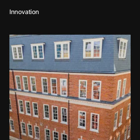
Innovation