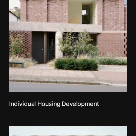
Individual Housing Development