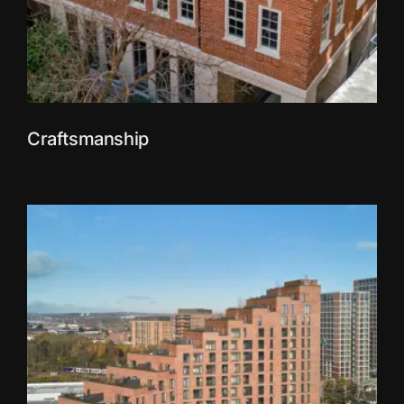
Craftsmanship