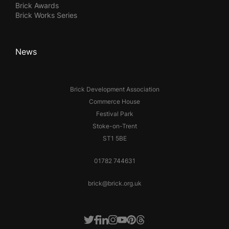
Brick Awards
Brick Works Series
News
Brick Development Association
Commerce House
Festival Park
Stoke-on-Trent
ST1 5BE
01782 744631
brick@brick.org.uk
Facebook
LinkedIn
Instagram
Youtube
Pinterest
Threads
Twitter