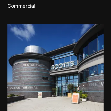
Commercial