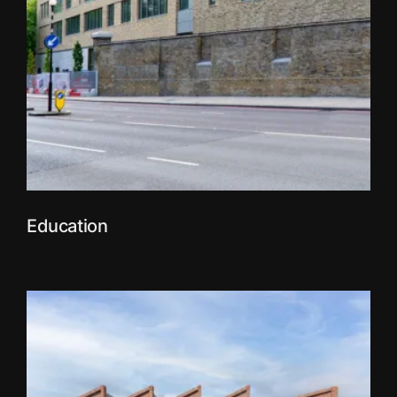
Education