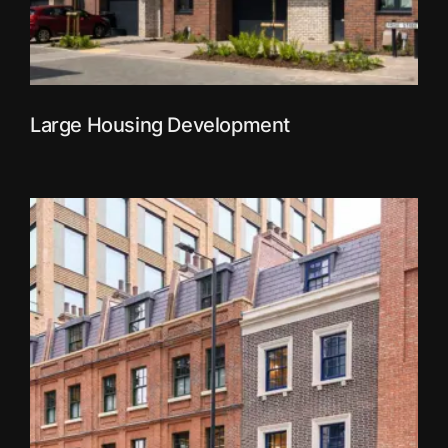
Large Housing Development