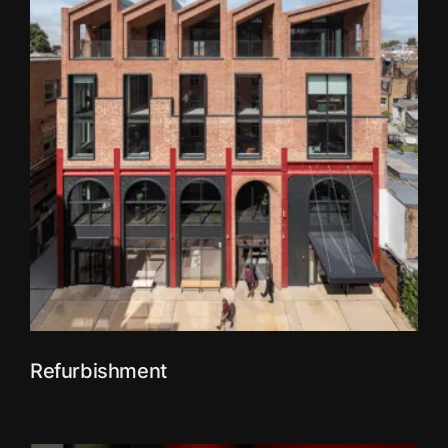
Refurbishment