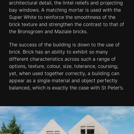
architectural detail, the lintel reliefs and projecting
bay windows. A matching mortar is used with the
Super White to reinforce the smoothness of the
brick texture and strengthen the contrast to that of
the Bronsgroen and Maziale bricks.
The success of the building is down to the use of
brick. Brick has an ability to exhibit so many
different characteristics across such a range of
options, texture, colour, size, tolerance, coursing;
yet, when used together correctly, a building can
appear as a single material and object perfectly
balanced, which is exactly the case with St Peter’s.