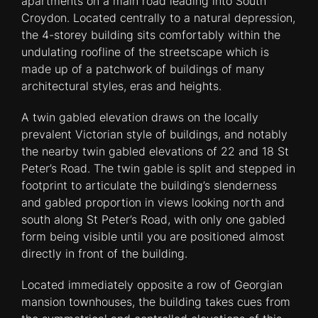
apartments on a main road leading into South
Croydon. Located centrally to a natural depression,
the 4-storey building sits comfortably within the
undulating roofline of the streetscape which is
made up of a patchwork of buildings of many
architectural styles, eras and heights.
A twin gabled elevation draws on the locally
prevalent Victorian style of buildings, and notably
the nearby twin gabled elevations of 22 and 18 St
Peter’s Road. The twin gable is split and stepped in
footprint to articulate the building’s slenderness
and gabled proportion in views looking north and
south along St Peter’s Road, with only one gabled
form being visible until you are positioned almost
directly in front of the building.
Located immediately opposite a row of Georgian
mansion townhouses, the building takes cues from