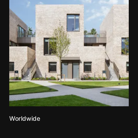
Worldwide