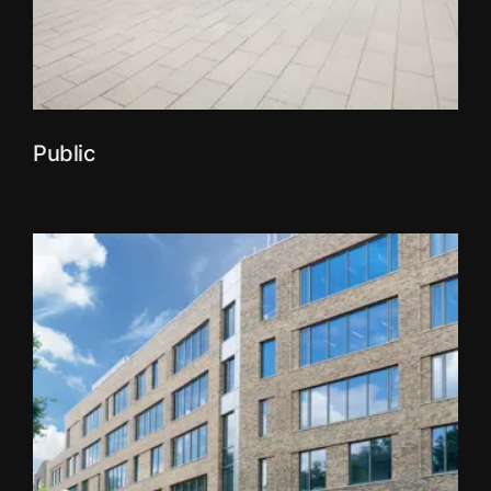
Public