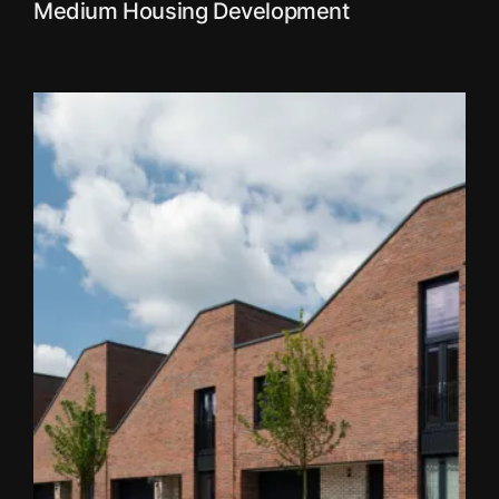
Medium Housing Development