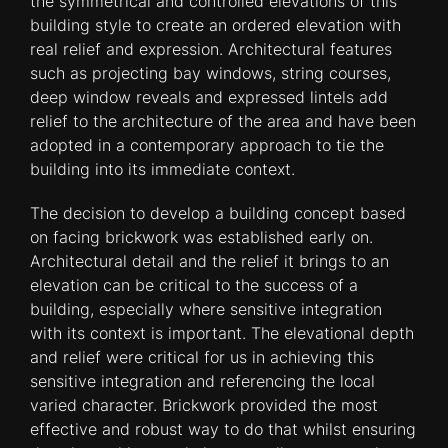
the symmetrical and controlled elevations of this
building style to create an ordered elevation with
real relief and expression. Architectural features
such as projecting bay windows, string courses,
deep window reveals and expressed lintels add
relief to the architecture of the area and have been
adopted in a contemporary approach to tie the
building into its immediate context.
The decision to develop a building concept based
on facing brickwork was established early on.
Architectural detail and the relief it brings to an
elevation can be critical to the success of a
building, especially where sensitive integration
with its context is important. The elevational depth
and relief were critical for us in achieving this
sensitive integration and referencing the local
varied character. Brickwork provided the most
effective and robust way to do that whilst ensuring