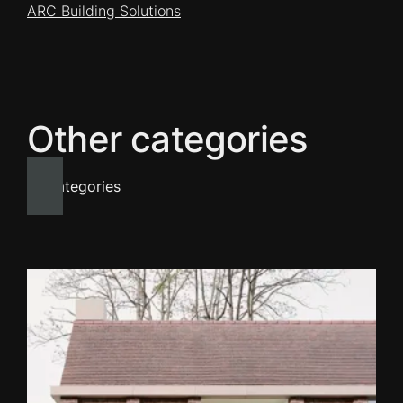
ARC Building Solutions
Other categories
All categories