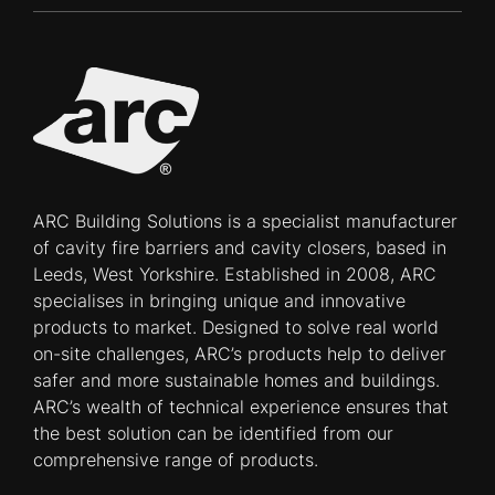
ARC Building Solutions is a specialist manufacturer
of cavity fire barriers and cavity closers, based in
Leeds, West Yorkshire. Established in 2008, ARC
specialises in bringing unique and innovative
products to market. Designed to solve real world
on-site challenges, ARC’s products help to deliver
safer and more sustainable homes and buildings.
ARC’s wealth of technical experience ensures that
the best solution can be identified from our
comprehensive range of products.