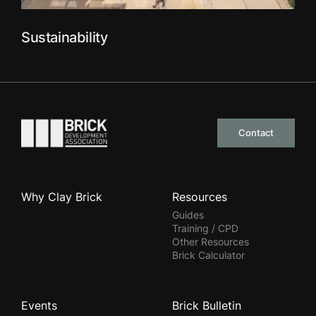
Sustainability
Go to the homepage
Contact
Why Clay Brick
Resources
Guides
Training / CPD
Other Resources
Brick Calculator
Events
Brick Bulletin