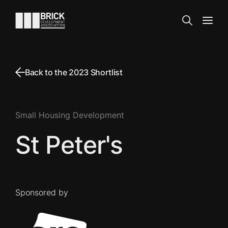
Skip to content
Go to the homepage
Search
Open
Back to the 2023 Shortlist
Small Housing Development
St Peter's
Sponsored by