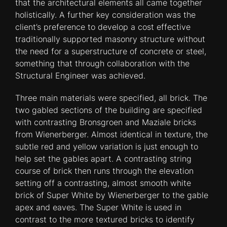
that the architectural elements all came together
holistically. A further key consideration was the
client’s preference to develop a cost effective
traditionally supported masonry structure without
the need for a superstructure of concrete or steel,
something that through collaboration with the
Structural Engineer was achieved.
Three main materials were specified, all brick. The
two gabled sections of the building are specified
with contrasting Bronsgroen and Maziale bricks
from Wienerberger. Almost identical in texture, the
subtle red and yellow variation is just enough to
help set the gables apart. A contrasting string
course of brick then runs through the elevation
setting off a contrasting, almost smooth white
brick of Super White by Wienerberger to the gable
apex and eaves. The Super White is used in
contrast to the more textured bricks to identify