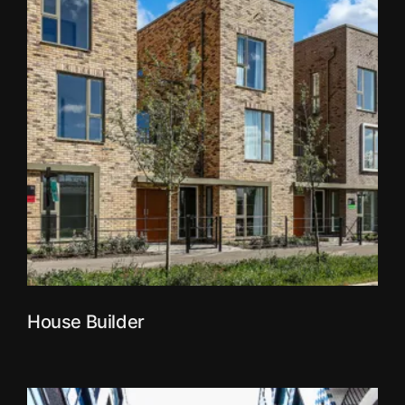
House Builder