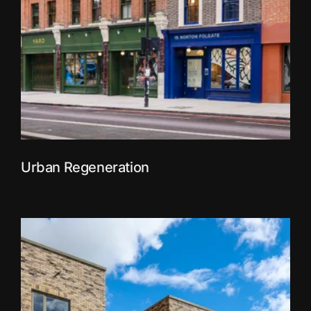
Urban Regeneration