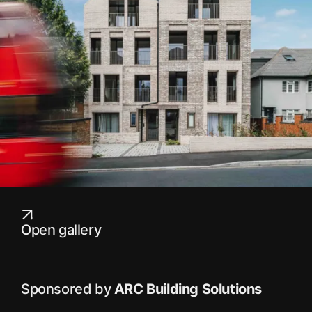
Open gallery
Sponsored by
ARC Building Solutions