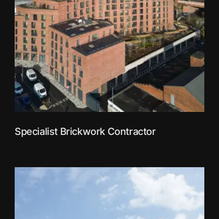
Specialist Brickwork Contractor