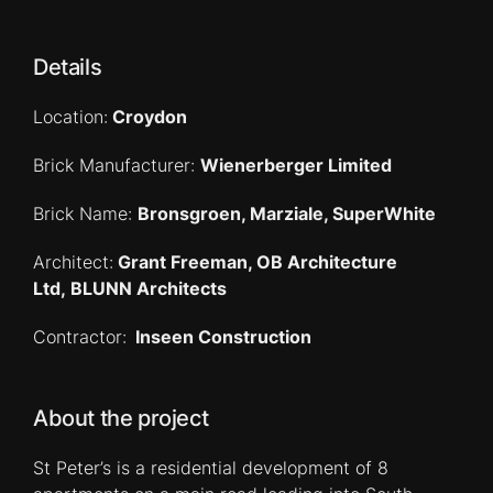
Details
Location:
Croydon
Brick Manufacturer:
Wienerberger Limited
Brick Name:
Bronsgroen, Marziale, SuperWhite
Architect:
Grant Freeman, OB Architecture
Ltd, BLUNN Architects
Contractor:
Inseen Construction
About the project
St Peter’s is a residential development of 8