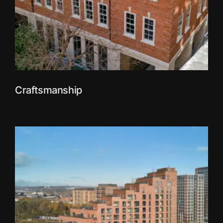
Craftsmanship