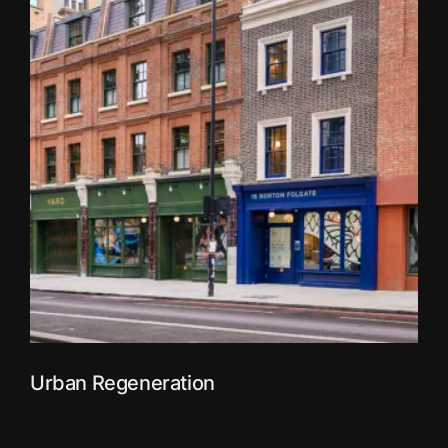
Urban Regeneration