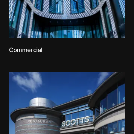
Commercial