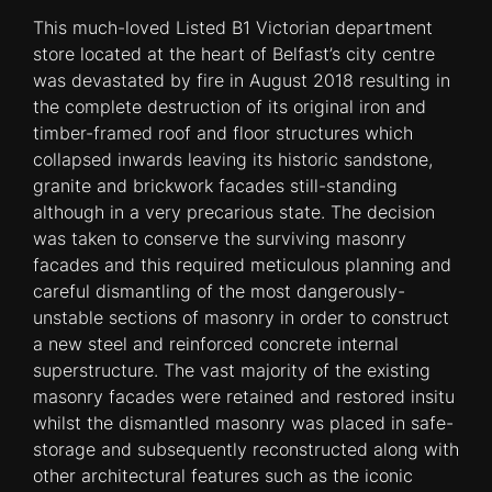
This much-loved Listed B1 Victorian department
store located at the heart of Belfast’s city centre
was devastated by fire in August 2018 resulting in
the complete destruction of its original iron and
timber-framed roof and floor structures which
collapsed inwards leaving its historic sandstone,
granite and brickwork facades still-standing
although in a very precarious state. The decision
was taken to conserve the surviving masonry
facades and this required meticulous planning and
careful dismantling of the most dangerously-
unstable sections of masonry in order to construct
a new steel and reinforced concrete internal
superstructure. The vast majority of the existing
masonry facades were retained and restored insitu
whilst the dismantled masonry was placed in safe-
storage and subsequently reconstructed along with
other architectural features such as the iconic