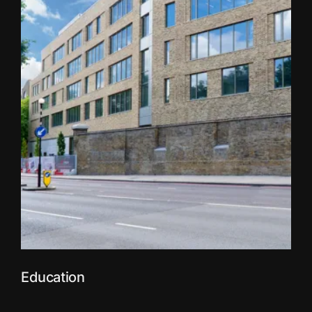
Education