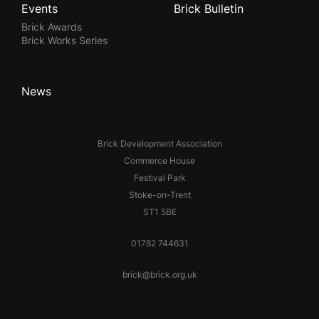
Events
Brick Bulletin
Brick Awards
Brick Works Series
News
Brick Development Association
Commerce House
Festival Park
Stoke-on-Trent
ST1 5BE
01782 744631
brick@brick.org.uk