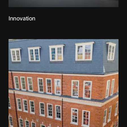
Innovation