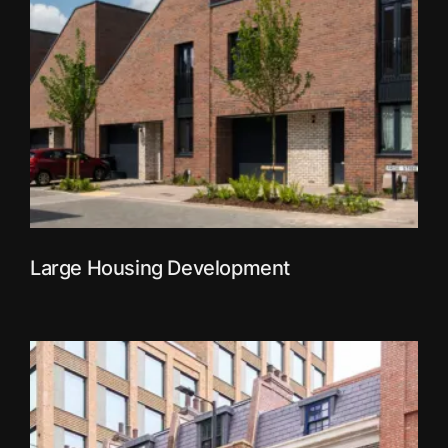
Large Housing Development