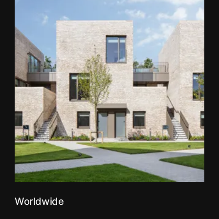
Worldwide