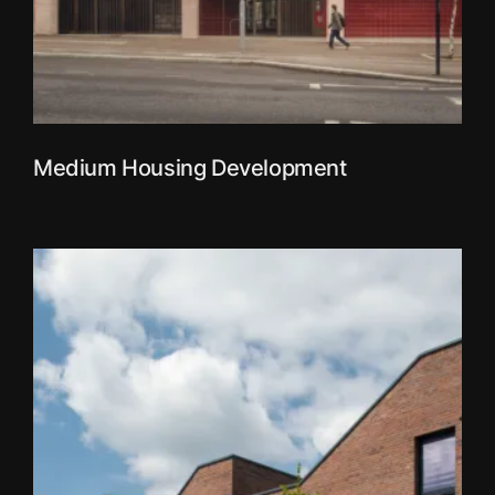
Medium Housing Development