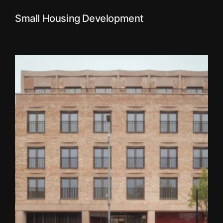
Small Housing Development