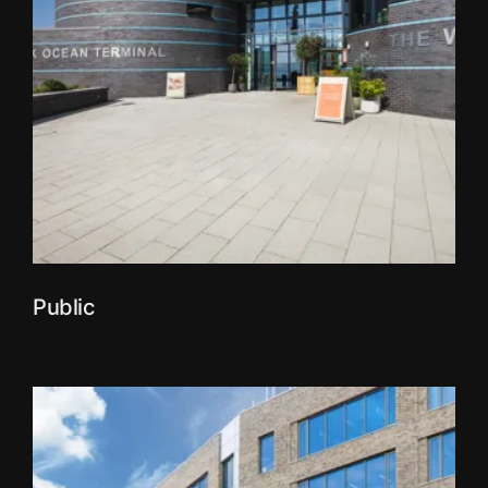
Public