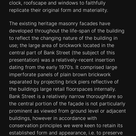
clock, roofscape and windows to faithfully
replicate their original form and materiality.
The existing heritage masonry facades have
developed throughout the life-span of the building
to reflect the changing nature of the building in
use; the large area of brickwork located in the
central part of Bank Street (the subject of this
presentation) was a relatively-recent insertion
dating from the early 1970’s. It comprised large
imperforate panels of plain brown brickwork
separated by projecting brick piers reflective of
the buildings large retail floorspaces internally.
Bank Street is a relatively narrow thoroughfare so
the central portion of the façade is not particularly
prominent as viewed from ground level or adjacent
buildings, however in accordance with
conservation principles we were keen to retain its
established form and appearance, i.e. to preserve