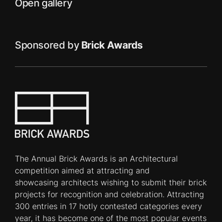
Open gallery
Sponsored by
Brick Awards
The Annual Brick Awards is an Architectural
competition aimed at attracting and
showcasing architects wishing to submit their brick
projects for recognition and celebration. Attracting
300 entries in 17 hotly contested categories every
year, it has become one of the most popular events