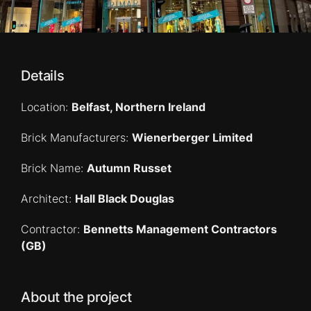
Details
Location:
Belfast, Northern Ireland
Brick Manufacturers:
Wienerberger Limited
Brick Name:
Autumn Russet
Architect:
Hall Black Douglas
Contractor:
Bennetts Management Contractors
(GB)
About the project