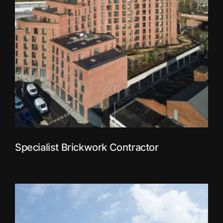
Specialist Brickwork Contractor