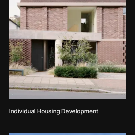
Individual Housing Development