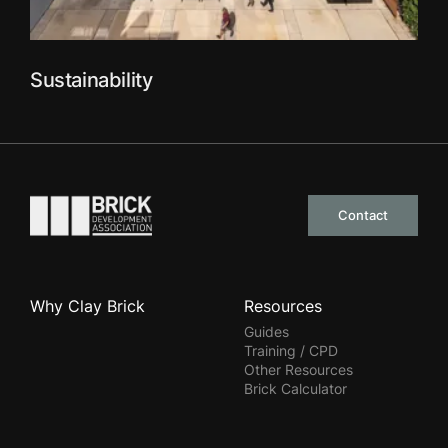
Sustainability
Go to the homepage
Contact
Why Clay Brick
Resources
Guides
Training / CPD
Other Resources
Brick Calculator