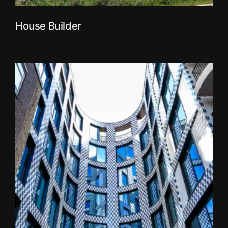
House Builder