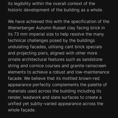
its legibility within the overall context of the
historic development of the building as a whole.
We have achieved this with the specification of the
Wienerberger Autumn Russet clay facing brick in
its 73 mm imperial size to help resolve the many
technical challenges posed by the buildings
undulating facades, utilising cant brick specials
and projecting piers, aligned with other more
ornate architectural features such as sandstone
string and cornice courses and granite rainscreen
elements to achieve a robust and low-maintenance
facade. We believe that its mottled brown-red
appearance perfectly complements the palette of
materials used across the building including its
render, leadwork and slate surfaces to create a
unified yet subtly-varied appearance across the
whole façade.