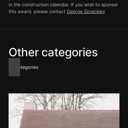
in the construction calendar. If you wish to sponsor
this award, please contact
George Spreckley
Other categories
All categories