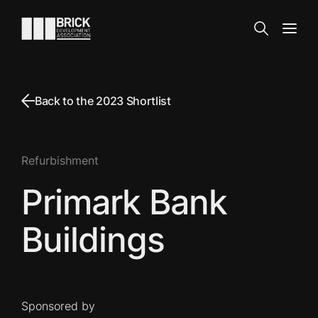
Skip to content
Go to the homepage
Search
Open
Back to the 2023 Shortlist
Refurbishment
Primark Bank
Buildings
Sponsored by