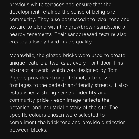
previous white terraces and ensure that the
development retained the sense of being one
community. They also possessed the ideal tone and
texture to blend with the grey/brown sandstone of
nearby tenements. Their sandcreased texture also
creates a lovely hand-made quality.
Meanwhile, the glazed bricks were used to create
unique feature artworks at every front door. This
abstract artwork, which was designed by Tom
Pigeon, provides strong, distinct, attractive
frontages to the pedestrian-friendly streets. It also
establishes a strong sense of identity and
community pride - each image reflects the
botanical and industrial history of the site. The
specific colours chosen were selected to
compliment the brick tone and provide distinction
between blocks.