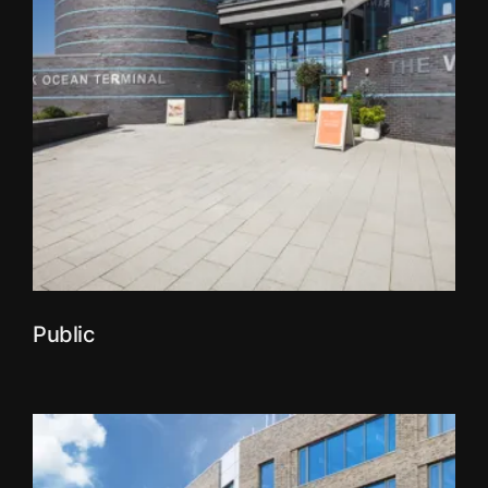
Public