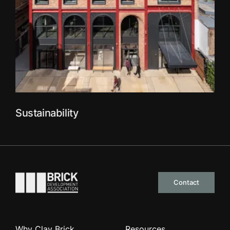
Sustainability
Go to the homepage
Contact
Why Clay Brick
Resources