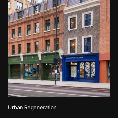
Urban Regeneration