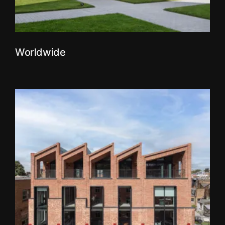
Worldwide