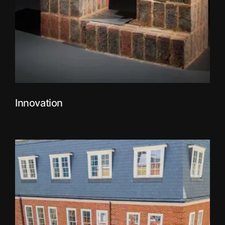
Innovation