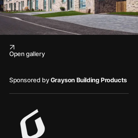
Open gallery
Sponsored by
Grayson Building Products