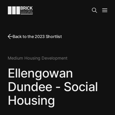
Skip to content
Go to the homepage
Search
Open
Back to the 2023 Shortlist
Medium Housing Development
Ellengowan
Dundee - Social
Housing