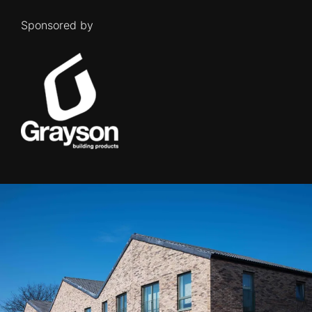
Sponsored by