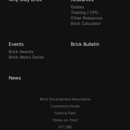
Guides
Training / CPD
Other Resources
Brick Calculator
Events
Brick Bulletin
Brick Awards
Brick Works Series
News
Brick Development Association
Commerce House
Festival Park
Stoke-on-Trent
ST1 5BE