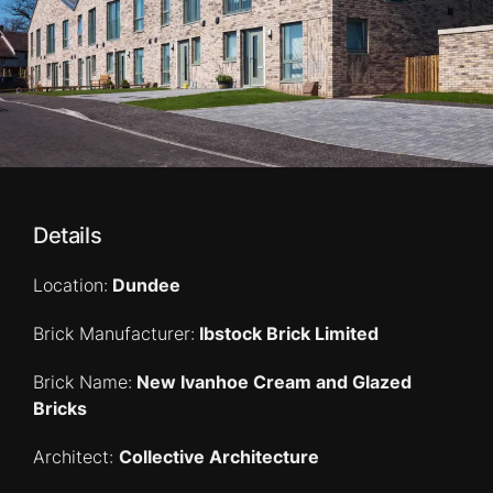
Details
Location:
Dundee
Brick Manufacturer:
Ibstock Brick Limited
Brick Name:
New Ivanhoe Cream and Glazed
Bricks
Architect:
Collective Architecture