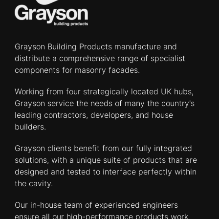
Grayson Building Products manufacture and
distribute a comprehensive range of specialist
components for masonry facades.
Working from four strategically located UK hubs,
Grayson service the needs of many the country's
leading contractors, developers, and house
builders.
Grayson clients benefit from our fully integrated
solutions, with a unique suite of products that are
designed and tested to interface perfectly within
the cavity.
Our in-house team of experienced engineers
ensure all our high-performance products work