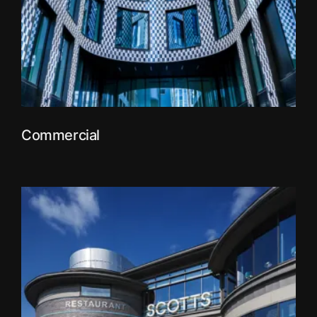
Commercial