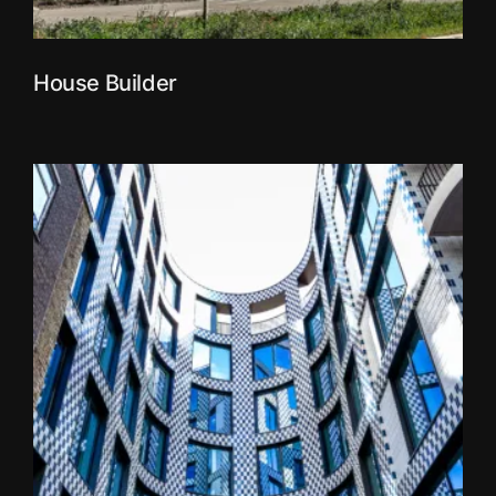
House Builder