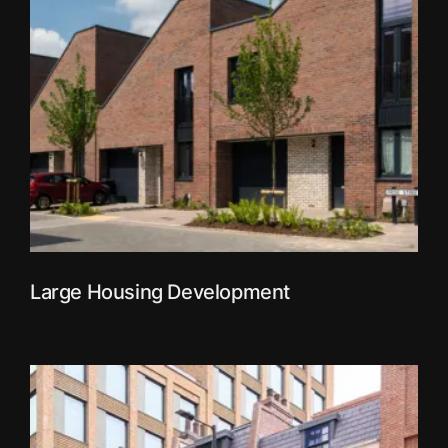
Large Housing Development