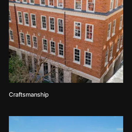
Craftsmanship