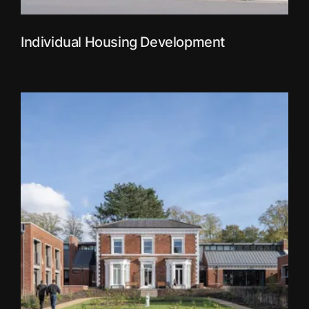
Individual Housing Development