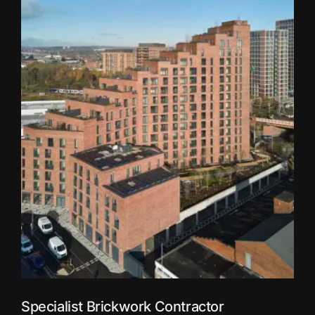
Specialist Brickwork Contractor