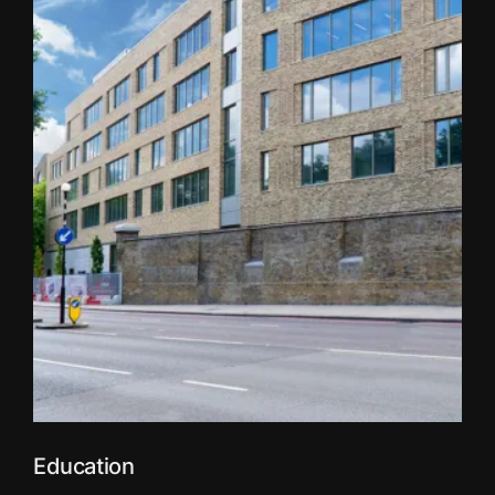
Education