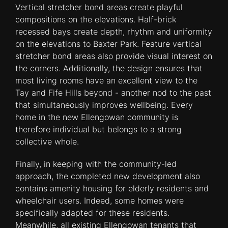
Vertical stretcher bond areas create playful
compositions on the elevations. Half-brick
recessed bays create depth, rhythm and uniformity
on the elevations to Baxter Park. Feature vertical
stretcher bond areas also provide visual interest on
the corners. Additionally, the design ensures that
most living rooms have an excellent view to the
Tay and Fife Hills beyond - another nod to the past
that simultaneously improves wellbeing. Every
home in the new Ellengowan community is
therefore individual but belongs to a strong
collective whole.
Finally, in keeping with the community-led
approach, the completed new development also
contains amenity housing for elderly residents and
wheelchair users. Indeed, some homes were
specifically adapted for these residents.
Meanwhile, all existing Ellengowan tenants that