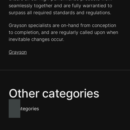
seamlessly together and are fully warrantied to
surpass all required standards and regulations.
Grayson specialists are on-hand from conception
to completion, and are regularly called upon when
inevitable changes occur.
Grayson
Other categories
All categories