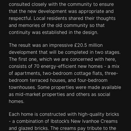
consulted closely with the community to ensure
that the new development was appropriate and
respectful. Local residents shared their thoughts
and memories of the old community so that
continuity was established in the design.
The result was an impressive £20.5 million
development that will be completed in two stages.
The first one, which we are concerned with here,
consists of 70 energy-efficient new homes - a mix
of apartments, two-bedroom cottage flats, three-
bedroom terraced houses, and four-bedroom
townhouses. Some properties were made available
as mid-market properties and others as social
homes.
Each home is constructed with high-quality bricks
- a combination of Ibstock’s New Ivanhoe Creams
and glazed bricks. The creams pay tribute to the