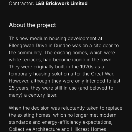
Contractor:
L&B Brickwork Limited
About the project
This new medium housing development at
Ellengowan Drive in Dundee was on a site dear to
the community. The existing homes, which were
white terraces, had become iconic in the town.
They were originally built in the 1920s as a
temporary housing solution after the Great War.
However, although they were only intended to last
25 years, they were still in use (and beloved to
many) a century later.
When the decision was reluctantly taken to replace
the existing homes, which no longer met modern
standards and energy-efficiency expectations,
Collective Architecture and Hillcrest Homes