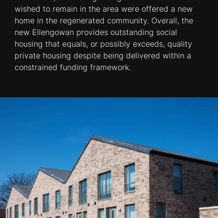
wished to remain in the area were offered a new
home in the regenerated community. Overall, the
new Ellengowan provides outstanding social
housing that equals, or possibly exceeds, quality
private housing despite being delivered within a
constrained funding framework.