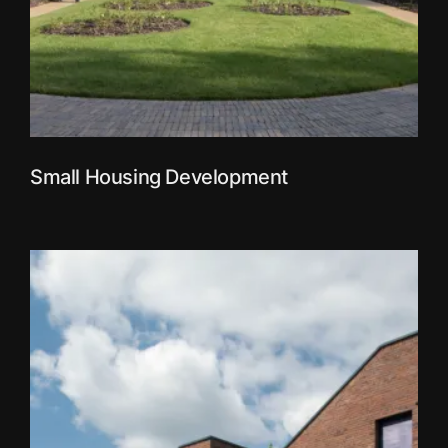
Small Housing Development