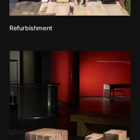
Refurbishment