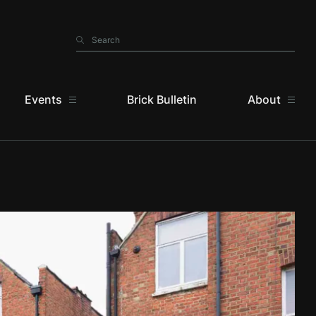
Search
Search
Events
Brick Bulletin
About