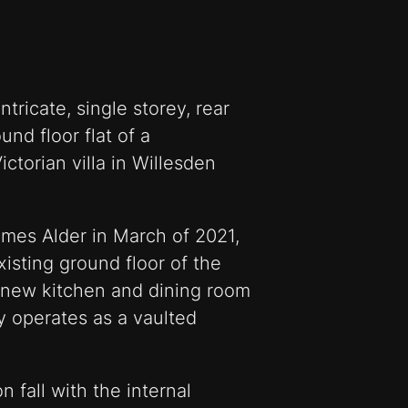
tricate, single storey, rear
nd floor flat of a
ctorian villa in Willesden
mes Alder in March of 2021,
xisting ground floor of the
 new kitchen and dining room
y operates as a vaulted
n fall with the internal