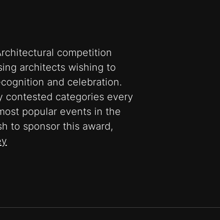
rchitectural competition
ing architects wishing to
recognition and celebration.
ly contested categories every
most popular events in the
sh to sponsor this award,
ey