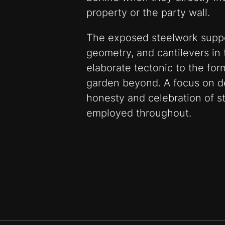
property or the party wall.
The exposed steelwork suppo
geometry, and cantilevers in 
elaborate tectonic to the for
garden beyond. A focus on de
honesty and celebration of st
employed throughout.