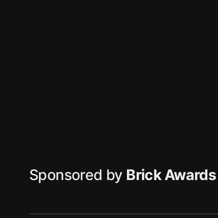
Sponsored by
Brick Awards