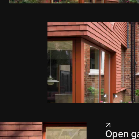
Open ga