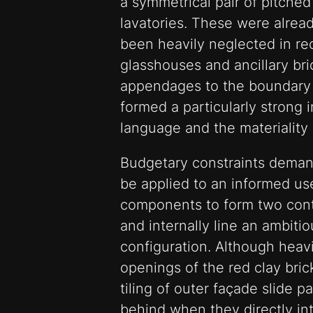
a symmetrical pair of pitche
lavatories. These were alre
been heavily neglected in re
glasshouses and ancillary bri
appendages to the boundary 
formed a particularly strong i
language and the materiality 
Budgetary constraints deman
be applied to an informed us
components to form two contr
and internally line an ambitio
configuration. Although heav
openings of the red clay bri
tiling of outer façade slide p
behind when they directly int