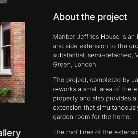
About the project
Manber Jeffries House is an in
and side extension to the grou
substantial, semi-detached, Vi
Green, London.
The project, completed by Ja
reworks a small area of the e
property and also provides a
extension that simultaneousl
garden room for the home.
llery
The roof lines of the extensio