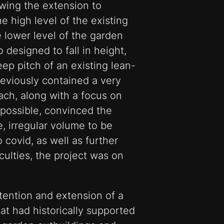
owing the extension to
e high level of the existing
e lower level of the garden
 designed to fall in height,
eep pitch of an existing lean-
reviously contained a very
ach, along with a focus on
possible, convinced the
e, irregular volume to be
 covid, as well as further
culties, the project was on
tention and extension of a
hat had historically supported