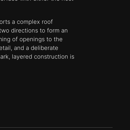
rts a complex roof
two directions to form an
ming of openings to the
tail, and a deliberate
ark, layered construction is