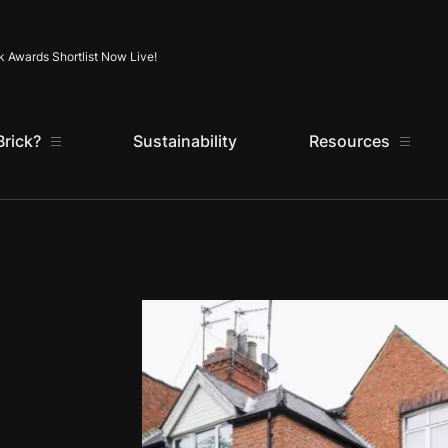
Skip to content
k Awards Shortlist Now Live!
rick?
Sustainability
Resources