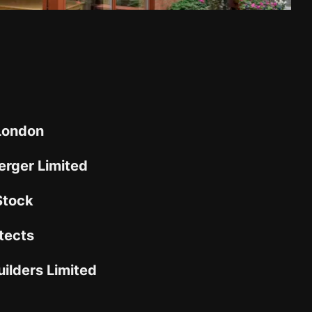
 London
rger Limited
Stock
tects
ilders Limited