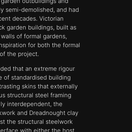
d garden outbuildings and
ady semi-demolished, and had
cent decades. Victorian
ck garden buildings, built as
walls of formal gardens,
nspiration for both the formal
of the project.
ded that an extreme rigour
e of standardised building
asting skins that externally
us structural steel framing
ily interdependent, the
ckwork and Dreadnought clay
ast the structural steelwork
erface with either the host