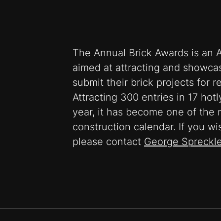
The Annual Brick Awards is an A
aimed at attracting and showcas
submit their brick projects for 
Attracting 300 entries in 17 hot
year, it has become one of the 
construction calendar. If you wi
please contact
George Spreckl