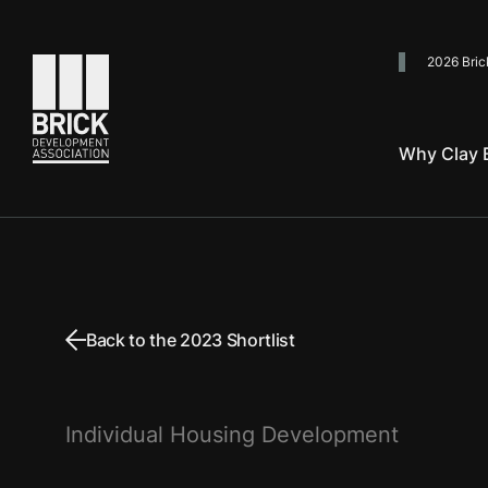
2026 Bric
Go to the homepage
Why Clay B
Back to the 2023 Shortlist
Individual Housing Development