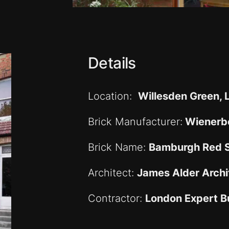
Details
Location:
Willesden Green,
Brick Manufacturer:
Wienerbe
Brick Name:
Bamburgh Red 
Architect:
James Alder Archi
Contractor:
London Expert Bu