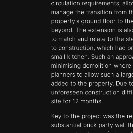
circulation requirements, all
manage the transition from th
property’s ground floor to th
beyond. The extension is also
to match and relate to the st
to construction, which had p
small kitchen. Such an appro
minimising demolition where 
planners to allow such a larg
added to the property. Due to
unforeseen construction diffi
site for 12 months.
Key to the project was the re
substantial brick party wall t