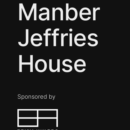
Manber
Jeffries
House
Sponsored by