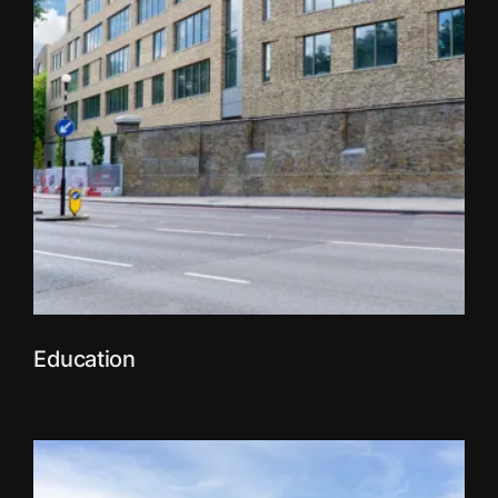
Education