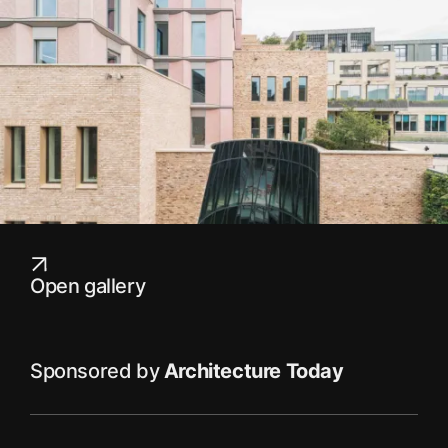
Open gallery
Sponsored by
Architecture Today