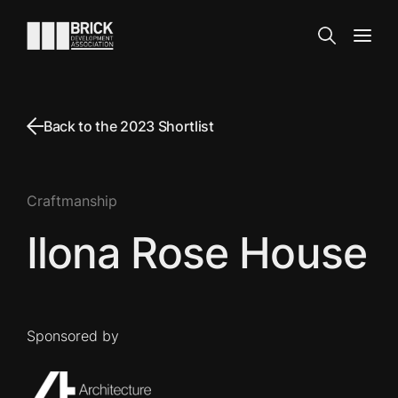
Skip to content
Go to the homepage
Search
Open
Back to the 2023 Shortlist
Craftmanship
Ilona Rose House
Sponsored by