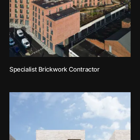
Specialist Brickwork Contractor