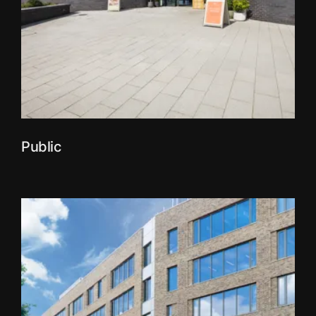
Public