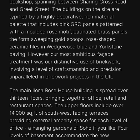
bookshop, spanning between Charing Cross Road
and Greek Street. The buildings on the site are
typified by a highly decorative, rich material
palette that includes pink GRC panels patterned
with a moulded rose motif, patinated brass panels
the form sweeping gold scoops, rose-shaped
ceramic tiles in Wedgewood blue and Yorkstone
paving. However our most ambitious façade
treatment was our distinctive use of brickwork,
involving a level of craftsmanship and precision
unparalleled in brickwork projects in the UK.
The main Ilona Rose House building is spread over
thirteen floors, bringing together office, retail and
restaurant spaces. The upper floors include over
14,000 sq,ft of south-west facing terraces
providing external amenity space for each level of
office - a hanging gardens of Soho if you like. Four
levels of basement accommodate the new