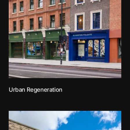
Urban Regeneration