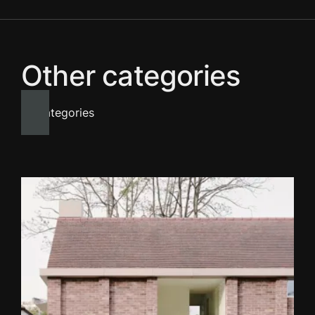
Other categories
All categories