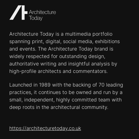
Architecture Today is a multimedia portfolio
spanning print, digital, social media, exhibitions
and events. The Architecture Today brand is
widely respected for outstanding design,
authoritative writing and insightful analysis by
high-profile architects and commentators.
Launched in 1989 with the backing of 70 leading
practices, it continues to be owned and run by a
small, independent, highly committed team with
deep roots in the architectural community.
https://architecturetoday.co.uk