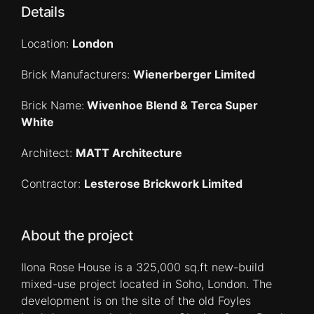
Details
Location:
London
Brick Manufacturers:
Wienerberger Limited
Brick Name:
Wivenhoe Blend & Terca Super
White
Architect:
MATT Architecture
Contractor:
Lesterose Brickwork Limited
About the project
Ilona Rose House is a 325,000 sq.ft new-build
mixed-use project located in Soho, London. The
development is on the site of the old Foyles