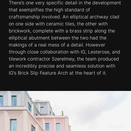
There’s one very specific detail in the development
that exemplifies the high standard of
craftsmanship involved. An elliptical archway clad
on one side with ceramic tiles, the other with
brickwork, complete with a brass strip along the
elliptical abutment between the two had the
makings of a real mess of a detail. However
through close collaboration with IG, Lesterose, and
tilework contractor Szerelmey, the team produced
an incredibly precise and seamless solution with
IG’s Brick Slip Feature Arch at the heart of it.