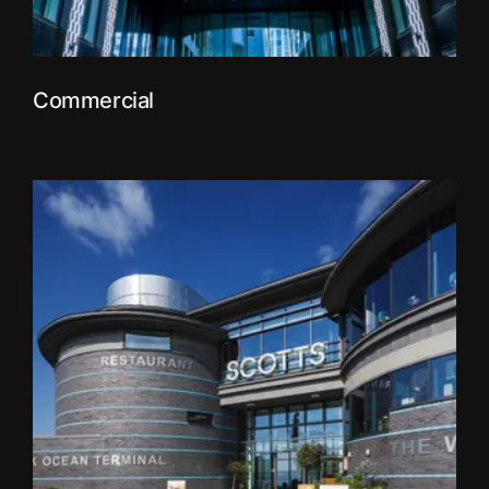
Commercial