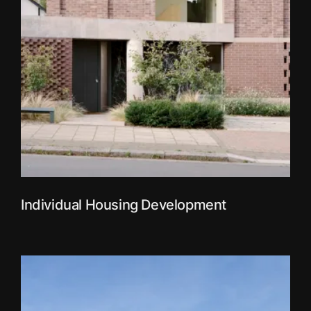
Individual Housing Development