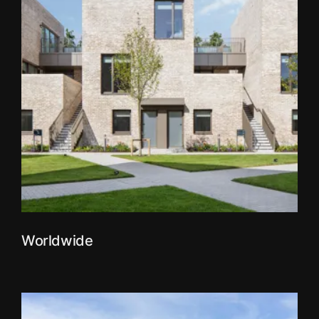
Worldwide