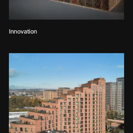
Innovation