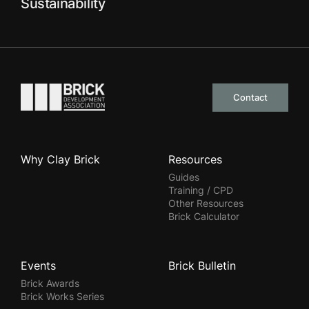
Sustainability
Go to the homepage
Contact
Why Clay Brick
Resources
Guides
Training / CPD
Other Resources
Brick Calculator
Events
Brick Bulletin
Brick Awards
Brick Works Series