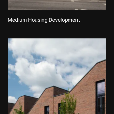
Medium Housing Development