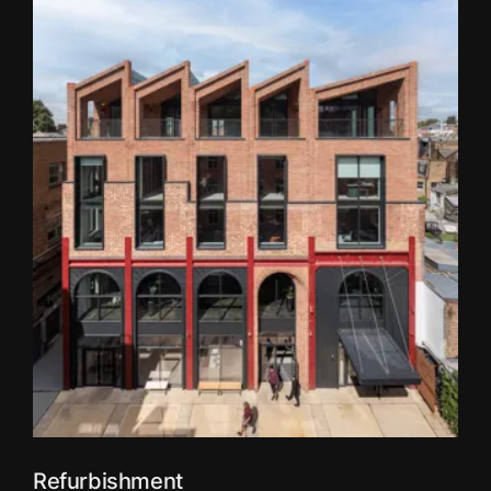
Refurbishment