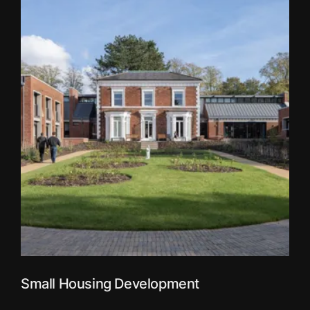
Small Housing Development