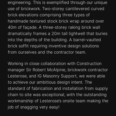
engineering. This is exemplified through our unique
use of brickwork. Two-storey cantilevered curved
brick elevations comprising three types of
handmade textured stock brick wrap around over
40m of façade. A three-storey raking brick wall
dramatically frames a 20m tall lightwell that buries
into the depths of the building. A barrel-vaulted
brick soffit requiring inventive design solutions
from ourselves and the contractor team.
Working in close collaboration with Construction
manager Sir Robert McAlpine, brickwork contractor
Lesterose, and IG Masonry Support, we were able
to achieve our ambitious design intent. The
standard of fabrication and installation from supply
chain to site was exceptional, with the outstanding
workmanship of Lesterose’s onsite team making the
job of snagging very easy!