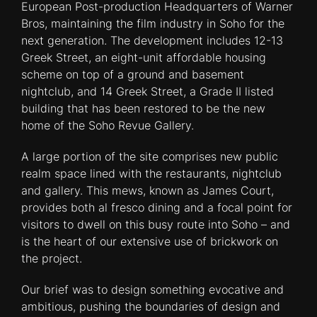
European Post-production Headquarters of Warner
Bros, maintaining the film industry in Soho for the
next generation. The development includes 12-13
Greek Street, an eight-unit affordable housing
scheme on top of a ground and basement
nightclub, and 14 Greek Street, a Grade II listed
building that has been restored to be the new
home of the Soho Revue Gallery.
A large portion of the site comprises new public
realm space lined with the restaurants, nightclub
and gallery. This mews, known as James Court,
provides both al fresco dining and a focal point for
visitors to dwell on this busy route into Soho – and
is the heart of our extensive use of brickwork on
the project.
Our brief was to design something evocative and
ambitious, pushing the boundaries of design and