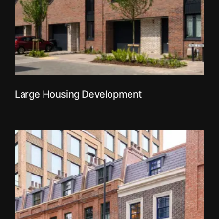
Large Housing Development