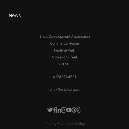
News
Brick Development Association
Commerce House
Festival Park
Stoke-on-Trent
ST1 5BE
01782 744631
brick@brick.org.uk
Facebook
LinkedIn
Instagram
Youtube
Pinterest
Threads
Twitter
Privacy & Cookies Policy