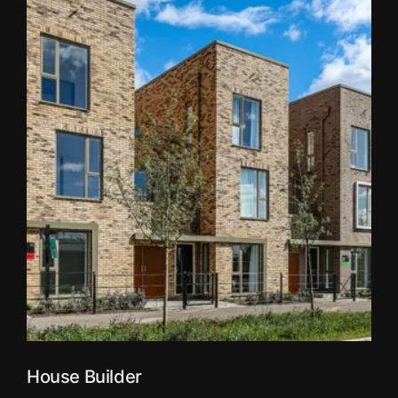
House Builder