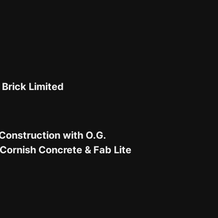
 Brick Limited
Construction with O.G.
Cornish Concrete & Fab Lite