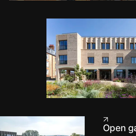
Open ga