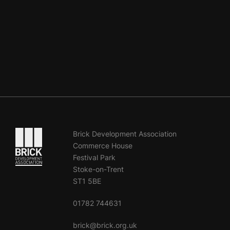
Go to the homepage
Brick Development Association
Commerce House
Festival Park
Stoke-on-Trent
ST1 5BE
01782 744631
brick@brick.org.uk