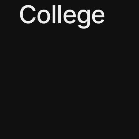
College