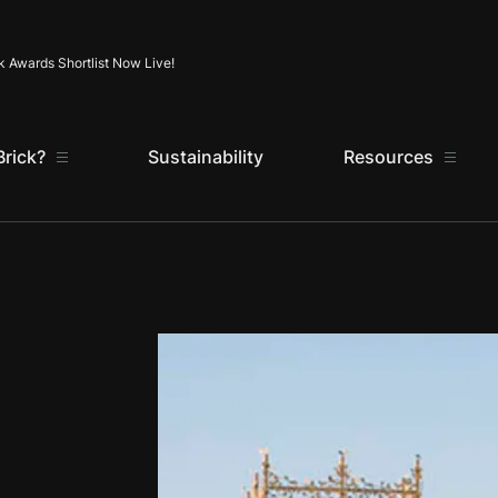
Skip to content
k Awards Shortlist Now Live!
rick?
Sustainability
Resources