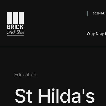
2026 Bric
Go to the homepage
Why Clay B
Education
St Hilda's