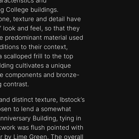
racteristics and
g College buildings.
one, texture and detail have
 look and feel, so that they
he predominant material used
ditions to their context,
 scalloped frill to the top
lding cultivates a unique
ete components and bronze-
 contrast.
nd distinct texture, Ibstock’s
osen to lend a somewhat
niversary Building, tying in
ckwork was flush pointed with
r by Lime Green. The overall