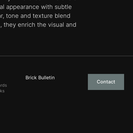
ural appearance with subtle
ar, tone and texture blend
, they enrich the visual and
Brick Bulletin
Contact
ards
rks