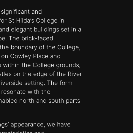
significant and
r St Hilda’s College in
nd elegant buildings set in a
e. The brick-faced
 the boundary of the College,
e on Cowley Place and
s within the College grounds,
stles on the edge of the River
riverside setting. The form
 resonate with the
nabled north and south parts
ings’ appearance, we have