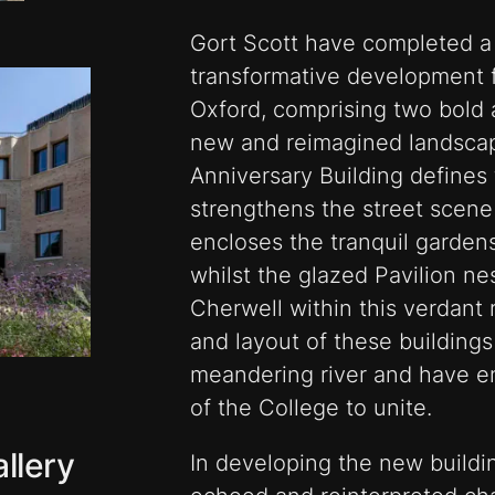
Gort Scott have completed a 
transformative development fo
Oxford, comprising two bold a
new and reimagined landscap
Anniversary Building defines
strengthens the street scen
encloses the tranquil garden
whilst the glazed Pavilion ne
Cherwell within this verdant 
and layout of these buildings
meandering river and have e
of the College to unite.
llery
In developing the new build