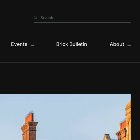
Search
Search
Events
Brick Bulletin
About