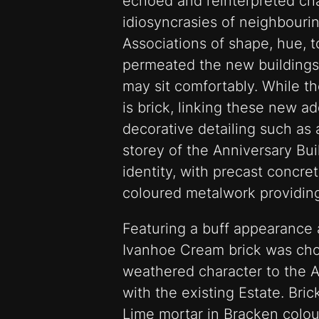
echoed and reinterpreted cha
idiosyncrasies of neighbourin
Associations of shape, hue, t
permeated the new buildings’
may sit comfortably. While t
is brick, linking these new ad
decorative detailing such as a
storey of the Anniversary Bui
identity, with precast concr
coloured metalwork providing
Featuring a buff appearance a
Ivanhoe Cream brick was ch
weathered character to the An
with the existing Estate. Bri
Lime mortar in Bracken colou