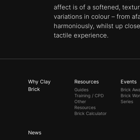
affect is of a softened, text
variations in colour – from af
harmoniously, whilst up close
tactile experience.
Why Clay
Resources
Events
Brick
Guides
Brick Aw
Training / CPD
Brick Wo
Other
Series
Resources
Brick Calculator
News