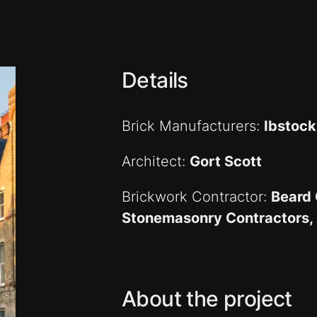
Details
Brick Manufacturers:
Ibstock
Architect:
Gort Scott
Brickwork Contractor:
Beard 
Stonemasonry Contractors, 
About the project