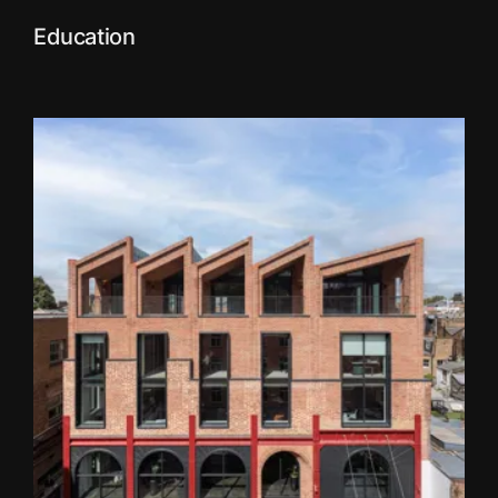
Education