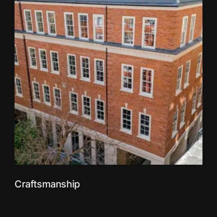
Craftsmanship