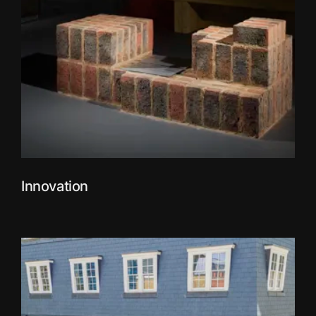
Innovation