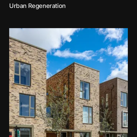
Urban Regeneration