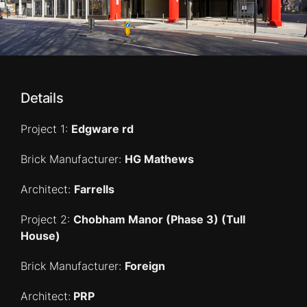
Details
Project 1:
Edgware rd
Brick Manufacturer:
HG Mathews
Architect:
Farrells
Project 2:
Chobham Manor (Phase 3) (Tull
House)
Brick Manufacturer:
Foreign
Architect:
PRP