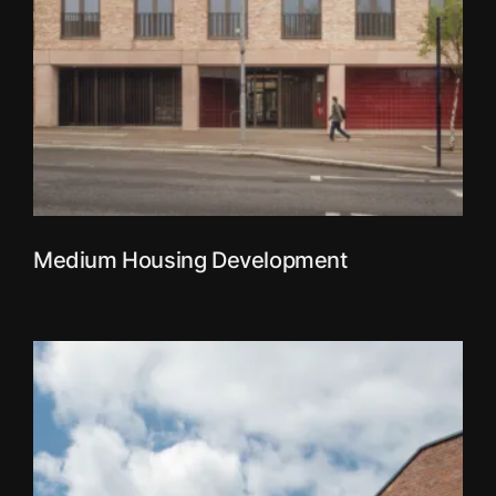
Medium Housing Development