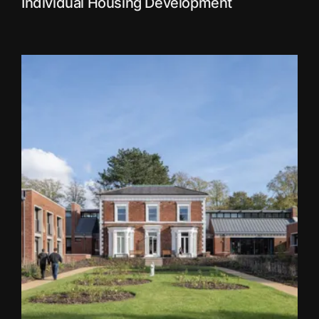
Individual Housing Development