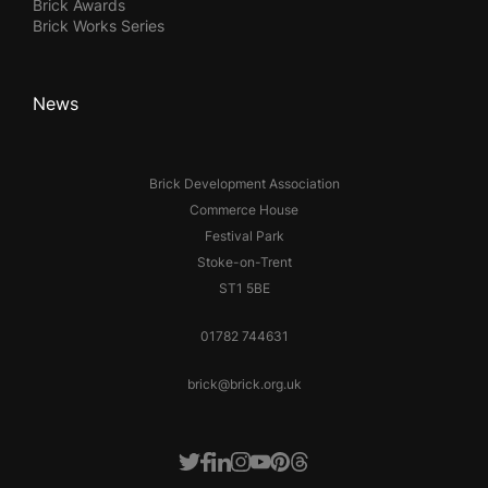
Brick Awards
Brick Works Series
News
Brick Development Association
Commerce House
Festival Park
Stoke-on-Trent
ST1 5BE
01782 744631
brick@brick.org.uk
Facebook
LinkedIn
Instagram
Youtube
Pinterest
Threads
Twitter