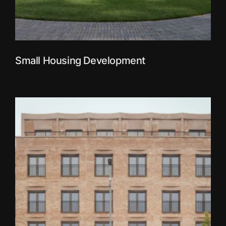
Small Housing Development