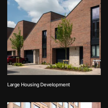
Large Housing Development