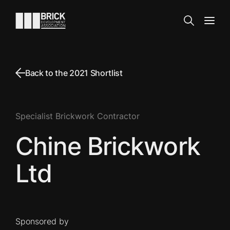
Skip to content
Go to the homepage
Search
Open
Back to the 2021 Shortlist
Specialist Brickwork Contractor
Chine Brickwork
Ltd
Sponsored by