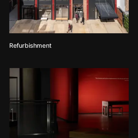
Refurbishment