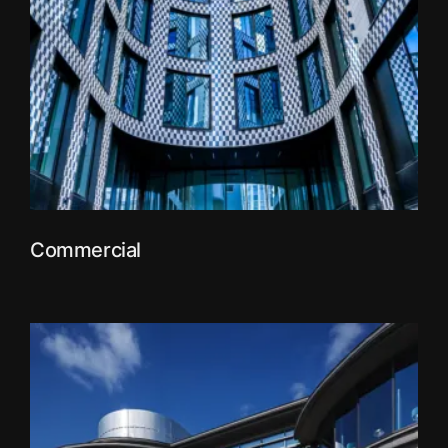
Commercial