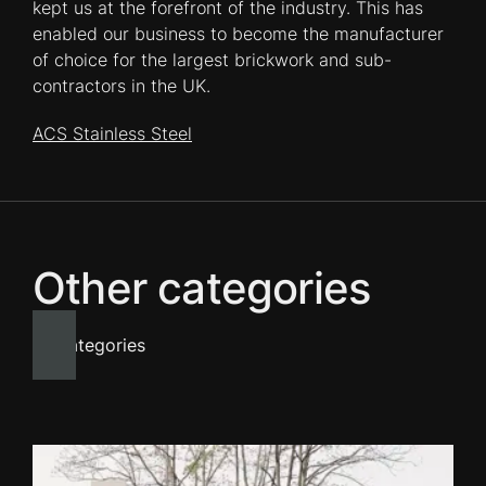
kept us at the forefront of the industry. This has
enabled our business to become the manufacturer
of choice for the largest brickwork and sub-
contractors in the UK.
ACS Stainless Steel
Other categories
All categories