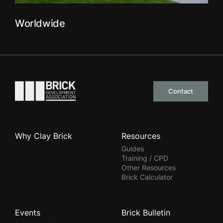
Worldwide
Go to the homepage
Contact
Why Clay Brick
Resources
Guides
Training / CPD
Other Resources
Brick Calculator
Events
Brick Bulletin