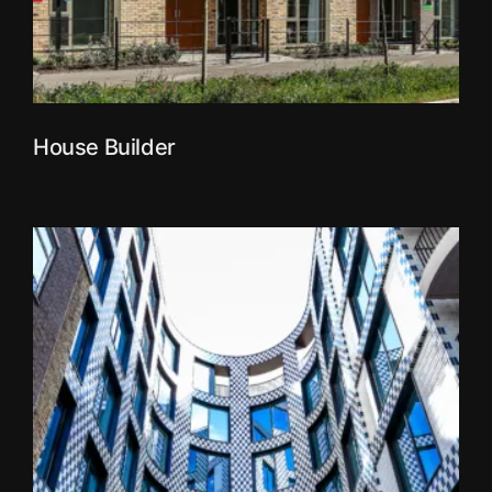
House Builder