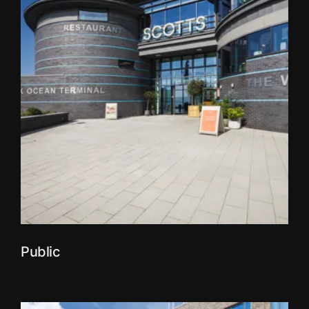
Public