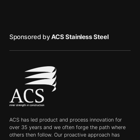
Sponsored by
ACS Stainless Steel
ACS has led product and process innovation for
over 35 years and we often forge the path where
others then follow. Our proactive approach has