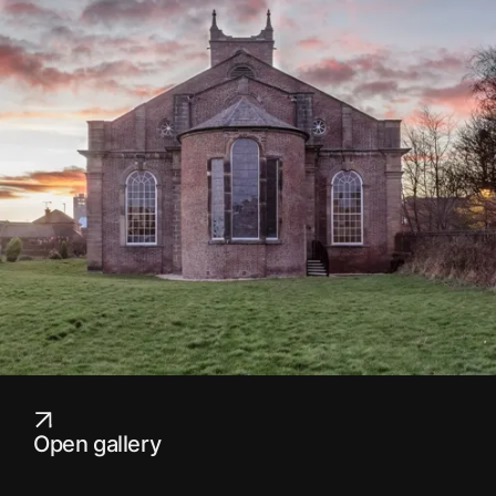
Open gallery