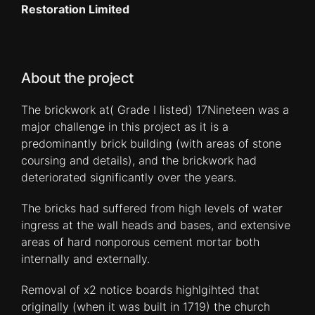
Restoration Limited
About the project
The brickwork at( Grade I listed) 17Nineteen was a
major challenge in this project as it is a
predominantly brick building (with areas of stone
coursing and details), and the brickwork had
deteriorated significantly over the years.
The bricks had suffered from high levels of water
ingress at the wall heads and bases, and extensive
areas of hard nonporous cement mortar both
internally and externally.
Removal of x2 notice boards highlgihted that
originally (when it was built in 1719) the church