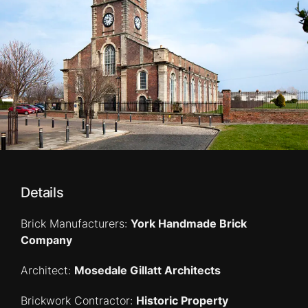
Details
Brick Manufacturers:
York Handmade Brick
Company
Architect:
Mosedale Gillatt Architects
Brickwork Contractor:
Historic Property