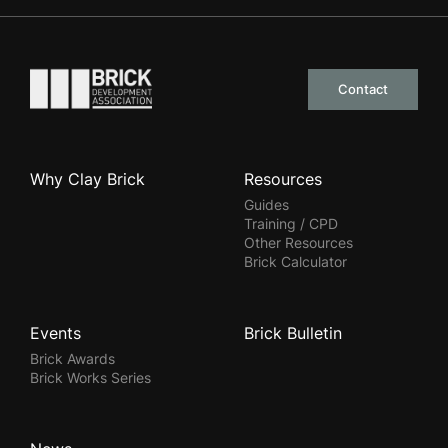
Go to the homepage
Contact
Why Clay Brick
Resources
Guides
Training / CPD
Other Resources
Brick Calculator
Events
Brick Bulletin
Brick Awards
Brick Works Series