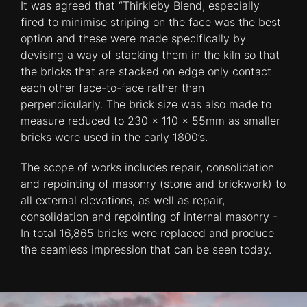
It was agreed that “Thirkleby Blend, especially
fired to minimise striping on the face was the best
option and these were made specifically by
devising a way of stacking them in the kiln so that
the bricks that are stacked on edge only contact
each other face-to-face rather than
perpendicularly. The brick size was also made to
measure reduced to 230 x 110 x 55mm as smaller
bricks were used in the early 1800’s.
The scope of works includes repair, consolidation
and repointing of masonry (stone and brickwork) to
all external elevations, as well as repair,
consolidation and repointing of internal masonry -
In total 16,865 bricks were replaced and produce
the seamless impression that can be seen today.