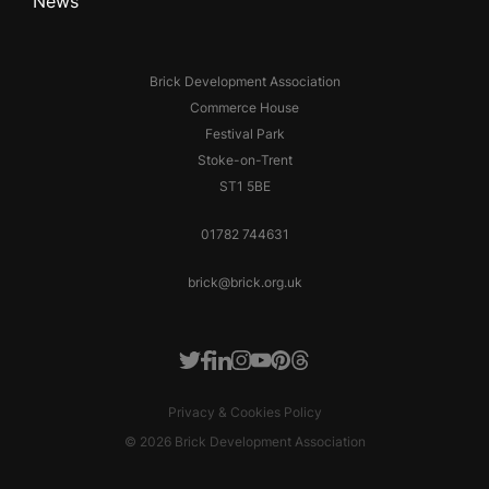
News
Brick Development Association
Commerce House
Festival Park
Stoke-on-Trent
ST1 5BE
01782 744631
brick@brick.org.uk
Facebook
LinkedIn
Instagram
Youtube
Pinterest
Threads
Twitter
Privacy & Cookies Policy
© 2026 Brick Development Association