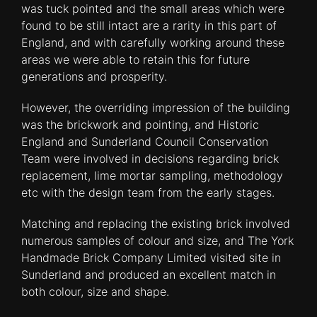
was tuck pointed and the small areas which were
found to be still intact are a rarity in this part of
England, and with carefully working around these
areas we were able to retain this for future
generations and prosperity.
However, the overriding impression of the building
was the brickwork and pointing, and Historic
England and Sunderland Council Conservation
Team were involved in decisions regarding brick
replacement, lime mortar sampling, methodology
etc with the design team from the early stages.
Matching and replacing the existing brick involved
numerous samples of colour and size, and The York
Handmade Brick Company Limited visited site in
Sunderland and produced an excellent match in
both colour, size and shape.