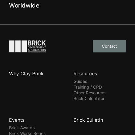
Worldwide
Go to the homepage
Contact
Why Clay Brick
Resources
Guides
Training / CPD
Other Resources
Brick Calculator
Events
Brick Bulletin
Brick Awards
Brick Works Series