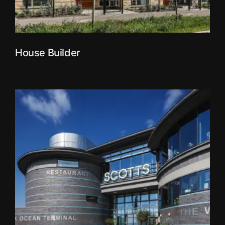
House Builder