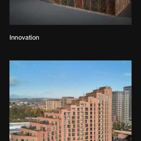
Innovation