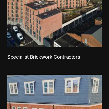
Specialist Brickwork Contractors