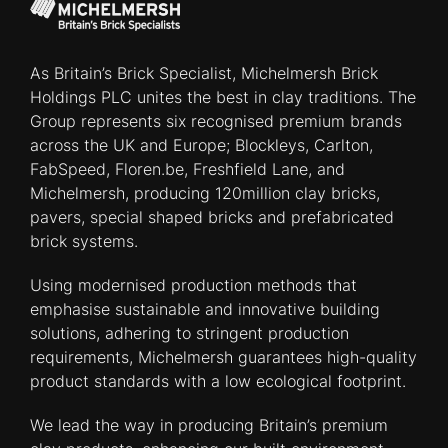
As Britain’s Brick Specialist, Michelmersh Brick
Holdings PLC unites the best in clay traditions. The
Group represents six recognised premium brands
across the UK and Europe; Blockleys, Carlton,
FabSpeed, Floren.be, Freshfield Lane, and
Michelmersh, producing 120million clay bricks,
pavers, special shaped bricks and prefabricated
brick systems.
Using modernised production methods that
emphasise sustainable and innovative building
solutions, adhering to stringent production
requirements, Michelmersh guarantees high-quality
product standards with a low ecological footprint.
We lead the way in producing Britain’s premium