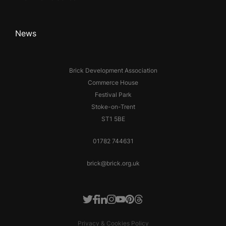
News
Brick Development Association
Commerce House
Festival Park
Stoke-on-Trent
ST1 5BE
01782 744631
brick@brick.org.uk
Facebook
LinkedIn
Instagram
Youtube
Pinterest
Threads
Twitter
Privacy & Cookies Policy