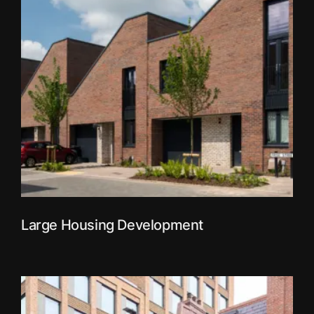
Large Housing Development