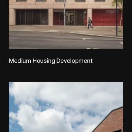
Medium Housing Development