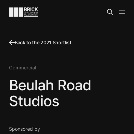
Skip to content
Go to the homepage
Search
Open
Back to the 2021 Shortlist
Commercial
Beulah Road
Studios
Sponsored by