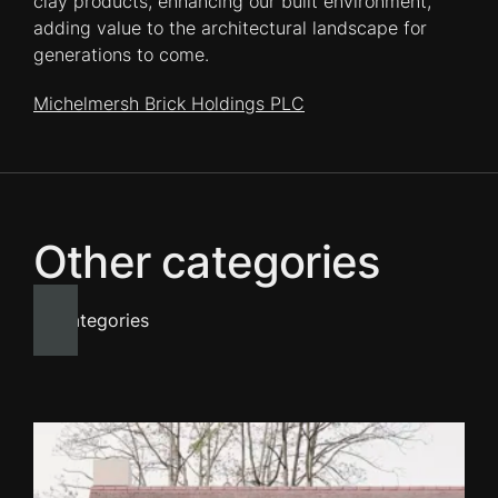
clay products, enhancing our built environment,
adding value to the architectural landscape for
generations to come.
Michelmersh Brick Holdings PLC
Other categories
All categories