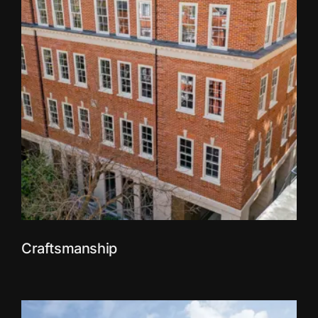
Craftsmanship