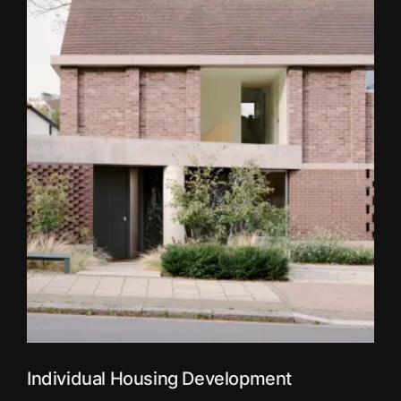
Individual Housing Development