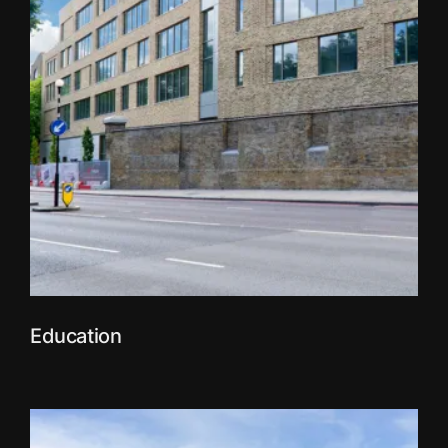
Education