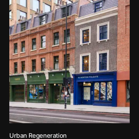
Urban Regeneration