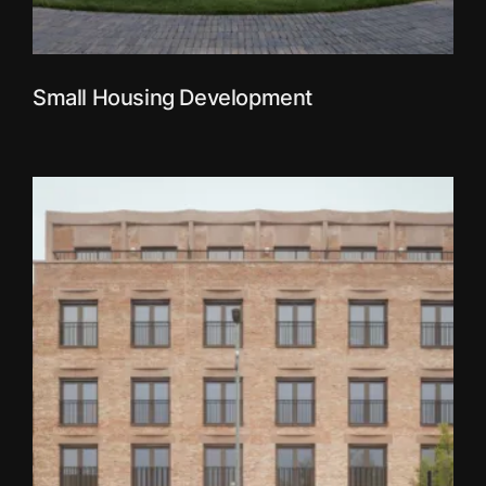
Small Housing Development