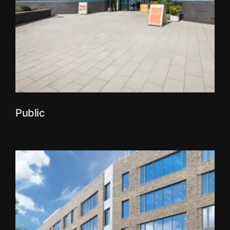
Public