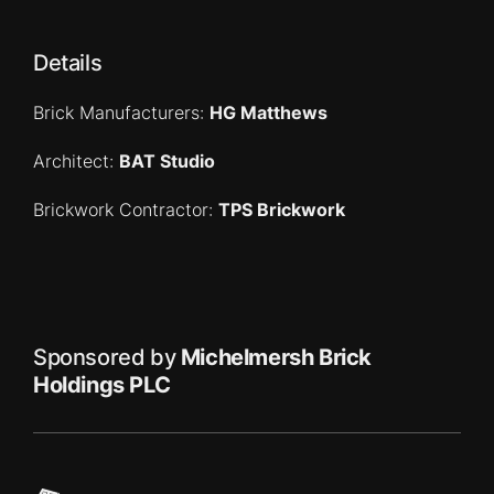
Details
Brick Manufacturers:
HG Matthews
Architect:
BAT Studio
Brickwork Contractor:
TPS Brickwork
Sponsored by
Michelmersh Brick
Holdings PLC