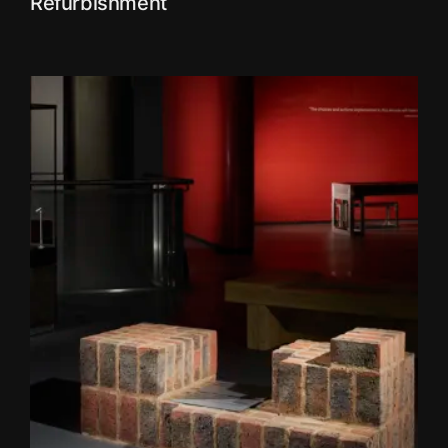
Refurbishment