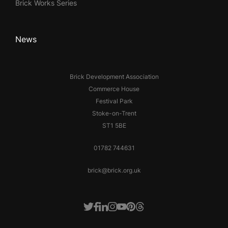
Brick Works Series
News
Brick Development Association
Commerce House
Festival Park
Stoke-on-Trent
ST1 5BE
01782 744631
brick@brick.org.uk
Facebook
LinkedIn
Instagram
Youtube
Pinterest
Threads
Twitter