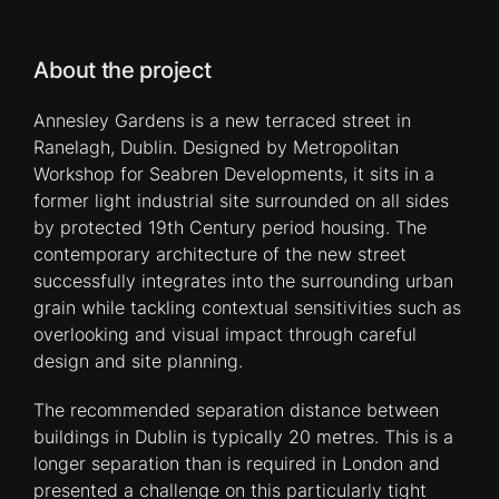
About the project
Annesley Gardens is a new terraced street in
Ranelagh, Dublin. Designed by Metropolitan
Workshop for Seabren Developments, it sits in a
former light industrial site surrounded on all sides
by protected 19th Century period housing. The
contemporary architecture of the new street
successfully integrates into the surrounding urban
grain while tackling contextual sensitivities such as
overlooking and visual impact through careful
design and site planning.
The recommended separation distance between
buildings in Dublin is typically 20 metres. This is a
longer separation than is required in London and
presented a challenge on this particularly tight