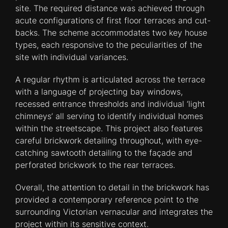
site. The required distance was achieved through
acute configurations of first floor terraces and cut-
backs. The scheme accommodates two key house
types, each responsive to the peculiarities of the
site with individual variances.
A regular rhythm is articulated across the terrace
with a language of projecting bay windows,
recessed entrance thresholds and individual ‘light
chimneys’ all serving to identify individual homes
within the streetscape. This project also features
careful brickwork detailing throughout, with eye-
catching sawtooth detailing to the façade and
perforated brickwork to the rear terraces.
Overall, the attention to detail in the brickwork has
provided a contemporary reference point to the
surrounding Victorian vernacular and integrates the
project within its sensitive context.