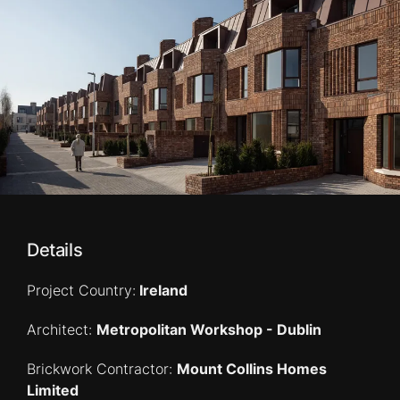
Details
Project Country:
Ireland
Architect:
Metropolitan Workshop - Dublin
Brickwork Contractor:
Mount Collins Homes
Limited