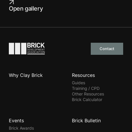
Open gallery
Go to the homepage
Contact
Why Clay Brick
Resources
Guides
Training / CPD
Other Resources
Brick Calculator
Events
Brick Bulletin
Brick Awards