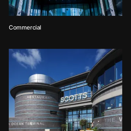
Commercial