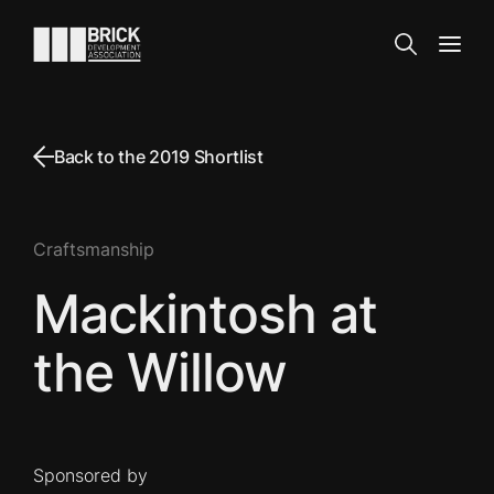
Skip to content
Go to the homepage
Search
Open
Back to the 2019 Shortlist
Craftsmanship
Mackintosh at
the Willow
Sponsored by