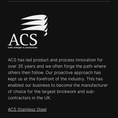
ACS has led product and process innovation for
over 35 years and we often forge the path where
others then follow. Our proactive approach has
kept us at the forefront of the industry. This has
enabled our business to become the manufacturer
of choice for the largest brickwork and sub-
contractors in the UK.
ACS Stainless Steel