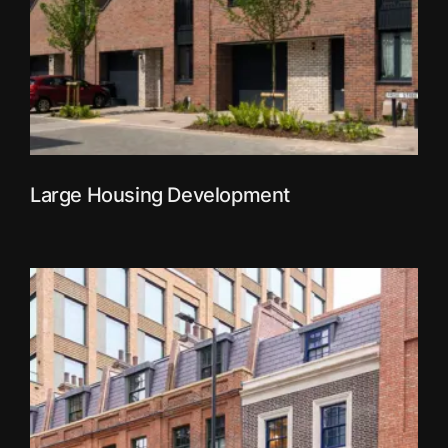
Large Housing Development