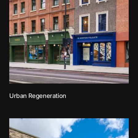
Urban Regeneration