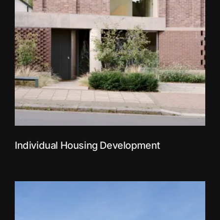
Individual Housing Development