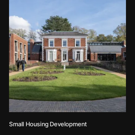
Small Housing Development