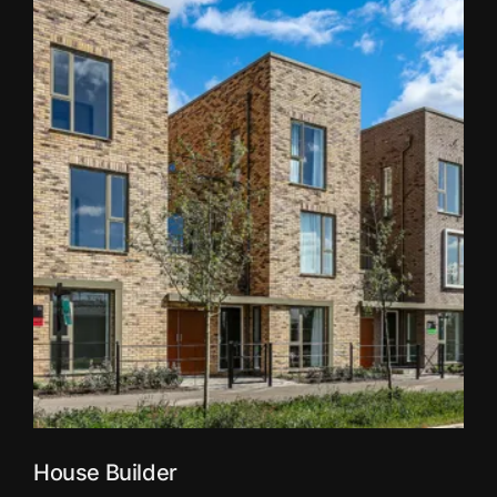
House Builder