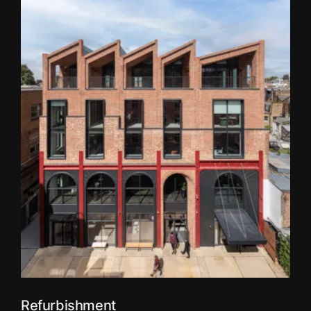
Refurbishment