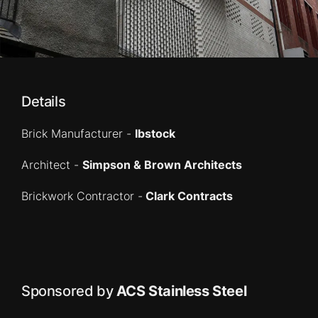
Details
Brick Manufacturer -
Ibstock
Architect -
Simpson & Brown Architects
Brickwork Contractor -
Clark Contracts
Sponsored by
ACS Stainless Steel