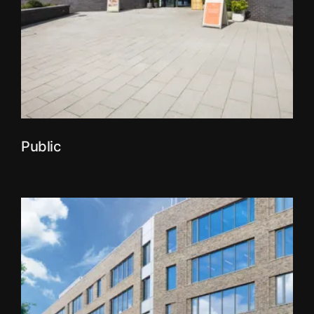
Public