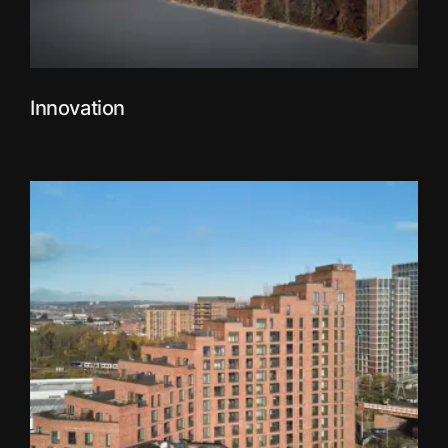
Innovation