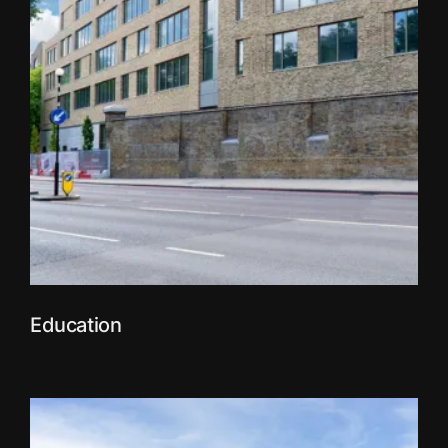
Education