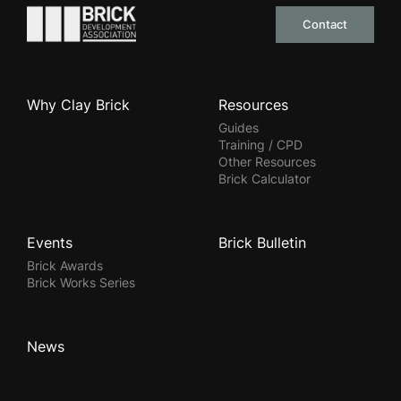
Go to the homepage
Contact
Why Clay Brick
Resources
Guides
Training / CPD
Other Resources
Brick Calculator
Events
Brick Bulletin
Brick Awards
Brick Works Series
News