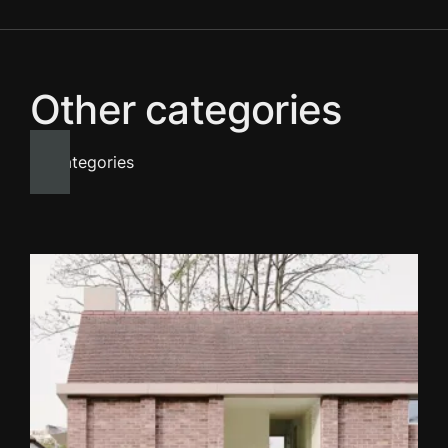
Other categories
All categories