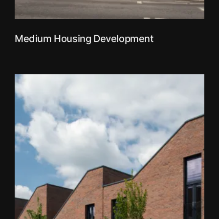
Medium Housing Development