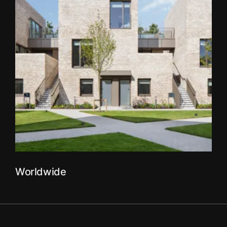
Worldwide