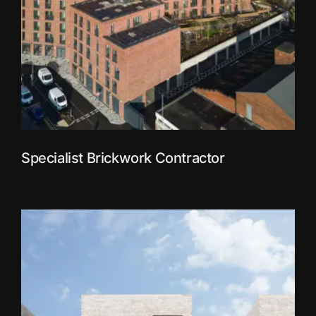
Specialist Brickwork Contractor