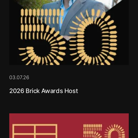
03.07.26
2026 Brick Awards Host