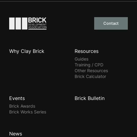
Go to the homepage
Contact
Why Clay Brick
Resources
Guides
Training / CPD
Other Resources
Brick Calculator
Events
Brick Bulletin
Brick Awards
Brick Works Series
News