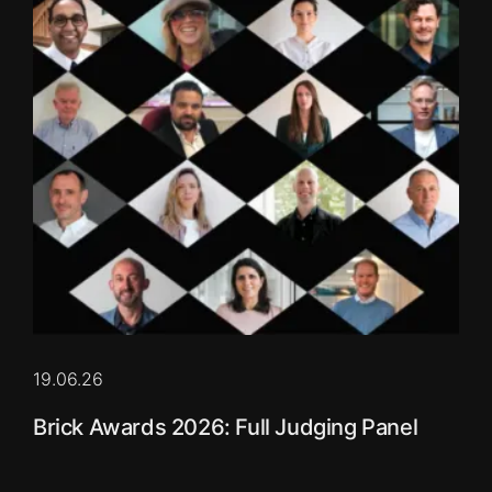
19.06.26
Brick Awards 2026: Full Judging Panel