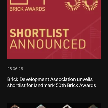
26.06.26
Brick Development Association unveils
shortlist for landmark 50th Brick Awards