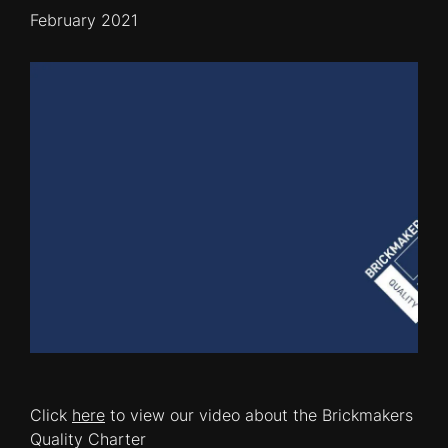
February 2021
Click
here
to view our video about the Brickmakers
Quality Charter