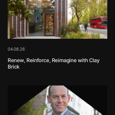
04.08.26
Renew, Reinforce, Reimagine with Clay
Brick