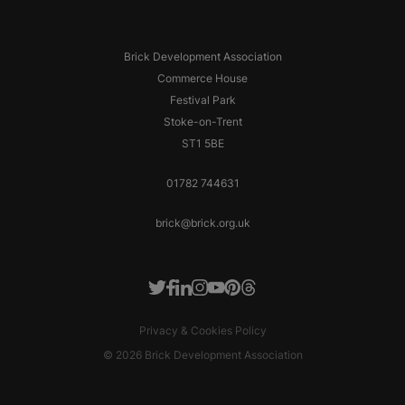
Brick Development Association
Commerce House
Festival Park
Stoke-on-Trent
ST1 5BE
01782 744631
brick@brick.org.uk
Facebook
LinkedIn
Instagram
Youtube
Pinterest
Threads
Twitter
Privacy & Cookies Policy
© 2026 Brick Development Association