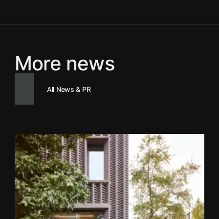
More news
All News & PR