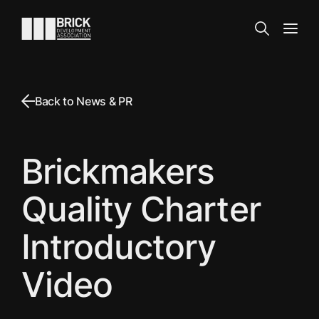
Skip to content
Go to the homepage
Search
Open
Back to News & PR
Brickmakers
Quality Charter
Introductory
Video