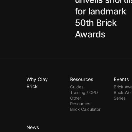
for landmark
50th Brick
Awards
Why Clay
Resources
Events
Brick
Guides
Brick Aw
Training / CPD
Brick Wo
Other
Series
Resources
Brick Calculator
News