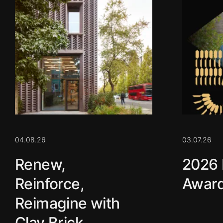
04.08.26
03.07.26
Renew,
2026 
Reinforce,
Award
Reimagine with
Clay Brick