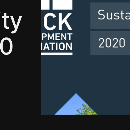
ity
20