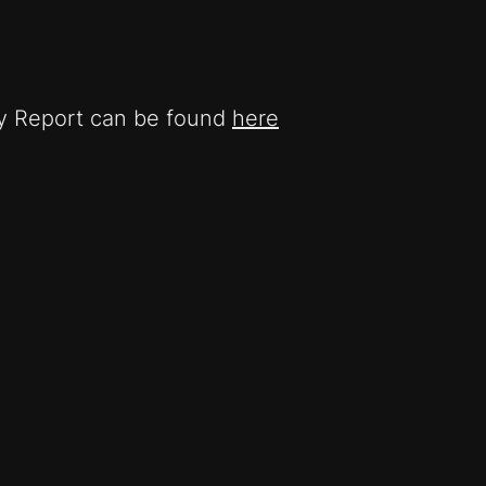
ty Report can be found
here