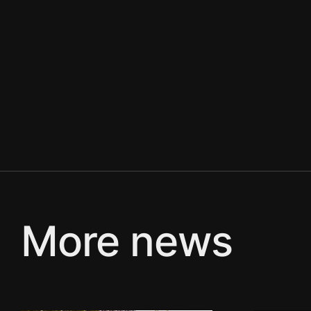
More news