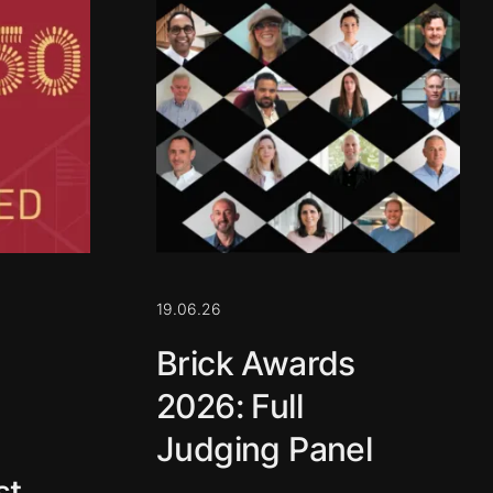
19.06.26
Brick Awards
2026: Full
Judging Panel
st