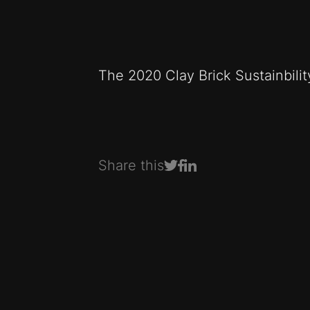
The 2020 Clay Brick Sustainbili
Share this
Share on Facebook
Share on LinkedIn
Share on Twitter