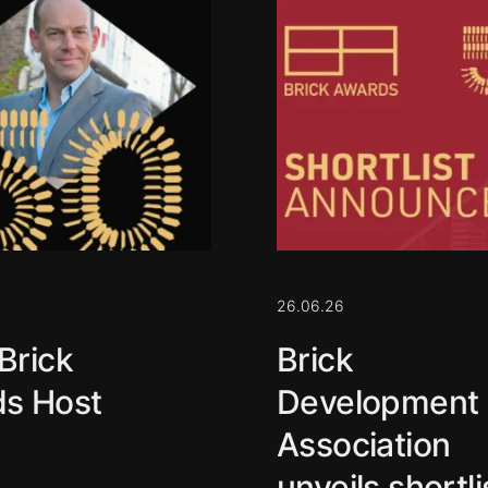
26.06.26
Brick
Brick
s Host
Development
Association
unveils shortli