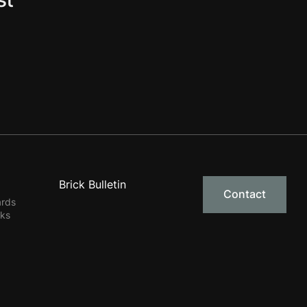
Brick Bulletin
Contact
ards
rks