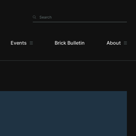
Search
Search
Events
Brick Bulletin
About