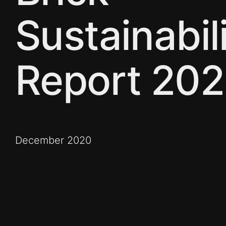
Sustainabil
Report 20
December 2020