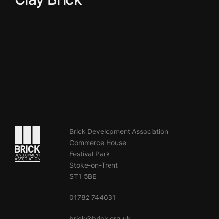
Go to the homepage
Brick Development Association
Commerce House
Festival Park
Stoke-on-Trent
ST1 5BE
01782 744631
brick@brick.org.uk