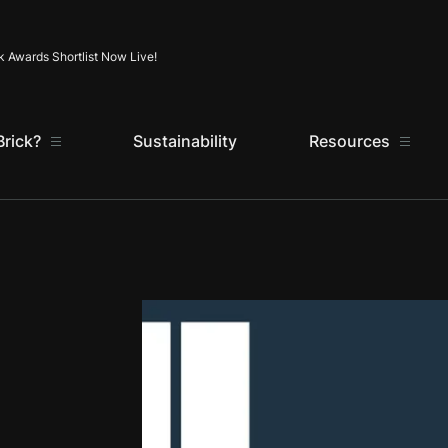
Skip to content
k Awards Shortlist Now Live!
rick?
Sustainability
Resources