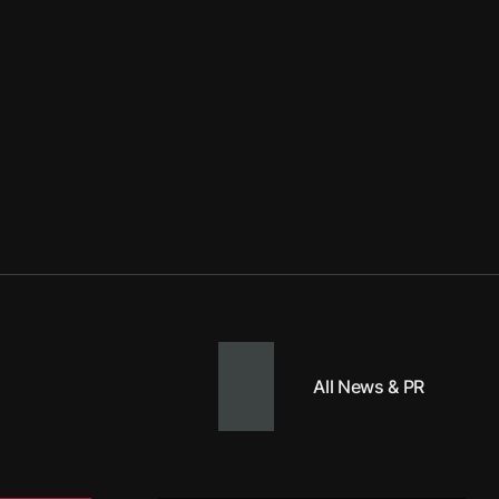
All News & PR