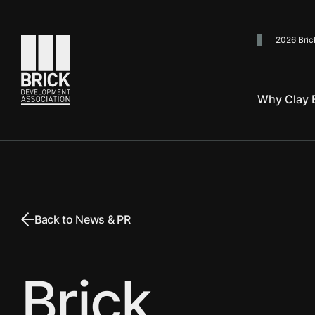
2026 Bric
Go to the homepage
Why Clay B
Back to News & PR
Brick