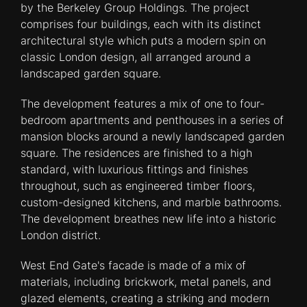
by the Berkeley Group Holdings. The project
comprises four buildings, each with its distinct
architectural style which puts a modern spin on
classic London design, all arranged around a
landscaped garden square.
The development features a mix of one to four-
bedroom apartments and penthouses in a series of
mansion blocks around a newly landscaped garden
square. The residences are finished to a high
standard, with luxurious fittings and finishes
throughout, such as engineered timber floors,
custom-designed kitchens, and marble bathrooms.
The development breathes new life into a historic
London district.
West End Gate's facade is made of a mix of
materials, including brickwork, metal panels, and
glazed elements, creating a striking and modern