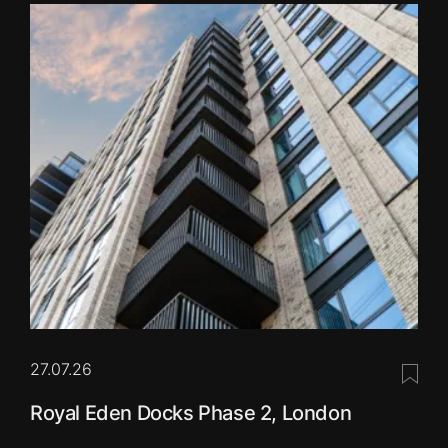
27.07.26
Save 
Royal Eden Docks Phase 2, London