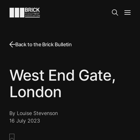
Skip to content
Go to the homepage
Search
Open
Back to the Brick Bulletin
West End Gate,
London
By Louise Stevenson
16 July 2023
Save this post