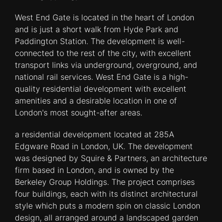
West End Gate is located in the heart of London
and is just a short walk from Hyde Park and
Paddington Station. The development is well-
connected to the rest of the city, with excellent
transport links via underground, overground, and
national rail services. West End Gate is a high-
quality residential development with excellent
amenities and a desirable location in one of
London's most sought-after areas.
a residential development located at 285A
Edgware Road in London, UK. The development
was designed by Squire & Partners, an architecture
firm based in London, and is owned by the
Berkeley Group Holdings. The project comprises
four buildings, each with its distinct architectural
style which puts a modern spin on classic London
design, all arranged around a landscaped garden