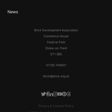
News
Brick Development Association
Commerce House
Festival Park
Stoke-on-Trent
ST1 5BE
01782 744631
brick@brick.org.uk
Facebook
LinkedIn
Instagram
Youtube
Pinterest
Threads
Twitter
Privacy & Cookies Policy