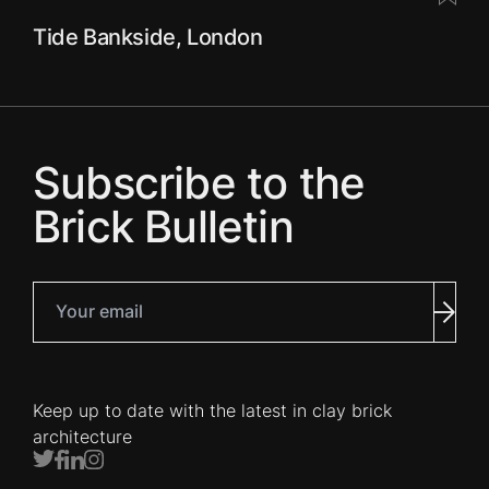
Tide Bankside, London
Subscribe to the
Brick Bulletin
Your email
Subm
Keep up to date with the latest in clay brick
architecture
Twitter
Facebook
LinkedIn
Instagram