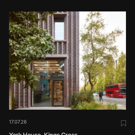
17.07.26
Save 
York House, Kings Cross