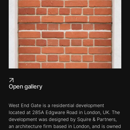
Open gallery
West End Gate is a residential development
located at 285A Edgware Road in London, UK. The
development was designed by Squire & Partners,
an architecture firm based in London, and is owned