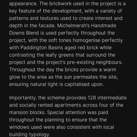
appearance. The brickwork used in the project is a
key feature of the development, with a variety of
patterns and textures used to create interest and
depth in the facade. Michelmersh's Handmade
Downs Blend is used perfectly throughout the
project, with the soft tones homogenise perfectly
with Paddington Basins aged red brick while
contrasting the leafy greens that surround the
project and the project's pre-existing neighbours.
Throughout the day the bricks provide a warm
glow to the area as the sun permeates the site,
ensuring natural light is capitalised upon.
Importantly, the scheme provides 128 intermediate
and socially rented apartments across four of the
mansion blocks. Special attention was paid
throughout the planning to ensure that the
windows used were also consistent with local
building typology.