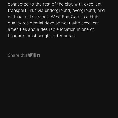
connected to the rest of the city, with excellent
transport links via underground, overground, and
national rail services. West End Gate is a high-
quality residential development with excellent
amenities and a desirable location in one of
London's most sought-after areas.
Share this
Share on Facebook
Share on LinkedIn
Share on Twitter