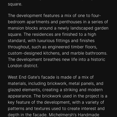
square.
The development features a mix of one to four-
bedroom apartments and penthouses in a series of
mansion blocks around a newly landscaped garden
square. The residences are finished to a high
standard, with luxurious fittings and finishes
throughout, such as engineered timber floors,
custom-designed kitchens, and marble bathrooms.
The development breathes new life into a historic
London district.
West End Gate's facade is made of a mix of
materials, including brickwork, metal panels, and
glazed elements, creating a striking and modern
appearance. The brickwork used in the project is a
key feature of the development, with a variety of
patterns and textures used to create interest and
depth in the facade. Michelmersh's Handmade