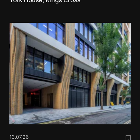
13.07.26
Save 