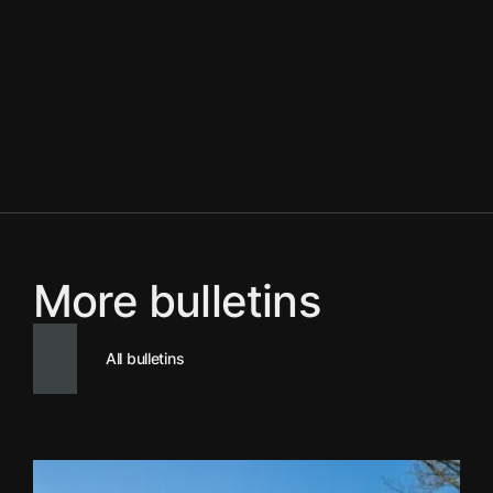
More bulletins
All bulletins