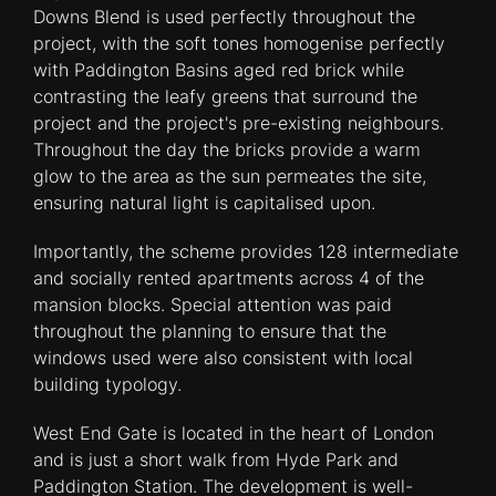
Downs Blend is used perfectly throughout the
project, with the soft tones homogenise perfectly
with Paddington Basins aged red brick while
contrasting the leafy greens that surround the
project and the project's pre-existing neighbours.
Throughout the day the bricks provide a warm
glow to the area as the sun permeates the site,
ensuring natural light is capitalised upon.
Importantly, the scheme provides 128 intermediate
and socially rented apartments across 4 of the
mansion blocks. Special attention was paid
throughout the planning to ensure that the
windows used were also consistent with local
building typology.
West End Gate is located in the heart of London
and is just a short walk from Hyde Park and
Paddington Station. The development is well-