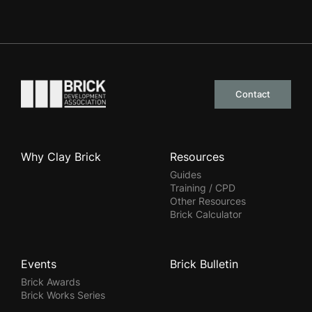
Go to the homepage
Contact
Why Clay Brick
Resources
Guides
Training / CPD
Other Resources
Brick Calculator
Events
Brick Bulletin
Brick Awards
Brick Works Series