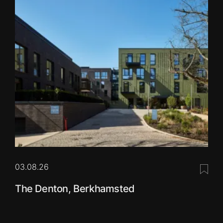
03.08.26
Save 
The Denton, Berkhamsted