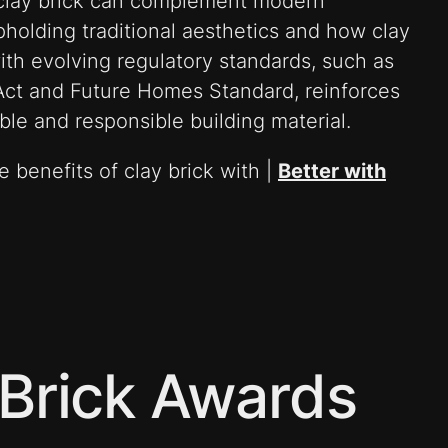
clay brick can complement modern
pholding traditional aesthetics and how clay
ith evolving regulatory standards, such as
 Act and Future Homes Standard, reinforces
iable and responsible building material.
 benefits of clay brick with |
Better with
Brick Awards