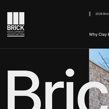
2026 Bric
Go to the homepage
Why Clay B
Use your arrow keys to explore
Bric