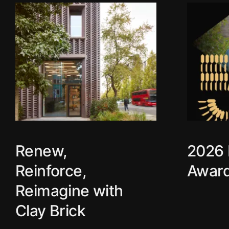
Use your arrow keys to explore
Renew,
2026 
Reinforce,
Award
Reimagine with
Clay Brick