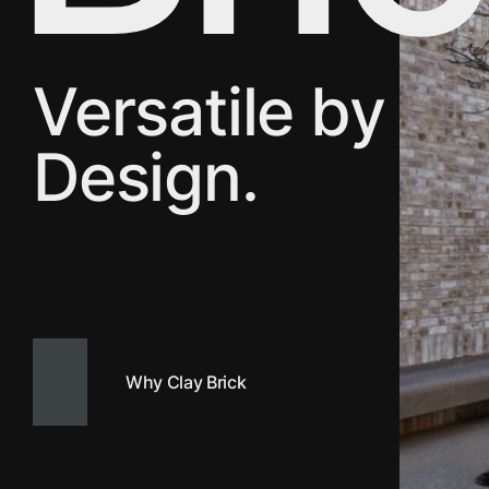
Versatile by
Design.
Why Clay Brick