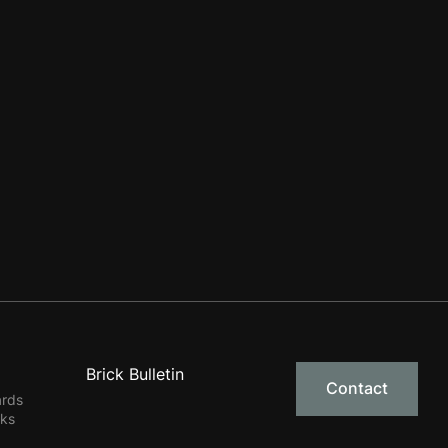
Brick Bulletin
Contact
ards
rks