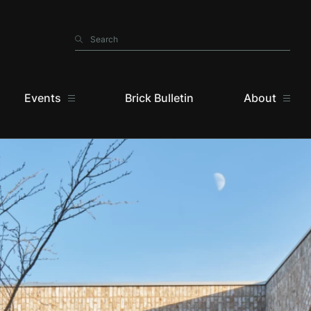
Search
Search
Events
Brick Bulletin
About