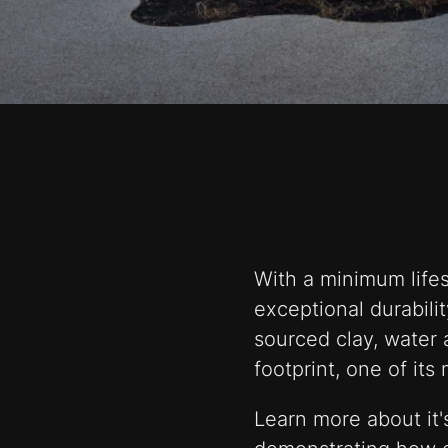
With a minimum lifes
exceptional durabilit
sourced clay, water 
footprint, one of its
Learn more about it's 