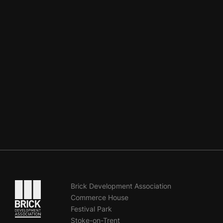
Go to the homepage
Brick Development Association
Commerce House
Festival Park
Stoke-on-Trent