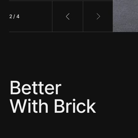
2 / 4
Previous slide
Next slide
Better
With Brick