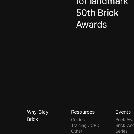
for landmark
50th Brick
Awards
Why Clay
Resources
Events
Brick
Guides
Brick Aw
Training / CPD
Brick Wo
Other
Series