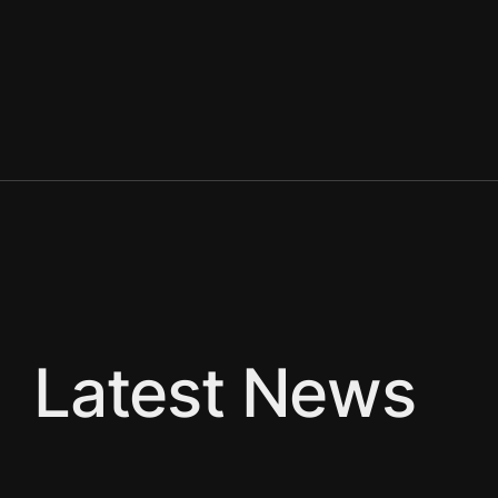
Latest News