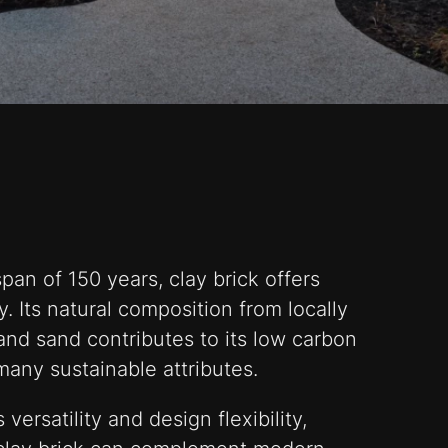
pan of 150 years, clay brick offers
y. Its natural composition from locally
and sand contributes to its low carbon
 many sustainable attributes.
versatility and design flexibility,