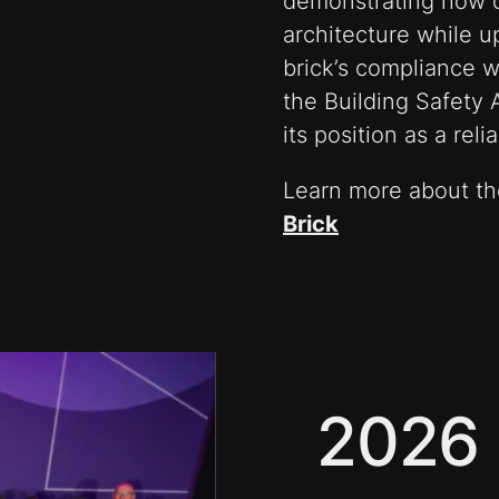
demonstrating how 
architecture while u
brick’s compliance w
the Building Safety
its position as a rel
Learn more about the
Brick
2026 