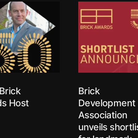
Brick
Brick
s Host
Development
Association
unveils shortli