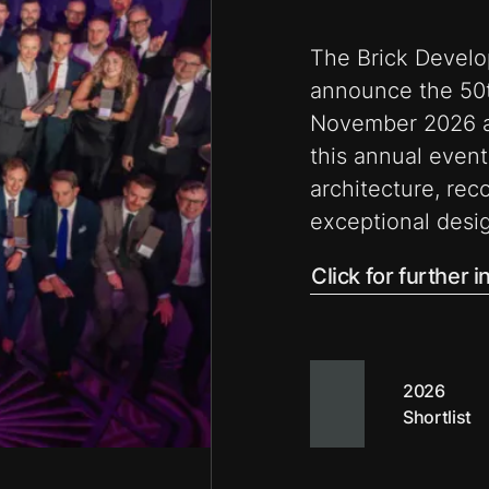
The Brick Develo
announce the 50t
November 2026 at
this annual event
architecture, rec
exceptional desig
Click for further 
2026
Shortlist