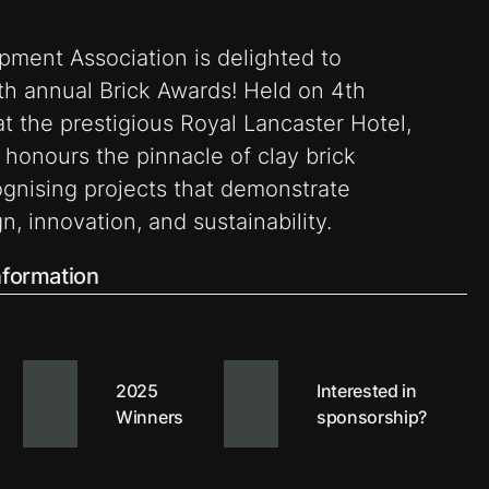
pment Association is delighted to
h annual Brick Awards! Held on 4th
 the prestigious Royal Lancaster Hotel,
 honours the pinnacle of clay brick
ognising projects that demonstrate
n, innovation, and sustainability.
information
2025
Interested in
Winners
sponsorship?