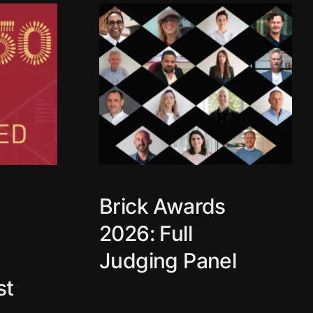
Brick Awards
2026: Full
Judging Panel
st