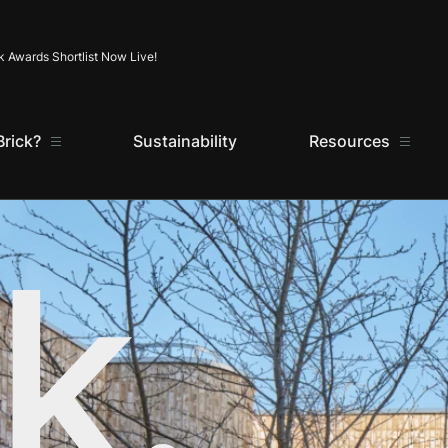
Skip to content
k Awards Shortlist Now Live!
rick?
Sustainability
Resources
k.