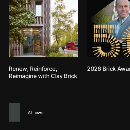
Use your arrow keys to explore
Renew, Reinforce,
2026 Brick Awa
Reimagine with Clay Brick
All news