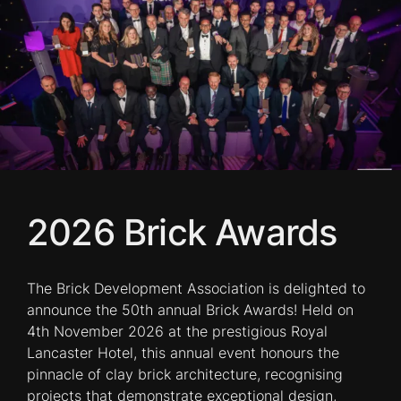
2026 Brick Awards
The Brick Development Association is delighted to
announce the 50th annual Brick Awards! Held on
4th November 2026 at the prestigious Royal
Lancaster Hotel, this annual event honours the
pinnacle of clay brick architecture, recognising
projects that demonstrate exceptional design,