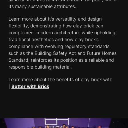
its many sustainable attributes.
Learn more about it's versatility and design
flexibility, demonstrating how clay brick can
complement modern architecture while upholding
traditional aesthetics and how clay brick’s
compliance with evolving regulatory standards,
such as the Building Safety Act and Future Homes
Standard, reinforces its position as a reliable and
responsible building material.
Learn more about the benefits of clay brick with
|
Better with Brick