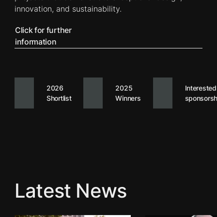
innovation, and sustainability.
Click for further
information
2026
2025
Interested
Shortlist
Winners
sponsorsh
Latest News