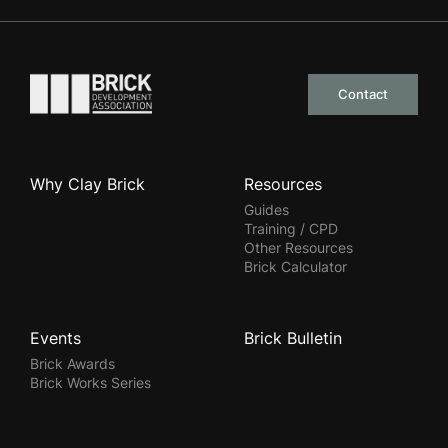
Go to the homepage
Contact
Why Clay Brick
Resources
Guides
Training / CPD
Other Resources
Brick Calculator
Events
Brick Bulletin
Brick Awards
Brick Works Series