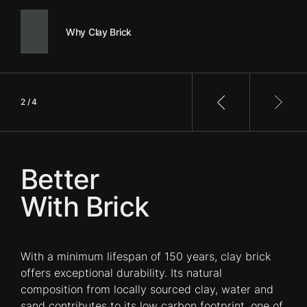
Why Clay Brick
2 / 4
Previous slide
Next 
Better
With Brick
With a minimum lifespan of 150 years, clay brick
offers exceptional durability. Its natural
composition from locally sourced clay, water and
sand contributes to its low carbon footprint, one of