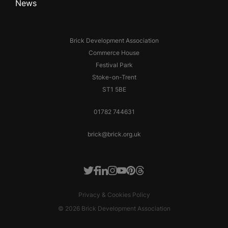
News
Brick Development Association
Commerce House
Festival Park
Stoke-on-Trent
ST1 5BE
01782 744631
brick@brick.org.uk
Facebook
LinkedIn
Instagram
Youtube
Pinterest
Threads
Twitter
Privacy & Cookies Policy
© 2026 Brick Development Association