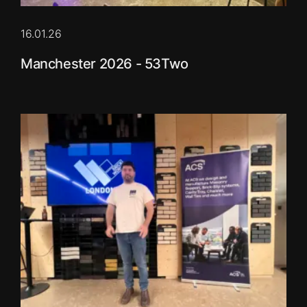
16.01.26
Manchester 2026 - 53Two