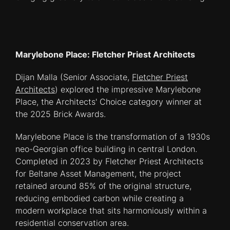
Marylebone Place: Fletcher Priest Architects
Dijan Malla (Senior Associate,
Fletcher Priest
Architects
) explored the impressive Marylebone
Place, the Architects' Choice category winner at
the 2025 Brick Awards.
Marylebone Place is the transformation of a 1930s
neo-Georgian office building in central London.
Completed in 2023 by Fletcher Priest Architects
for Beltane Asset Management, the project
retained around 85% of the original structure,
reducing embodied carbon while creating a
modern workplace that sits harmoniously within a
residential conservation area.