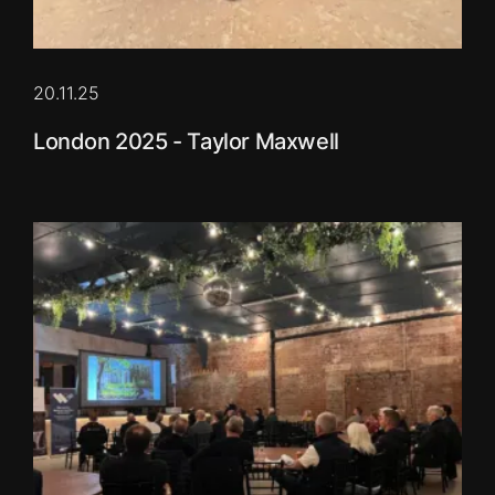
20.11.25
London 2025 - Taylor Maxwell