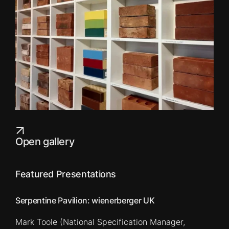
Open gallery
Featured Presentations
Serpentine Pavilion: wienerberger UK
Mark Toole (National Specification Manager,