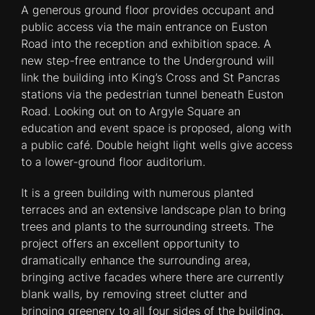
A generous ground floor provides occupant and
public access via the main entrance on Euston
Road into the reception and exhibition space. A
new step-free entrance to the Underground will
link the building into King’s Cross and St Pancras
stations via the pedestrian tunnel beneath Euston
Road. Looking out on to Argyle Square an
education and event space is proposed, along with
a public café. Double height light wells give access
to a lower-ground floor auditorium.
It is a green building with numerous planted
terraces and an extensive landscape plan to bring
trees and plants to the surrounding streets. The
project offers an excellent opportunity to
dramatically enhance the surrounding area,
bringing active facades where there are currently
blank walls, by removing street clutter and
bringing greenery to all four sides of the building.