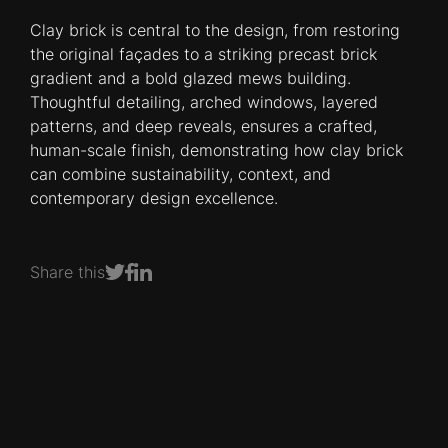
Clay brick is central to the design, from restoring
the original façades to a striking precast brick
gradient and a bold glazed mews building.
Thoughtful detailing, arched windows, layered
patterns, and deep reveals, ensures a crafted,
human-scale finish, demonstrating how clay brick
can combine sustainability, context, and
contemporary design excellence.
Share this
Share on Facebook
Share on LinkedIn
Share on Twitter