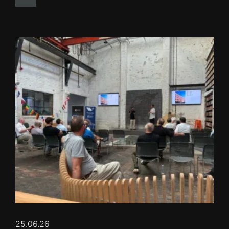
25.06.26