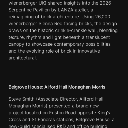
wienerberger UK
) shared insights into the 2026
Serpentine Pavilion by LANZA atelier, a
reimagining of brick architecture. Using 26,000
wienerberger Sienna Red facing bricks, the design
draws on the historic crinkle-crankle wall, blending
texture, rhythm and light beneath a translucent
canopy to showcase contemporary possibilities
and the evolving role of brick in innovative
architectural.
Belgrove House: Allford Hall Monaghan Morris
Steve Smith (Associate Director,
Allford Hall
Monaghan Morris
) presented a brand new
project located on Euston Road opposite King’s
Cross and St Pancras stations, Belgrove House, a
new-build specialised R&D and office building.