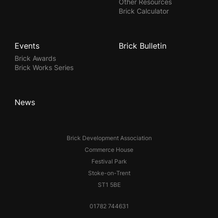
Other Resources
Brick Calculator
Events
Brick Bulletin
Brick Awards
Brick Works Series
News
Brick Development Association
Commerce House
Festival Park
Stoke-on-Trent
ST1 5BE
01782 744631