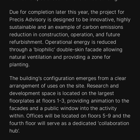
Due for completion later this year, the project for
Precis Advisory is designed to be innovative, highly
sustainable and an example of carbon emissions
reduction in construction, operation, and future
refurbishment. Operational energy is reduced
through a 'biophilic' double-skin facade allowing
natural ventilation and providing a zone for
planting.
The building's configuration emerges from a clear
arrangement of uses on the site. Research and
development space is located on the largest
floorplates at floors 1-3, providing animation to the
facades and a public window into the activity
within. Offices will be located on floors 5-9 and the
fourth floor will serve as a dedicated ‘collaboration
hub’.