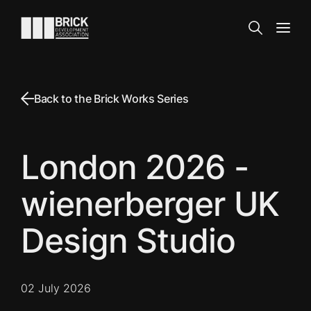
Skip to content
Go to the homepage
Search
Open
Back to the Brick Works Series
London 2026 -
wienerberger UK
Design Studio
02 July 2026