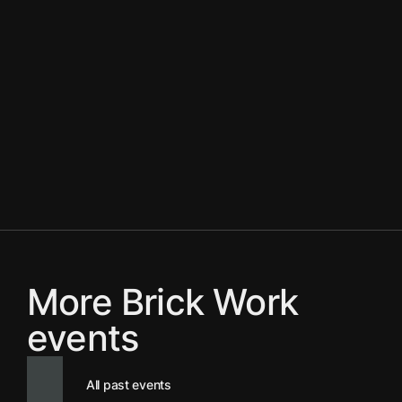
More Brick Work
events
All past events