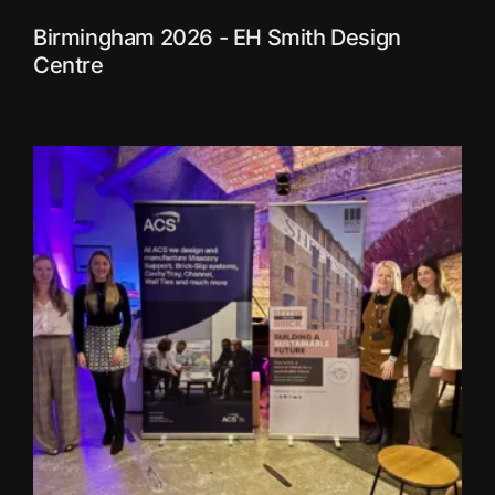
Birmingham 2026 - EH Smith Design
Centre