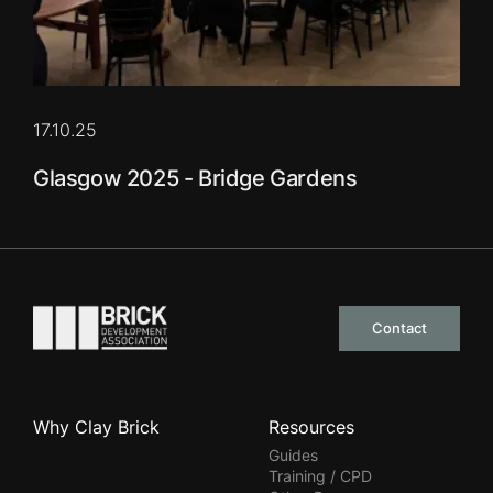
17.10.25
Glasgow 2025 - Bridge Gardens
Go to the homepage
Contact
Why Clay Brick
Resources
Guides
Training / CPD