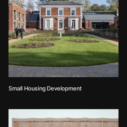
Small Housing Development