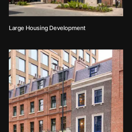
Large Housing Development