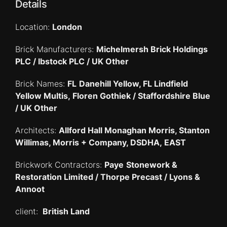
Details
Location:
London
Brick Manufacturers:
Michelmersh Brick Holdings
PLC / Ibstock PLC / UK Other
Brick Names:
FL
Danehill Yellow, FL Lindfield
Yellow Multis, Floren Gothiek / Staffordshire Blue
/ UK Other
Architects:
Allford Hall Monaghan Morris, Stanton
Willimas, Morris + Company, DSDHA, EAST
Brickwork Contractors:
Paye
Stonework &
Restoration Limited /
Thorpe Precast / Lyons &
Annoot
client:
British Land