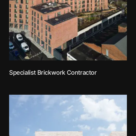
Specialist Brickwork Contractor