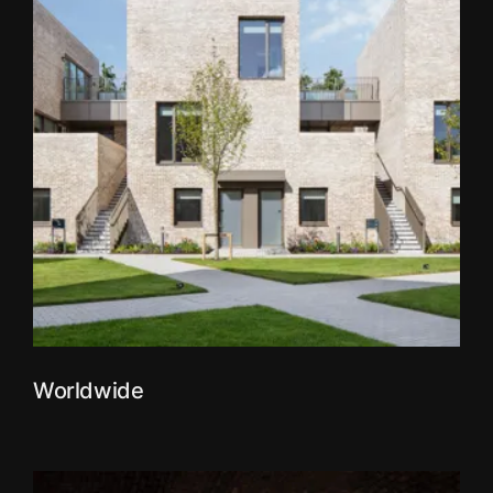
Worldwide