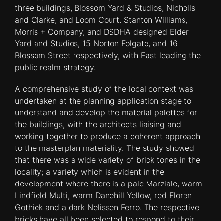
three buildings, Blossom Yard & Studios, Nicholls
and Clarke, and Loom Court. Stanton Williams,
Morris + Company, and DSDHA designed Elder
Yard and Studios, 15 Norton Folgate, and 16
Blossom Street respectively, with East leading the
public realm strategy.
A comprehensive study of the local context was
undertaken at the planning application stage to
understand and develop the material palettes for
the buildings, with the architects liaising and
working together to produce a coherent approach
to the masterplan materiality. The study showed
that there was a wide variety of brick tones in the
locality; a variety which is evident in the
development where there is a pale Marziale, warm
Lindfield Multi, warm Danehill Yellow, red Floren
Gothiek and a dark Nelissen Ferro. The respective
bricks have all been selected to respond to their