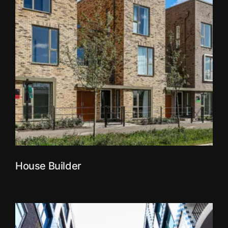
House Builder