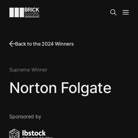
Skip to content
Go to the homepage
Search
Open
Back to the 2024 Winners
Supreme Winner
Norton Folgate
Sponsored by