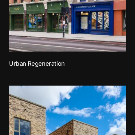
Urban Regeneration