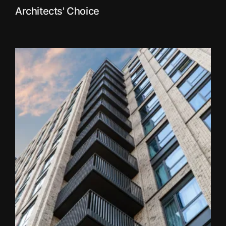
Architects' Choice