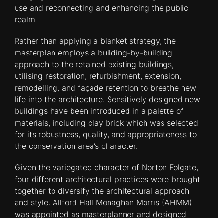
use and reconnecting and enhancing the public
realm.
Rather than applying a blanket strategy, the
masterplan employs a building-by-building
approach to the retained existing buildings,
utilising restoration, refurbishment, extension,
remodelling, and façade retention to breathe new
life into the architecture. Sensitively designed new
buildings have been introduced in a palette of
materials, including clay brick which was selected
for its robustness, quality, and appropriateness to
the conservation area’s character.
Given the variegated character of Norton Folgate,
four different architectural practices were brought
together to diversify the architectural approach
and style. Allford Hall Monaghan Morris (AHMM)
was appointed as masterplanner and designed