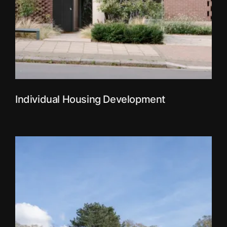
Individual Housing Development