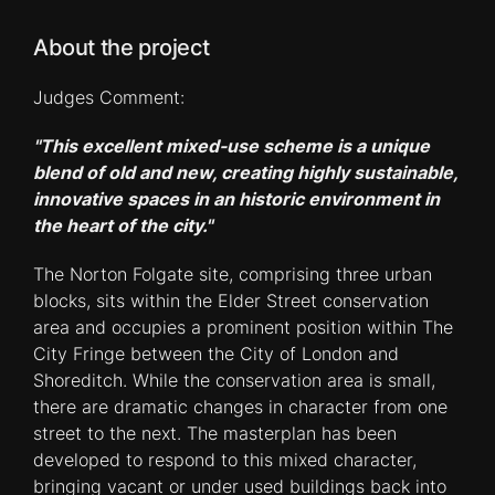
About the project
Judges Comment:
"This excellent mixed-use scheme is a unique
blend of old and new, creating highly sustainable,
innovative spaces in an historic environment in
the heart of the city."
The Norton Folgate site, comprising three urban
blocks, sits within the Elder Street conservation
area and occupies a prominent position within The
City Fringe between the City of London and
Shoreditch. While the conservation area is small,
there are dramatic changes in character from one
street to the next. The masterplan has been
developed to respond to this mixed character,
bringing vacant or under used buildings back into