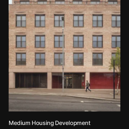
Medium Housing Development