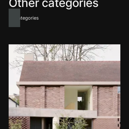
Other categories
All categories