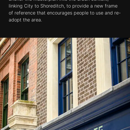
linking City to Shoreditch, to provide a new frame
of reference that encourages people to use and re-
adopt the area.