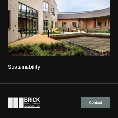
Sustainability
Go to the homepage
Contact