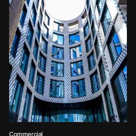
Commercial