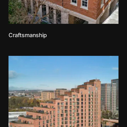
Craftsmanship