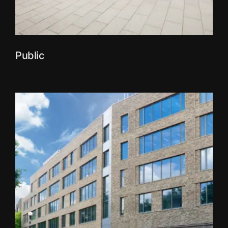
Public