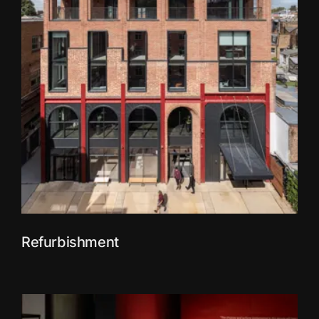
Refurbishment