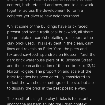
context, both retained and new, and to also work
together across the development to form a
coherent yet diverse new neighbourhood.
Whilst some of the buildings have brick faced
precast and some traditional brickwork, all share
the principle of careful detailing to celebrate the
clay brick used. This is evident in the clean, calm
lines and reveals on Elder Yard, the piers and
textured sawtooth spandrels on Blossom Yard, the
dark brick warehouse piers of 16 Blossom Street
and the clean articulation of the red brick to 13/14
Norton Folgate. The proportion and scale of the
brick façades has been carefully considered to
reflect the warehouse heritage of the site but also
to display the brick in the best possible way.
The result of using the clay bricks is to instantly
anchor the masterplan into the urban context,