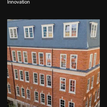
Innovation