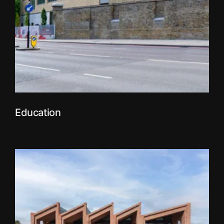
Education