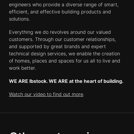
engineers who provide a diverse range of smart,
efficient, and effective building products and
solutions.
Everything we do revolves around our valued
customers. Through our customer relationships,
and supported by great brands and expert
technical design services, we enable the creation
of homes, places and spaces for us all to live and
work better.
WE ARE Ibstock. WE ARE at the heart of building.
Watch our video to find out more
.