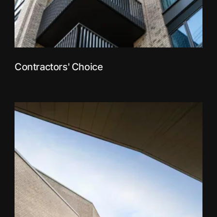
Contractors' Choice