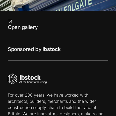
Open gallery
Sponsored by
Ibstock
For over 200 years, we have worked with
architects, builders, merchants and the wider
construction supply chain to build the face of
Britain. We are innovators, designers, makers and