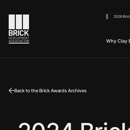
2026 Bric
Go to the homepage
Why Clay B
Back to the Brick Awards Archives