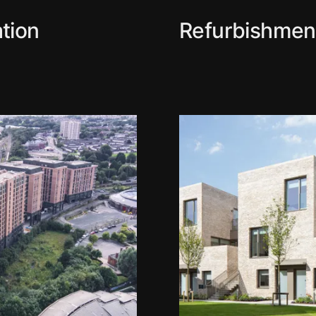
tion
Refurbishmen