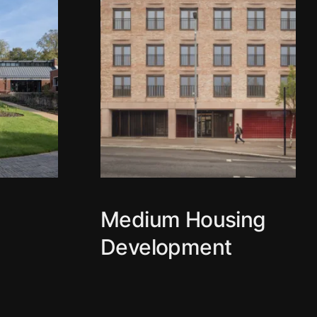
g
Medium Housing
Development