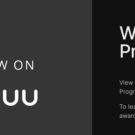
W
P
View
Prog
To le
award