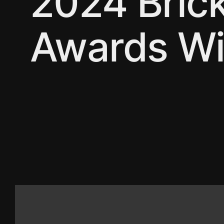
2024 Bric
Awards Wi