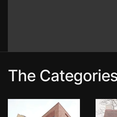
The Categorie