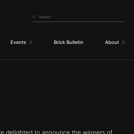
Search
Search
Events
Brick Bulletin
About
e delighted to announce the winners of