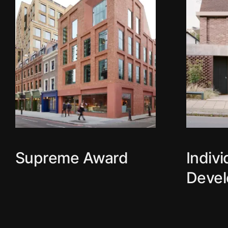
Supreme Award
Indiv
Deve