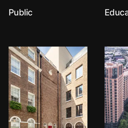
Public
Educa