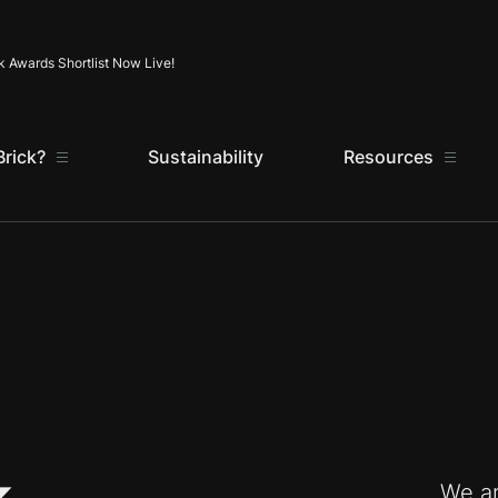
Skip to content
k Awards Shortlist Now Live!
rick?
Sustainability
Resources
We ar