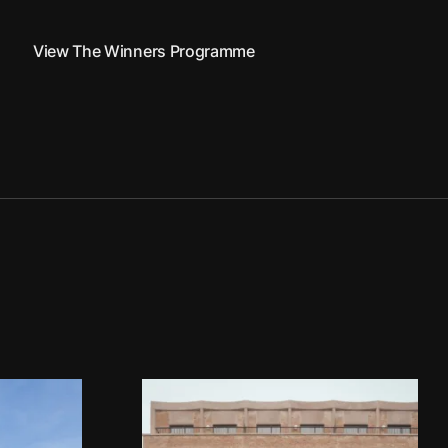
View The Winners Programme