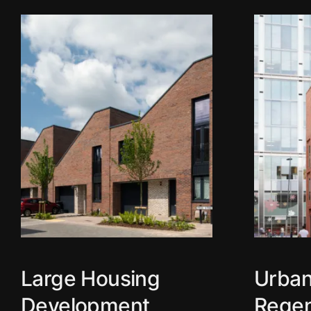
Large Housing
Urba
Development
Regen