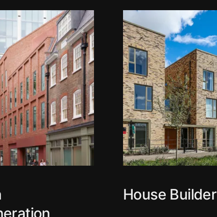
n
House Builder
eration