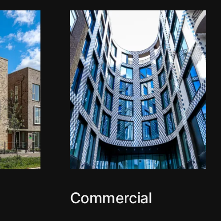
Commercial