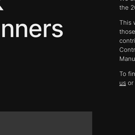
k
the 2
nners
This 
those
contr
Contr
Manu
To fi
us
or