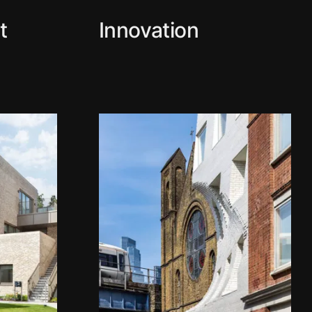
t
Innovation