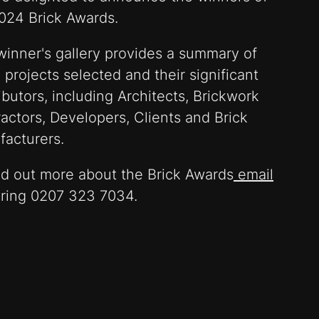
024 Brick Awards.
winner's gallery provides a summary of
 projects selected and their significant
ibutors, including Architects, Brickwork
actors, Developers, Clients and Brick
facturers.
nd out more about the Brick Awards
email
 ring 0207 323 7034.