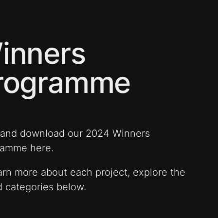
inners
rogramme
 and download our 2024 Winners
ramme here.
arn more about each project, explore the
 categories below.