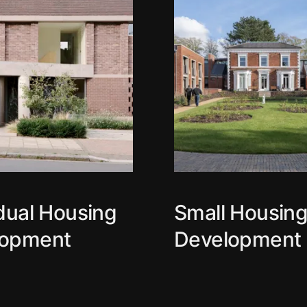
idual Housing
Small Housin
lopment
Development