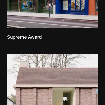
Supreme Award