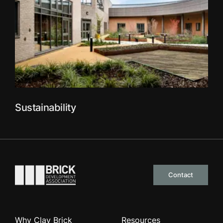
Sustainability
Go to the homepage
Contact
Why Clay Brick
Resources