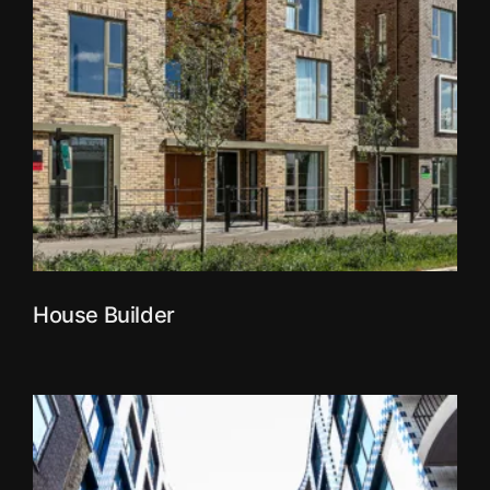
House Builder