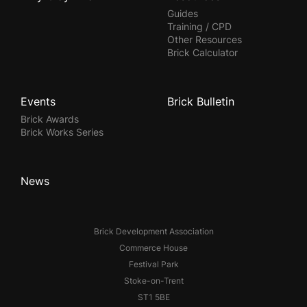
Guides
Training / CPD
Other Resources
Brick Calculator
Events
Brick Bulletin
Brick Awards
Brick Works Series
News
Brick Development Association
Commerce House
Festival Park
Stoke-on-Trent
ST1 5BE