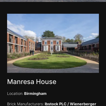
Manresa House
Location:
Birmingham
Brick Manufacturers:
Ibstock PLC / Wienerberger