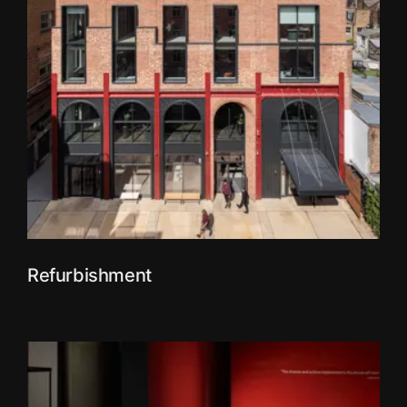
Refurbishment