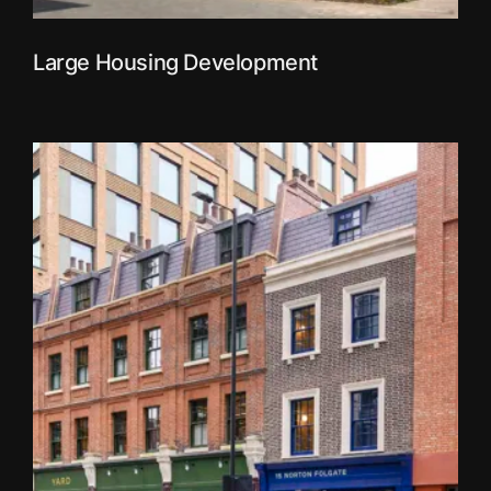
Large Housing Development