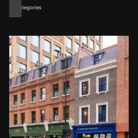
All categories