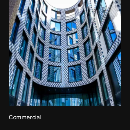
Commercial