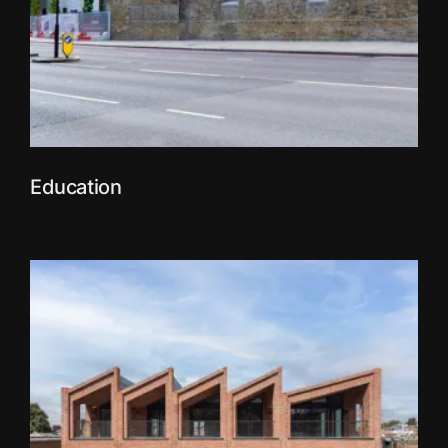
Education