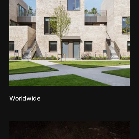
Worldwide