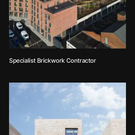
Specialist Brickwork Contractor