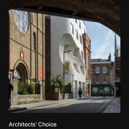
Architects' Choice