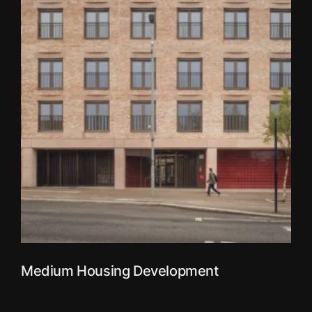
Medium Housing Development