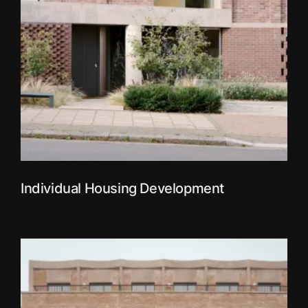
Individual Housing Development