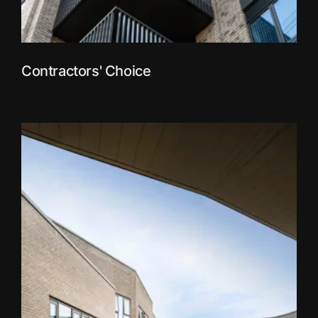
Contractors' Choice