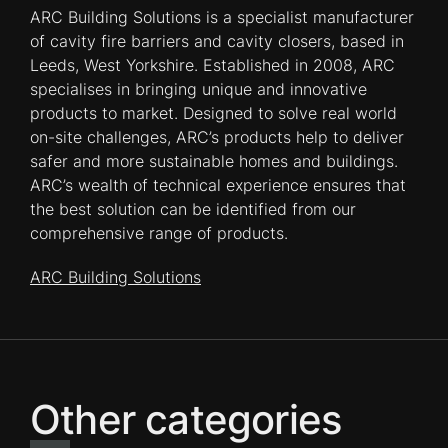
ARC Building Solutions is a specialist manufacturer
of cavity fire barriers and cavity closers, based in
Leeds, West Yorkshire. Established in 2008, ARC
specialises in bringing unique and innovative
products to market. Designed to solve real world
on-site challenges, ARC’s products help to deliver
safer and more sustainable homes and buildings.
ARC’s wealth of technical experience ensures that
the best solution can be identified from our
comprehensive range of products.
ARC Building Solutions
Other categories