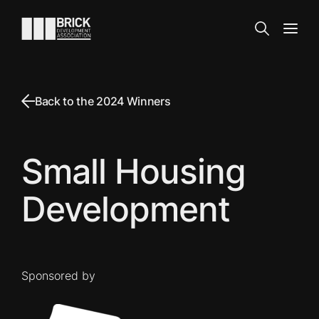
Skip to content
Go to the homepage
Search
Open
Back to the 2024 Winners
Small Housing
Development
Sponsored by