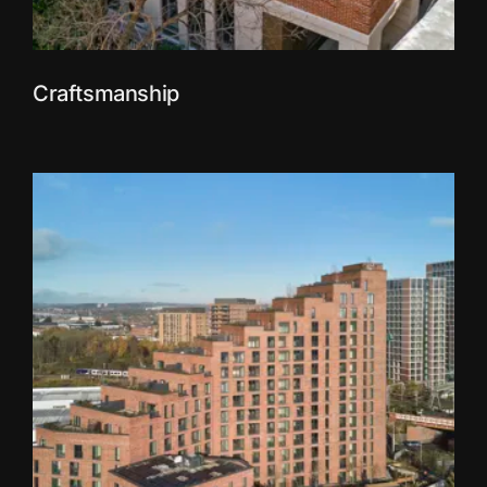
Craftsmanship