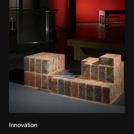
Innovation