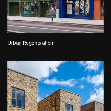
Urban Regeneration