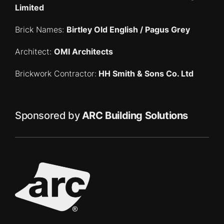
Limited
Brick Names:
Birtley Old English / Pagus Grey
Architect:
OMI Architects
Brickwork Contractor:
HH Smith & Sons Co. Ltd
Sponsored by
ARC Building Solutions