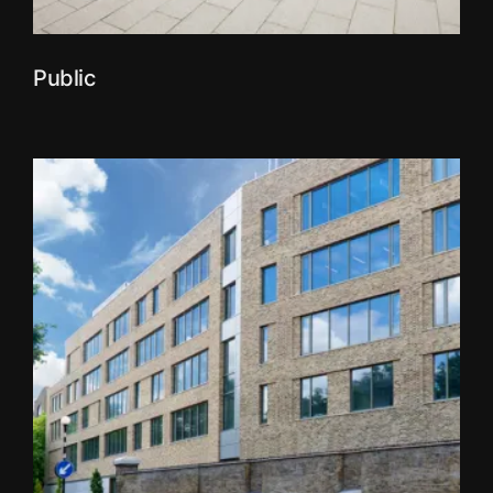
Public