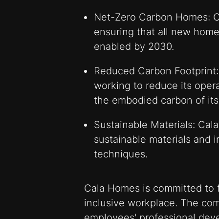
Net-Zero Carbon Homes: C
ensuring that all new home
enabled by 2030.
Reduced Carbon Footprint:
working to reduce its opera
the embodied carbon of its
Sustainable Materials: Cala
sustainable materials and 
techniques.
Cala Homes is committed to f
inclusive workplace. The com
employees' professional deve