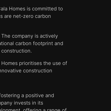
ala Homes is committed to
s are net-zero carbon
 The company is actively
tional carbon footprint and
 construction.
 Homes prioritises the use of
innovative construction
ostering a positive and
pany invests in its
lopment, offering a range of