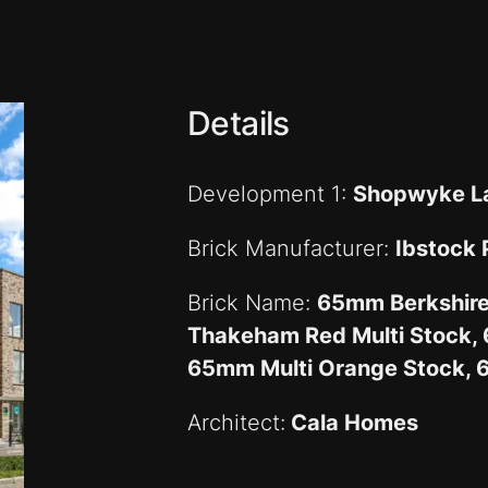
Details
Development 1:
Shopwyke L
Brick Manufacturer:
Ibstock
Brick Name:
65mm Berkshir
Thakeham Red Multi Stock, 
65mm Multi Orange Stock, 
Architect:
Cala Homes