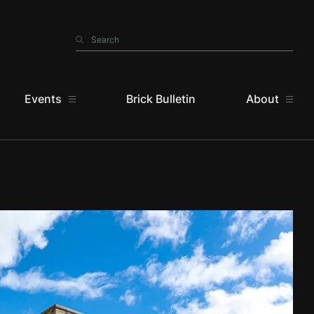
Search
Search
Events
Brick Bulletin
About