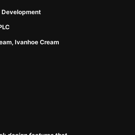
 Development
 PLC
eam, Ivanhoe Cream