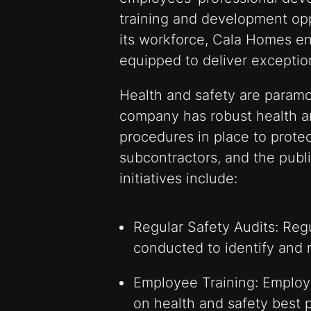
training and development op
its workforce, Cala Homes en
equipped to deliver exception
Health and safety are param
company has robust health an
procedures in place to protec
subcontractors, and the publi
initiatives include:
Regular Safety Audits: Regu
conducted to identify and m
Employee Training: Employe
on health and safety best p