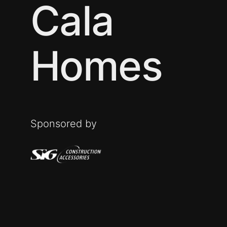
Cala
Homes
Sponsored by