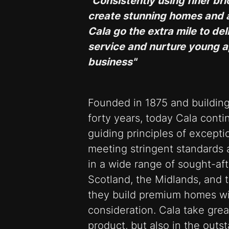
"Consistently using finer br
create stunning homes and 
Cala go the extra mile to d
service and nurture young a
business"
Founded in 1875 and buildin
forty years, today Cala cont
guiding principles of excepti
meeting stringent standards 
in a wide range of sought-af
Scotland, the Midlands, and 
they build premium homes wit
consideration. Cala take great
product, but also in the outs