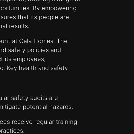
portunities. By empowering
sures that its people are
al results.
ount at Cala Homes. The
d safety policies and
t its employees,
c. Key health and safety
lar safety audits are
itigate potential hazards.
es receive regular training
ractices.