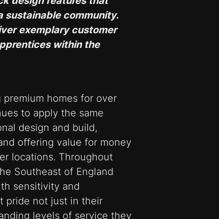
ick design features that
a sustainable community.
eliver exemplary customer
pprentices within the
g premium homes for over
inues to apply the same
onal design and build,
and offering value for money
ter locations. Throughout
the Southeast of England
h sensitivity and
 pride not just in their
tanding levels of service they