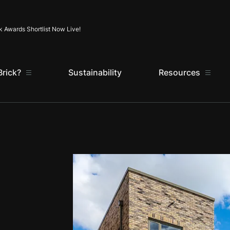
Skip to content
k Awards Shortlist Now Live!
rick?
Sustainability
Resources