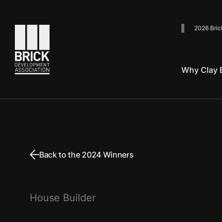
2026 Bric
Go to the homepage
Why Clay B
Back to the 2024 Winners
House Builder