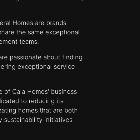
eral Homes are brands
share the same exceptional
ement teams.
are passionate about finding
ering exceptional service
ne of Cala Homes' business
icated to reducing its
eating homes that are both
 sustainability initiatives