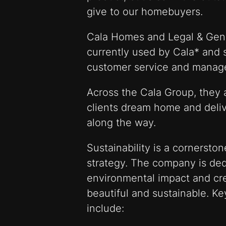
give to our homebuyers.
Cala Homes and Legal & Gen
currently used by Cala* and 
customer service and manag
Across the Cala Group, they 
clients dream home and deliv
along the way.
Sustainability is a cornersto
strategy. The company is ded
environmental impact and cr
beautiful and sustainable. Key
include: