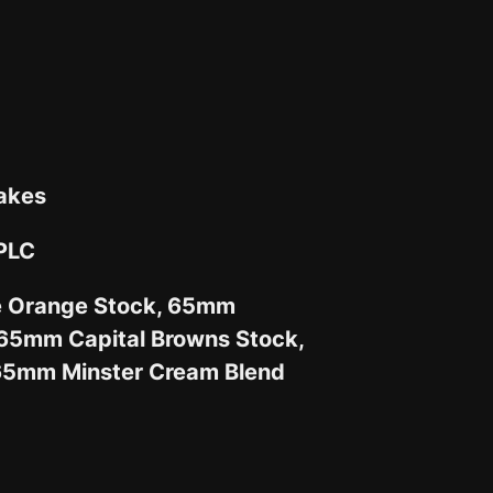
akes
 PLC
e Orange Stock, 65mm
65mm Capital Browns Stock,
65mm Minster Cream Blend