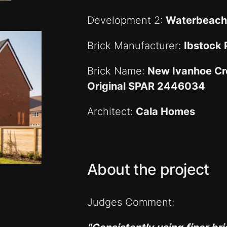
Development 2:
Waterbeach
Brick Manufacturer:
Ibstock
Brick Name:
New Ivanhoe Cr
Original SPAR 2446034
Architect:
Cala Homes
About the project
Judges Comment: