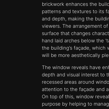
brickwork enhances the build
patterns and textures to its f
and depth, making the build
viewers. The arrangement of 
surface that changes charact
hand laid arches below the ‘ta
the building’s façade, which
will be more aesthetically ple
The window reveals have en
depth and visual interest to 
recessed areas around wind
attention to the façade and ad
On top of this, window reveal
purpose by helping to manag