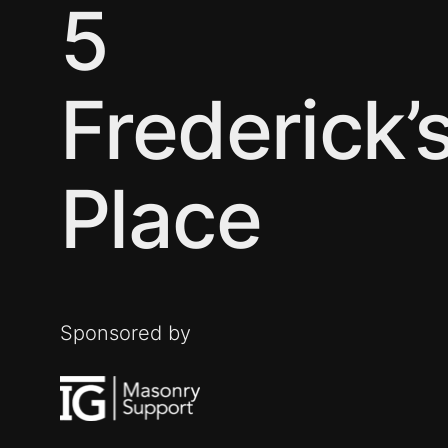
5
Frederick’
Place
Sponsored by