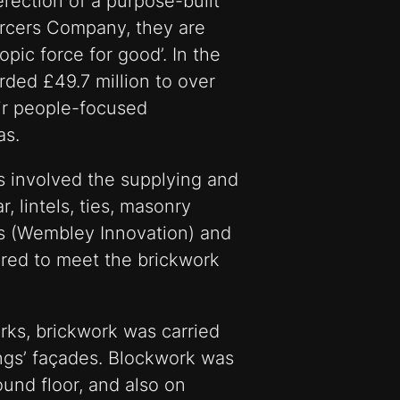
rection of a purpose-built
ercers Company, they are
pic force for good’. In the
rded £49.7 million to over
ir people-focused
as.
 involved the supplying and
r, lintels, ties, masonry
s (Wembley Innovation) and
ired to meet the brickwork
ks, brickwork was carried
dings’ façades. Blockwork was
ound floor, and also on