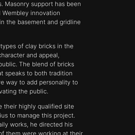
oors. Masonry support has been
and Wembley innovation
in the basement and gridline
types of clay bricks in the
character and appeal,
public. The blend of bricks
at speaks to both tradition
ive way to add personality to
vating the public.
heir highly qualified site
us to manage this project.
aily works, he directed his
 of them were working at their