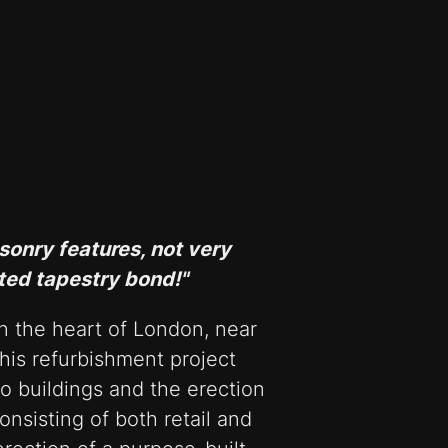
sonry features, not very
ted tapestry bond!"
in the heart of London, near
is refurbishment project
o buildings and the erection
onsisting of both retail and