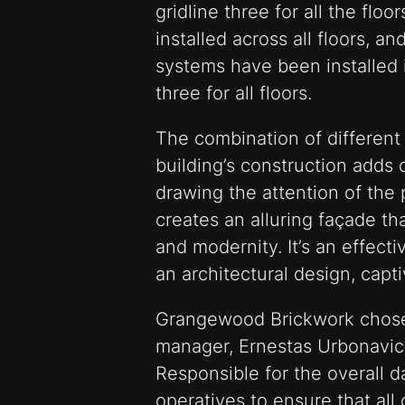
gridline three for all the fl
installed across all floors, 
systems have been installed 
three for all floors.
The combination of different 
building’s construction adds 
drawing the attention of the 
creates an alluring façade th
and modernity. It’s an effect
an architectural design, capti
Grangewood Brickwork chose t
manager, Ernestas Urbonavici
Responsible for the overall d
operatives to ensure that all