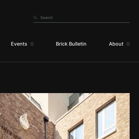
Search
Search
Events
Brick Bulletin
About