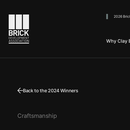
2026 Bric
Go to the homepage
Why Clay B
Back to the 2024 Winners
Craftsmanship