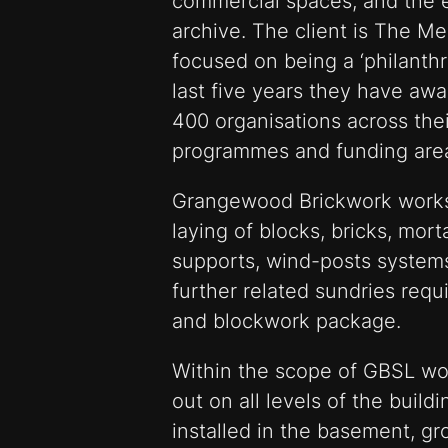
commercial spaces; and the e
archive. The client is The M
focused on being a ‘philanthro
last five years they have awa
400 organisations across the
programmes and funding are
Grangewood Brickwork works
laying of blocks, bricks, morta
supports, wind-posts system
further related sundries requ
and blockwork package.
Within the scope of GBSL wor
out on all levels of the buil
installed in the basement, gr