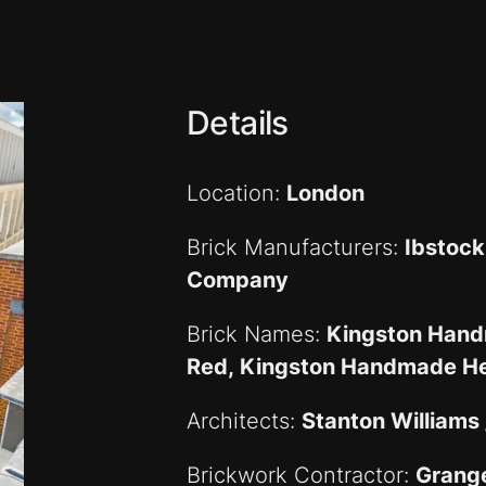
Details
Location:
London
Brick Manufacturers:
Ibstock
Company
Brick Names:
Kingston Hand
Red, Kingston Handmade He
Architects:
Stanton Williams
Brickwork Contractor:
Grang