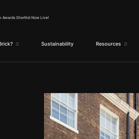
Skip to content
k Awards Shortlist Now Live!
rick?
Sustainability
Resources