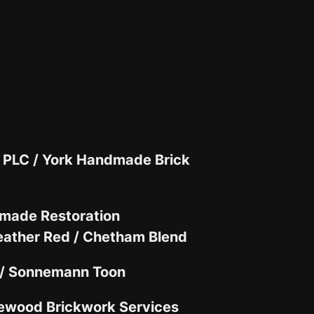
 PLC /
York Handmade Brick
made Restoration
ather Red / Chetham Blend
 / Sonnemann Toon
ewood Brickwork Services