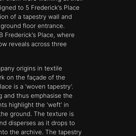
igned to 5 Frederick’s Place
on of a tapestry wall and
 ground floor entrance.
 Frederick’s Place, where
ow reveals across three
any origins in textile
rk on the façade of the
lace is a ‘woven tapestry’.
ng and thus emphasise the
ts highlight the ‘weft’ in
the ground. The texture is
nd disperses as it drops to
into the archive. The tapestry