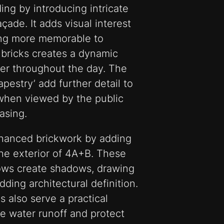
ing by introducing intricate
açade. It adds visual interest
ing more memorable to
bricks creates a dynamic
er throughout the day. The
pestry’ add further detail to
 when viewed by the public
asing.
hanced brickwork by adding
the exterior of 4A+B. These
ows create shadows, drawing
ding architectural definition.
s also serve a practical
e water runoff and protect