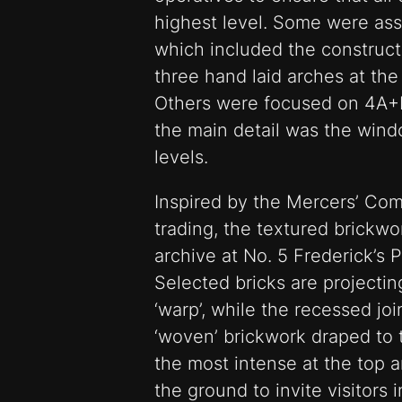
highest level. Some were ass
which included the constructi
three hand laid arches at the
Others were focused on 4A+B
the main detail was the wind
levels.
Inspired by the Mercers’ Comp
trading, the textured brickwo
archive at No. 5 Frederick’s P
Selected bricks are projecti
‘warp’, while the recessed join
‘woven’ brickwork draped to 
the most intense at the top a
the ground to invite visitors 