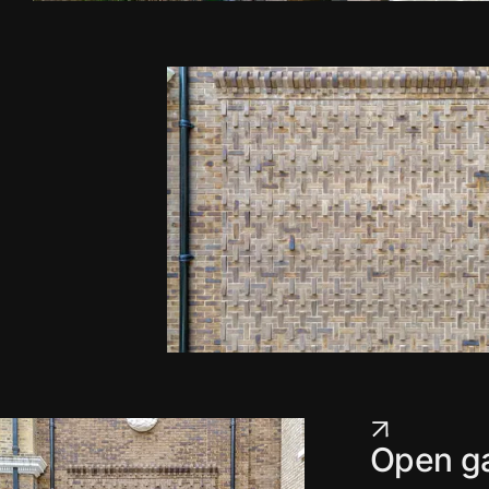
Open ga