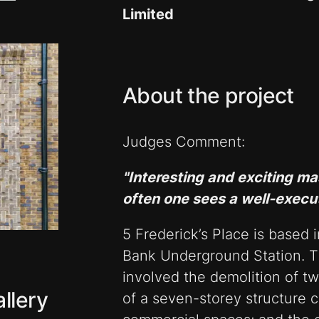
Limited
About the project
Judges Comment:
"Interesting and exciting ma
often one sees a well-execu
5 Frederick’s Place is based 
Bank Underground Station. Th
involved the demolition of tw
llery
of a seven-storey structure c